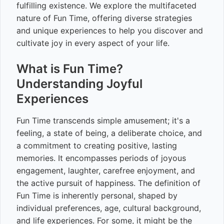
fulfilling existence. We explore the multifaceted
nature of Fun Time, offering diverse strategies
and unique experiences to help you discover and
cultivate joy in every aspect of your life.
What is Fun Time?
Understanding Joyful
Experiences
Fun Time transcends simple amusement; it's a
feeling, a state of being, a deliberate choice, and
a commitment to creating positive, lasting
memories. It encompasses periods of joyous
engagement, laughter, carefree enjoyment, and
the active pursuit of happiness. The definition of
Fun Time is inherently personal, shaped by
individual preferences, age, cultural background,
and life experiences. For some, it might be the