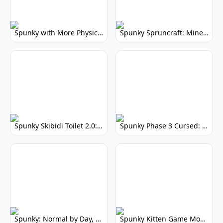
Spunky with More Physics: Enhanced Realism & Mods
Spunky Spruncraft: Minecraft Music Mod
Spunky Skibidi Toilet 2.0: Hilarious Music Mod
Spunky Phase 3 Cursed: Terrifying Incredibox Remix
Spunky: Normal by Day, Scary by Night
Spunky Kitten Game Modded: Download Cute Cat Mods