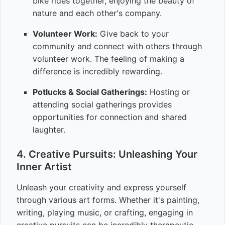
bike rides together, enjoying the beauty of
nature and each other's company.
Volunteer Work:
Give back to your
community and connect with others through
volunteer work. The feeling of making a
difference is incredibly rewarding.
Potlucks & Social Gatherings:
Hosting or
attending social gatherings provides
opportunities for connection and shared
laughter.
4. Creative Pursuits: Unleashing Your
Inner Artist
Unleash your creativity and express yourself
through various art forms. Whether it's painting,
writing, playing music, or crafting, engaging in