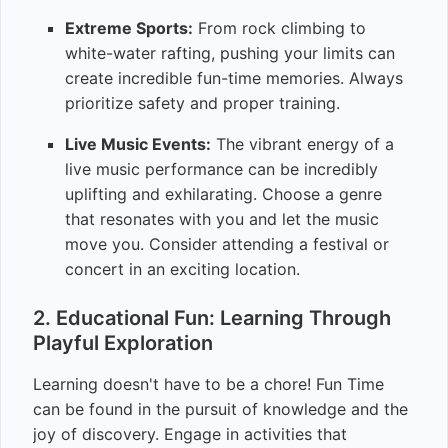
Extreme Sports:
From rock climbing to
white-water rafting, pushing your limits can
create incredible fun-time memories. Always
prioritize safety and proper training.
Live Music Events:
The vibrant energy of a
live music performance can be incredibly
uplifting and exhilarating. Choose a genre
that resonates with you and let the music
move you. Consider attending a festival or
concert in an exciting location.
2. Educational Fun: Learning Through
Playful Exploration
Learning doesn't have to be a chore! Fun Time
can be found in the pursuit of knowledge and the
joy of discovery. Engage in activities that