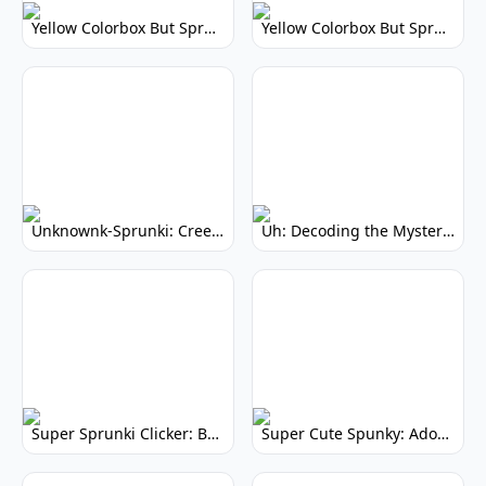
Yellow Colorbox But Sprunki: Vibrant Music Mod
Yellow Colorbox But Sprunki: Sunny Sprunki Mod
Unknownk-Sprunki: Creepy Incredibox Mod
Uh: Decoding the Mystery of Filler Words
Super Sprunki Clicker: Build Your Musical Empire
Super Cute Spunky: Adorable Music Makers & Games