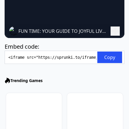
FUN TIME: YOUR GUIDE TO JOYFUL LIVING
Embed code:
Embed Code
Copy
Trending Games