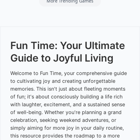
More Trending Games
Fun Time: Your Ultimate
Guide to Joyful Living
Welcome to Fun Time, your comprehensive guide
to cultivating joy and creating unforgettable
memories. This isn't just about fleeting moments
of fun; it's about consciously building a life rich
with laughter, excitement, and a sustained sense
of well-being. Whether you're planning a grand
celebration, seeking weekend adventures, or
simply aiming for more joy in your daily routine,
this resource provides the roadmap to a more