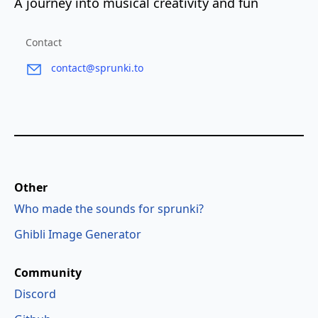
A journey into musical creativity and fun
Contact
contact@sprunki.to
Other
Who made the sounds for sprunki?
Ghibli Image Generator
Community
Discord