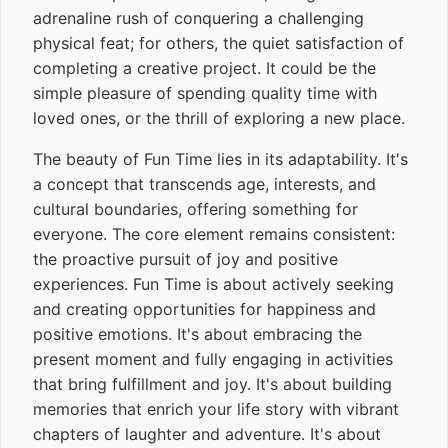
adrenaline rush of conquering a challenging
physical feat; for others, the quiet satisfaction of
completing a creative project. It could be the
simple pleasure of spending quality time with
loved ones, or the thrill of exploring a new place.
The beauty of Fun Time lies in its adaptability. It's
a concept that transcends age, interests, and
cultural boundaries, offering something for
everyone. The core element remains consistent:
the proactive pursuit of joy and positive
experiences. Fun Time is about actively seeking
and creating opportunities for happiness and
positive emotions. It's about embracing the
present moment and fully engaging in activities
that bring fulfillment and joy. It's about building
memories that enrich your life story with vibrant
chapters of laughter and adventure. It's about