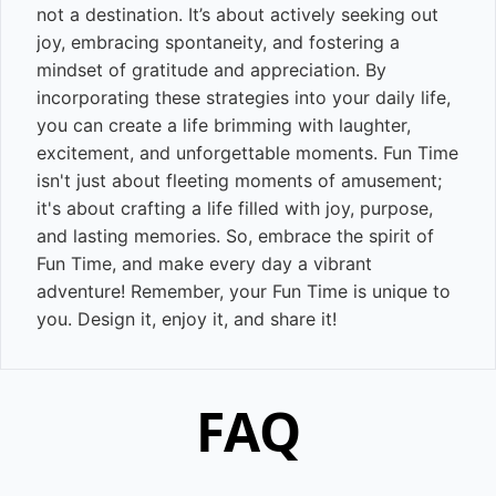
not a destination. It’s about actively seeking out
joy, embracing spontaneity, and fostering a
mindset of gratitude and appreciation. By
incorporating these strategies into your daily life,
you can create a life brimming with laughter,
excitement, and unforgettable moments. Fun Time
isn't just about fleeting moments of amusement;
it's about crafting a life filled with joy, purpose,
and lasting memories. So, embrace the spirit of
Fun Time, and make every day a vibrant
adventure! Remember, your Fun Time is unique to
you. Design it, enjoy it, and share it!
FAQ