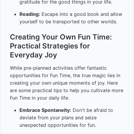
gratitude for the good things in your life.
Reading:
Escape into a good book and allow
yourself to be transported to other worlds.
Creating Your Own Fun Time:
Practical Strategies for
Everyday Joy
While pre-planned activities offer fantastic
opportunities for Fun Time, the true magic lies in
creating your own unique moments of joy. Here
are some practical tips to help you cultivate more
Fun Time in your daily life:
Embrace Spontaneity:
Don't be afraid to
deviate from your plans and seize
unexpected opportunities for fun.