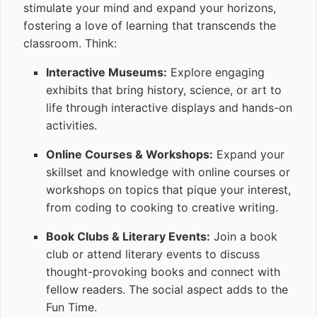
stimulate your mind and expand your horizons,
fostering a love of learning that transcends the
classroom. Think:
Interactive Museums:
Explore engaging
exhibits that bring history, science, or art to
life through interactive displays and hands-on
activities.
Online Courses & Workshops:
Expand your
skillset and knowledge with online courses or
workshops on topics that pique your interest,
from coding to cooking to creative writing.
Book Clubs & Literary Events:
Join a book
club or attend literary events to discuss
thought-provoking books and connect with
fellow readers. The social aspect adds to the
Fun Time.