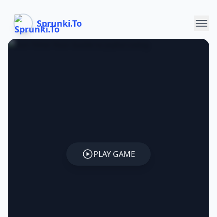
Sprunki.To
PLAY GAME