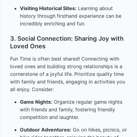
Visiting Historical Sites:
Learning about
history through firsthand experience can be
incredibly enriching and fun.
3. Social Connection: Sharing Joy with
Loved Ones
Fun Time is often best shared! Connecting with
loved ones and building strong relationships is a
cornerstone of a joyful life. Prioritize quality time
with family and friends, engaging in activities you
all enjoy. Consider:
Game Nights:
Organize regular game nights
with friends and family, fostering friendly
competition and laughter.
Outdoor Adventures:
Go on hikes, picnics, or