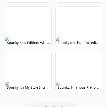
Spunky Kiss Edition: Whimsical Music Mod
Spunky Ketchup Incredibox Mod: Crimson Remix
Spunky: In My Style Incredibox Mod
Spunky: Hilarious Platformer! (No Joke)