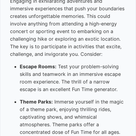
Engaging in exhilarating adventures and
immersive experiences that push your boundaries
creates unforgettable memories. This could
involve anything from attending a high-energy
concert or sporting event to embarking on a
challenging hike or exploring an exotic location.
The key is to participate in activities that excite,
challenge, and invigorate you. Consider:
Escape Rooms:
Test your problem-solving
skills and teamwork in an immersive escape
room experience. The thrill of a narrow
escape is an excellent Fun Time generator.
Theme Parks:
Immerse yourself in the magic
of a theme park, enjoying thrilling rides,
captivating shows, and whimsical
atmospheres. Theme parks offer a
concentrated dose of Fun Time for all ages.