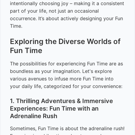
intentionally choosing joy – making it a consistent
part of your life, not just an occasional
occurrence. It’s about actively designing your Fun
Time.
Exploring the Diverse Worlds of
Fun Time
The possibilities for experiencing Fun Time are as
boundless as your imagination. Let's explore
various avenues to infuse more Fun Time into
your daily life, categorized for your convenience:
1. Thrilling Adventures & Immersive
Experiences: Fun Time with an
Adrenaline Rush
Sometimes, Fun Time is about the adrenaline rush!