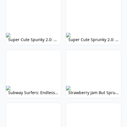
Super Cute Spunky 2.0: Adorable Rhythm Game
Super Cute Sprunky 2.0: Adorable Rhythm Game Fun!
Subway Surfers: Endless Running Fun & High Scores
Strawberry Jam But Sprunki: Play Now!