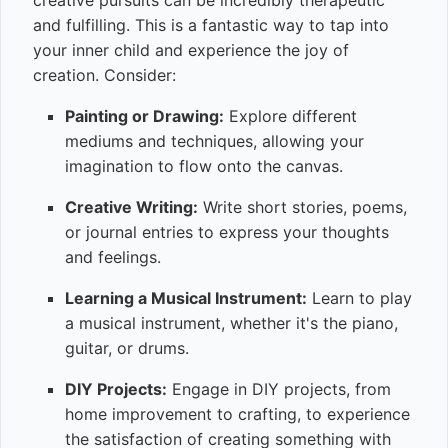
creative pursuits can be incredibly therapeutic
and fulfilling. This is a fantastic way to tap into
your inner child and experience the joy of
creation. Consider:
Painting or Drawing:
Explore different
mediums and techniques, allowing your
imagination to flow onto the canvas.
Creative Writing:
Write short stories, poems,
or journal entries to express your thoughts
and feelings.
Learning a Musical Instrument:
Learn to play
a musical instrument, whether it's the piano,
guitar, or drums.
DIY Projects:
Engage in DIY projects, from
home improvement to crafting, to experience
the satisfaction of creating something with