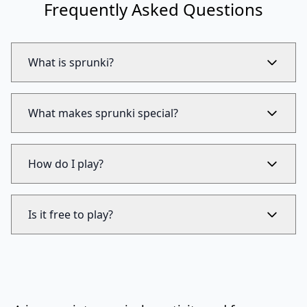
Frequently Asked Questions
What is sprunki?
What makes sprunki special?
How do I play?
Is it free to play?