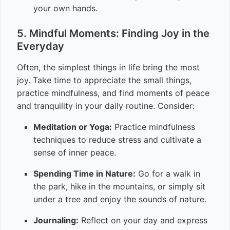
your own hands.
5. Mindful Moments: Finding Joy in the
Everyday
Often, the simplest things in life bring the most
joy. Take time to appreciate the small things,
practice mindfulness, and find moments of peace
and tranquility in your daily routine. Consider:
Meditation or Yoga:
Practice mindfulness
techniques to reduce stress and cultivate a
sense of inner peace.
Spending Time in Nature:
Go for a walk in
the park, hike in the mountains, or simply sit
under a tree and enjoy the sounds of nature.
Journaling:
Reflect on your day and express