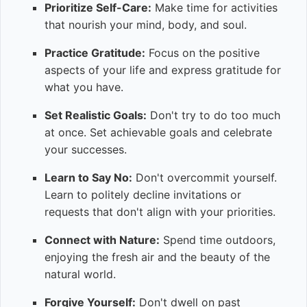
Prioritize Self-Care:
Make time for activities
that nourish your mind, body, and soul.
Practice Gratitude:
Focus on the positive
aspects of your life and express gratitude for
what you have.
Set Realistic Goals:
Don't try to do too much
at once. Set achievable goals and celebrate
your successes.
Learn to Say No:
Don't overcommit yourself.
Learn to politely decline invitations or
requests that don't align with your priorities.
Connect with Nature:
Spend time outdoors,
enjoying the fresh air and the beauty of the
natural world.
Forgive Yourself:
Don't dwell on past