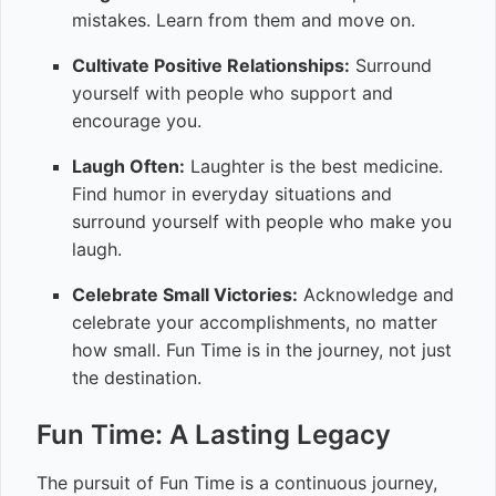
mistakes. Learn from them and move on.
Cultivate Positive Relationships:
Surround
yourself with people who support and
encourage you.
Laugh Often:
Laughter is the best medicine.
Find humor in everyday situations and
surround yourself with people who make you
laugh.
Celebrate Small Victories:
Acknowledge and
celebrate your accomplishments, no matter
how small. Fun Time is in the journey, not just
the destination.
Fun Time: A Lasting Legacy
The pursuit of Fun Time is a continuous journey,