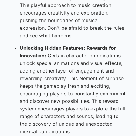
This playful approach to music creation
encourages creativity and exploration,
pushing the boundaries of musical
expression. Don't be afraid to break the rules
and see what happens!
Unlocking Hidden Features: Rewards for
Innovation:
Certain character combinations
unlock special animations and visual effects,
adding another layer of engagement and
rewarding creativity. This element of surprise
keeps the gameplay fresh and exciting,
encouraging players to constantly experiment
and discover new possibilities. This reward
system encourages players to explore the full
range of characters and sounds, leading to
the discovery of unique and unexpected
musical combinations.