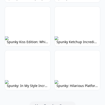
Spunky Kiss Edition: Whimsical Music Mod
Spunky Ketchup Incredibox Mod: Crimson Remix
Spunky: In My Style Incredibox Mod
Spunky: Hilarious Platformer! (No Joke)