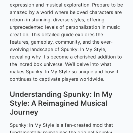
expression and musical exploration. Prepare to be
amazed by a world where beloved characters are
reborn in stunning, diverse styles, offering
unprecedented levels of personalization in music
creation. This detailed guide explores the
features, gameplay, community, and the ever-
evolving landscape of Spunky: In My Style,
revealing why it's become a cherished addition to
the Incredibox universe. We’ll delve into what
makes Spunky: In My Style so unique and how it
continues to captivate players worldwide.
Understanding Spunky: In My
Style: A Reimagined Musical
Journey
Spunky: In My Style is a fan-created mod that
fundamentally reimagines the original Spunky