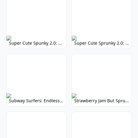
Super Cute Spunky 2.0: Adorable Rhythm Game
Super Cute Sprunky 2.0: Adorable Rhythm Game Fun!
Subway Surfers: Endless Running Fun & High Scores
Strawberry Jam But Sprunki: Play Now!