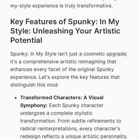
my-style experience is truly transformative.
Key Features of Spunky: In My
Style: Unleashing Your Artistic
Potential
Spunky: In My Style isn't just a cosmetic upgrade;
it's a comprehensive artistic reimagining that
enhances every facet of the original Spunky
experience. Let's explore the key features that
distinguish this mod:
Transformed Characters: A Visual
Symphony:
Each Spunky character
undergoes a complete stylistic
transformation. From subtle refinements to
radical reinterpretations, every character's
redesign reflects a unique artistic personality.