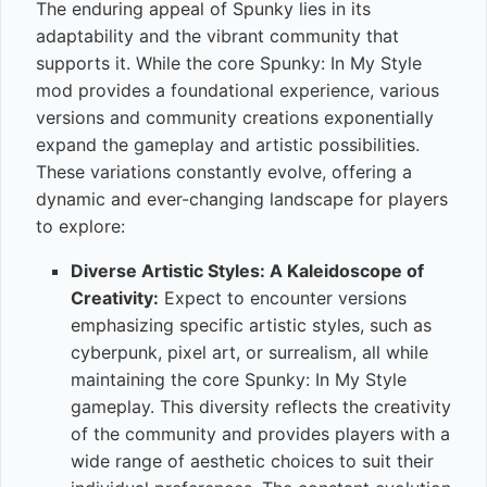
The enduring appeal of Spunky lies in its
adaptability and the vibrant community that
supports it. While the core Spunky: In My Style
mod provides a foundational experience, various
versions and community creations exponentially
expand the gameplay and artistic possibilities.
These variations constantly evolve, offering a
dynamic and ever-changing landscape for players
to explore:
Diverse Artistic Styles: A Kaleidoscope of
Creativity:
Expect to encounter versions
emphasizing specific artistic styles, such as
cyberpunk, pixel art, or surrealism, all while
maintaining the core Spunky: In My Style
gameplay. This diversity reflects the creativity
of the community and provides players with a
wide range of aesthetic choices to suit their