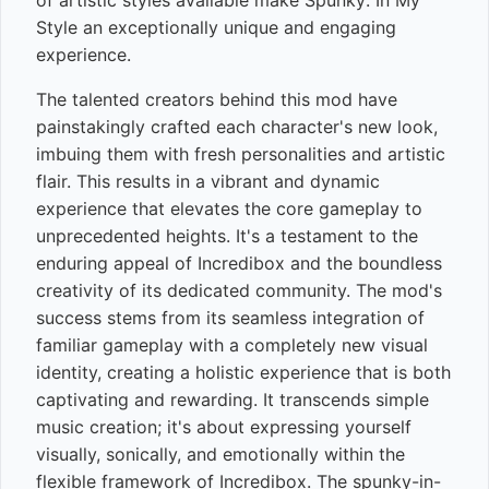
of artistic styles available make Spunky: In My
Style an exceptionally unique and engaging
experience.
The talented creators behind this mod have
painstakingly crafted each character's new look,
imbuing them with fresh personalities and artistic
flair. This results in a vibrant and dynamic
experience that elevates the core gameplay to
unprecedented heights. It's a testament to the
enduring appeal of Incredibox and the boundless
creativity of its dedicated community. The mod's
success stems from its seamless integration of
familiar gameplay with a completely new visual
identity, creating a holistic experience that is both
captivating and rewarding. It transcends simple
music creation; it's about expressing yourself
visually, sonically, and emotionally within the
flexible framework of Incredibox. The spunky-in-