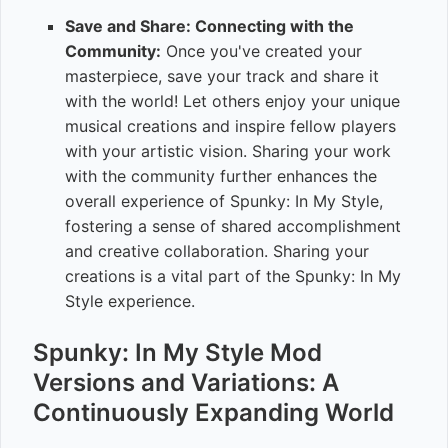
Save and Share: Connecting with the
Community:
Once you've created your
masterpiece, save your track and share it
with the world! Let others enjoy your unique
musical creations and inspire fellow players
with your artistic vision. Sharing your work
with the community further enhances the
overall experience of Spunky: In My Style,
fostering a sense of shared accomplishment
and creative collaboration. Sharing your
creations is a vital part of the Spunky: In My
Style experience.
Spunky: In My Style Mod
Versions and Variations: A
Continuously Expanding World