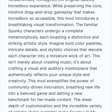
Incredibox experience. While preserving the core,
intuitive drag-and-drop gameplay that makes
Incredibox so accessible, this mod introduces a
breathtaking visual transformation. The familiar
Spunky characters undergo a complete
metamorphosis, each boasting a distinctive and
striking artistic style. Imagine bold color palettes,
intricate details, and stylistic choices that elevate
each character into a miniature work of art. This
isn't merely about creating music; it's about
crafting a visual and auditory masterpiece that
authentically reflects your unique style and
creativity. This mod exemplifies the power of
community-driven innovation, breathing new life
into a beloved game and setting a new
benchmark for fan-made content. The sheer
depth of customization and the incredible variety