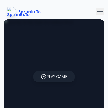
Sprunki.To
PLAY GAME