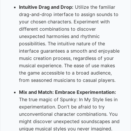
Intuitive Drag and Drop:
Utilize the familiar
drag-and-drop interface to assign sounds to
your chosen characters. Experiment with
different combinations to discover
unexpected harmonies and rhythmic
possibilities. The intuitive nature of the
interface guarantees a smooth and enjoyable
music creation process, regardless of your
musical experience. The ease of use makes
the game accessible to a broad audience,
from seasoned musicians to casual players.
Mix and Match: Embrace Experimentation:
The true magic of Spunky: In My Style lies in
experimentation. Don't be afraid to try
unconventional character combinations. You
might discover unexpected soundscapes and
unique musical styles you never imagined.