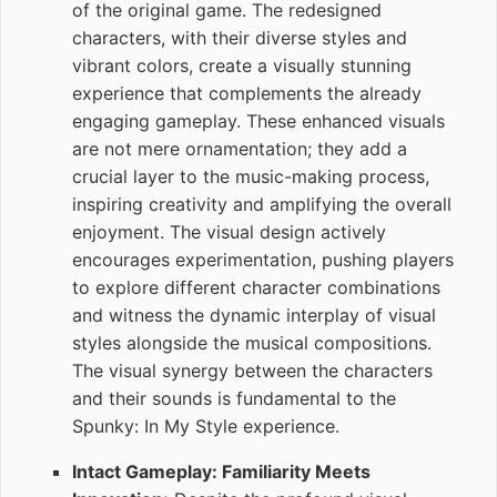
of the original game. The redesigned
characters, with their diverse styles and
vibrant colors, create a visually stunning
experience that complements the already
engaging gameplay. These enhanced visuals
are not mere ornamentation; they add a
crucial layer to the music-making process,
inspiring creativity and amplifying the overall
enjoyment. The visual design actively
encourages experimentation, pushing players
to explore different character combinations
and witness the dynamic interplay of visual
styles alongside the musical compositions.
The visual synergy between the characters
and their sounds is fundamental to the
Spunky: In My Style experience.
Intact Gameplay: Familiarity Meets