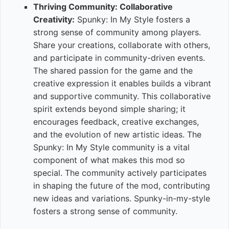
Thriving Community: Collaborative
Creativity:
Spunky: In My Style fosters a
strong sense of community among players.
Share your creations, collaborate with others,
and participate in community-driven events.
The shared passion for the game and the
creative expression it enables builds a vibrant
and supportive community. This collaborative
spirit extends beyond simple sharing; it
encourages feedback, creative exchanges,
and the evolution of new artistic ideas. The
Spunky: In My Style community is a vital
component of what makes this mod so
special. The community actively participates
in shaping the future of the mod, contributing
new ideas and variations. Spunky-in-my-style
fosters a strong sense of community.