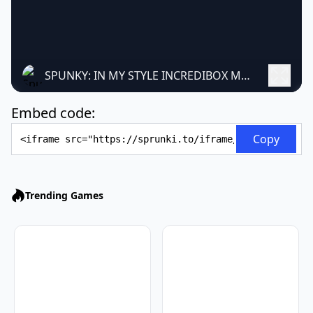
SPUNKY: IN MY STYLE INCREDIBOX MOD
Embed code:
Embed Code
Copy
Trending Games