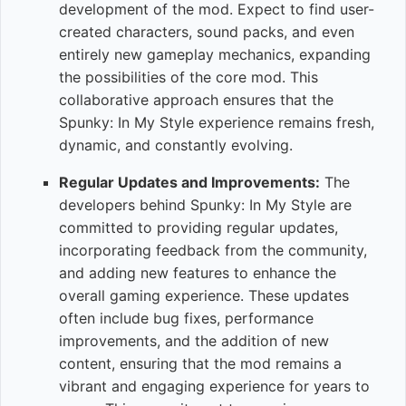
development of the mod. Expect to find user-
created characters, sound packs, and even
entirely new gameplay mechanics, expanding
the possibilities of the core mod. This
collaborative approach ensures that the
Spunky: In My Style experience remains fresh,
dynamic, and constantly evolving.
Regular Updates and Improvements:
The
developers behind Spunky: In My Style are
committed to providing regular updates,
incorporating feedback from the community,
and adding new features to enhance the
overall gaming experience. These updates
often include bug fixes, performance
improvements, and the addition of new
content, ensuring that the mod remains a
vibrant and engaging experience for years to