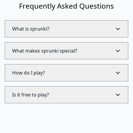
Frequently Asked Questions
What is sprunki?
What makes sprunki special?
How do I play?
Is it free to play?