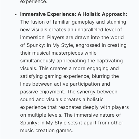
experience.
Immersive Experience: A Holistic Approach:
The fusion of familiar gameplay and stunning
new visuals creates an unparalleled level of
immersion. Players are drawn into the world
of Spunky: In My Style, engrossed in creating
their musical masterpieces while
simultaneously appreciating the captivating
visuals. This creates a more engaging and
satisfying gaming experience, blurring the
lines between active participation and
passive enjoyment. The synergy between
sound and visuals creates a holistic
experience that resonates deeply with players
on multiple levels. The immersive nature of
Spunky: In My Style sets it apart from other
music creation games.