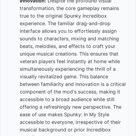
Innovation:
Despite the profound visual
transformation, the core gameplay remains
true to the original Spunky Incredibox
experience. The familiar drag-and-drop
interface allows you to effortlessly assign
sounds to characters, mixing and matching
beats, melodies, and effects to craft your
unique musical creations. This ensures that
veteran players feel instantly at home while
simultaneously experiencing the thrill of a
visually revitalized game. This balance
between familiarity and innovation is a critical
component of the mod's success, making it
accessible to a broad audience while still
offering a refreshingly new perspective. The
ease of use makes Spunky: In My Style
accessible to everyone, irrespective of their
musical background or prior Incredibox