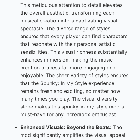
This meticulous attention to detail elevates
the overall aesthetic, transforming each
musical creation into a captivating visual
spectacle. The diverse range of styles
ensures that every player can find characters
that resonate with their personal artistic
sensibilities. This visual richness substantially
enhances immersion, making the music
creation process far more engaging and
enjoyable. The sheer variety of styles ensures
that the Spunky: In My Style experience
remains fresh and exciting, no matter how
many times you play. The visual diversity
alone makes this spunky-in-my-style mod a
must-have for any Incredibox enthusiast.
Enhanced Visuals: Beyond the Beats:
The
mod significantly amplifies the visual appeal