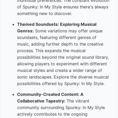
individual preferences. The constant evolution
of Spunky: In My Style ensures there's always
something new to discover.
Themed Soundsets: Exploring Musical
Genres:
Some variations may offer unique
soundsets, featuring different genres of
music, adding further depth to the creative
process. This expands the musical
possibilities beyond the original sound library,
allowing players to experiment with different
musical styles and create a wider range of
sonic landscapes. Explore the diverse musical
possibilities offered by Spunky: In My Style.
Community-Created Content: A
Collaborative Tapestry:
The vibrant
community surrounding Spunky: In My Style
actively contributes to the ongoing