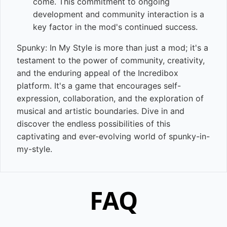
come. This commitment to ongoing
development and community interaction is a
key factor in the mod's continued success.
Spunky: In My Style is more than just a mod; it's a
testament to the power of community, creativity,
and the enduring appeal of the Incredibox
platform. It's a game that encourages self-
expression, collaboration, and the exploration of
musical and artistic boundaries. Dive in and
discover the endless possibilities of this
captivating and ever-evolving world of spunky-in-
my-style.
FAQ