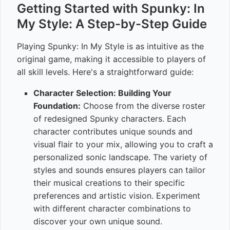
Getting Started with Spunky: In
My Style: A Step-by-Step Guide
Playing Spunky: In My Style is as intuitive as the
original game, making it accessible to players of
all skill levels. Here's a straightforward guide:
Character Selection: Building Your
Foundation:
Choose from the diverse roster
of redesigned Spunky characters. Each
character contributes unique sounds and
visual flair to your mix, allowing you to craft a
personalized sonic landscape. The variety of
styles and sounds ensures players can tailor
their musical creations to their specific
preferences and artistic vision. Experiment
with different character combinations to
discover your own unique sound.