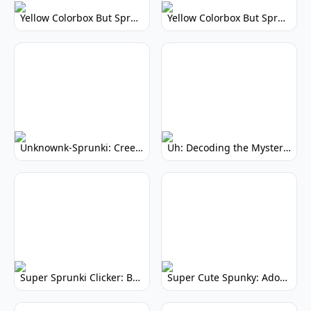
Yellow Colorbox But Sprunki: Vibrant Music Mod
Yellow Colorbox But Sprunki: Sunny Sprunki Mod
Unknownk-Sprunki: Creepy Incredibox Mod
Uh: Decoding the Mystery of Filler Words
Super Sprunki Clicker: Build Your Musical Empire
Super Cute Spunky: Adorable Music Makers & Games