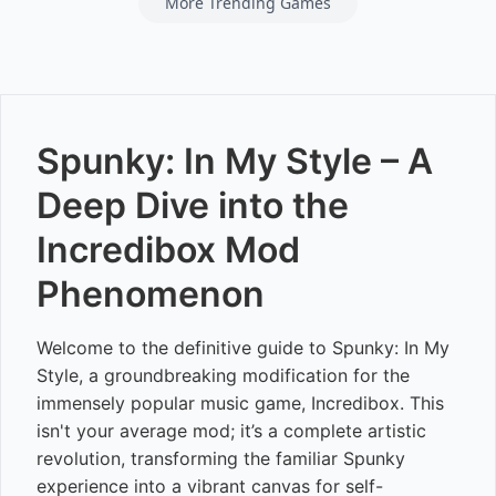
More Trending Games
Spunky: In My Style – A
Deep Dive into the
Incredibox Mod
Phenomenon
Welcome to the definitive guide to Spunky: In My
Style, a groundbreaking modification for the
immensely popular music game, Incredibox. This
isn't your average mod; it’s a complete artistic
revolution, transforming the familiar Spunky
experience into a vibrant canvas for self-