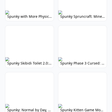
Spunky with More Physics: Enhanced Realism & Mods
Spunky Spruncraft: Minecraft Music Mod
Spunky Skibidi Toilet 2.0: Hilarious Music Mod
Spunky Phase 3 Cursed: Terrifying Incredibox Remix
Spunky: Normal by Day, Scary by Night
Spunky Kitten Game Modded: Download Cute Cat Mods