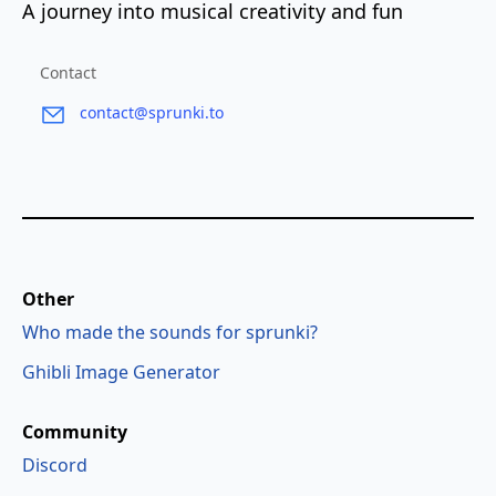
A journey into musical creativity and fun
Contact
contact@sprunki.to
Other
Who made the sounds for sprunki?
Ghibli Image Generator
Community
Discord