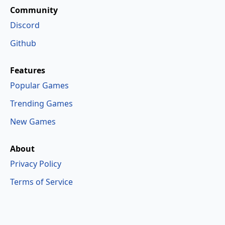
Community
Discord
Github
Features
Popular Games
Trending Games
New Games
About
Privacy Policy
Terms of Service