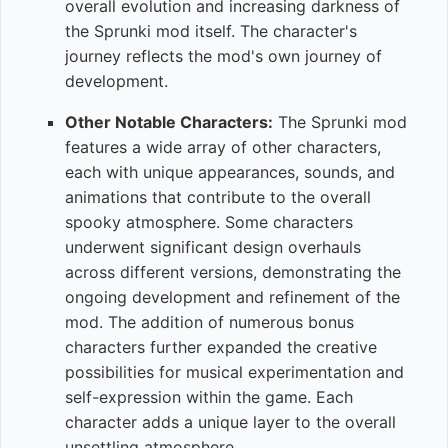
overall evolution and increasing darkness of
the Sprunki mod itself. The character's
journey reflects the mod's own journey of
development.
Other Notable Characters:
The Sprunki mod
features a wide array of other characters,
each with unique appearances, sounds, and
animations that contribute to the overall
spooky atmosphere. Some characters
underwent significant design overhauls
across different versions, demonstrating the
ongoing development and refinement of the
mod. The addition of numerous bonus
characters further expanded the creative
possibilities for musical experimentation and
self-expression within the game. Each
character adds a unique layer to the overall
unsettling atmosphere.