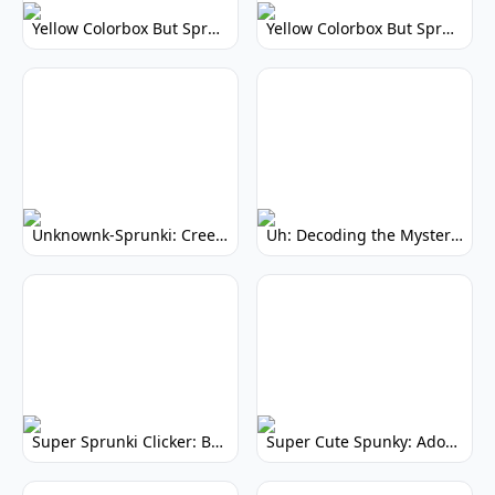
Yellow Colorbox But Sprunki: Vibrant Music Mod
Yellow Colorbox But Sprunki: Sunny Sprunki Mod
Unknownk-Sprunki: Creepy Incredibox Mod
Uh: Decoding the Mystery of Filler Words
Super Sprunki Clicker: Build Your Musical Empire
Super Cute Spunky: Adorable Music Makers & Games