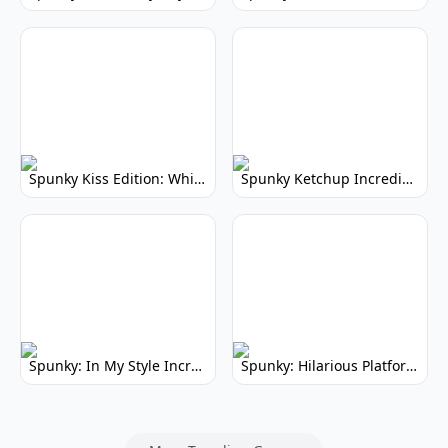
Spunky Kiss Edition: Whimsical Music Mod
Spunky Ketchup Incredibox Mod: Crimson Remix
Spunky: In My Style Incredibox Mod
Spunky: Hilarious Platformer! (No Joke)