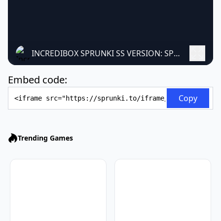
INCREDIBOX SPRUNKI SS VERSION: SPOOKY MUSIC MOD
Embed code:
Embed Code
Copy
Trending Games