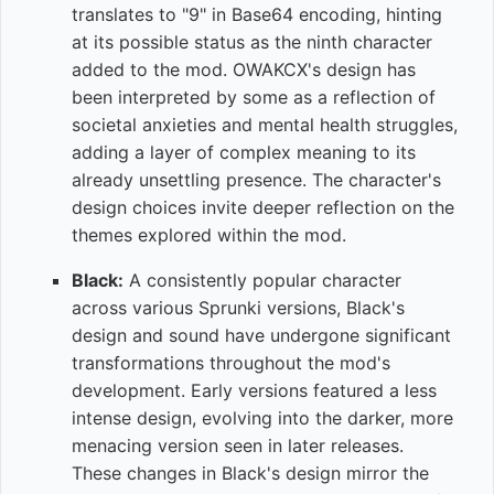
translates to "9" in Base64 encoding, hinting
at its possible status as the ninth character
added to the mod. OWAKCX's design has
been interpreted by some as a reflection of
societal anxieties and mental health struggles,
adding a layer of complex meaning to its
already unsettling presence. The character's
design choices invite deeper reflection on the
themes explored within the mod.
Black:
A consistently popular character
across various Sprunki versions, Black's
design and sound have undergone significant
transformations throughout the mod's
development. Early versions featured a less
intense design, evolving into the darker, more
menacing version seen in later releases.
These changes in Black's design mirror the