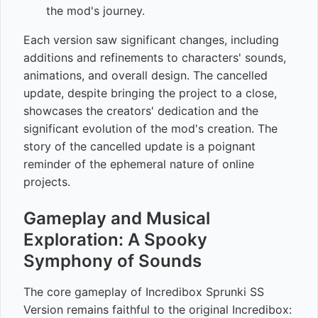
the mod's journey.
Each version saw significant changes, including
additions and refinements to characters' sounds,
animations, and overall design. The cancelled
update, despite bringing the project to a close,
showcases the creators' dedication and the
significant evolution of the mod's creation. The
story of the cancelled update is a poignant
reminder of the ephemeral nature of online
projects.
Gameplay and Musical
Exploration: A Spooky
Symphony of Sounds
The core gameplay of Incredibox Sprunki SS
Version remains faithful to the original Incredibox: