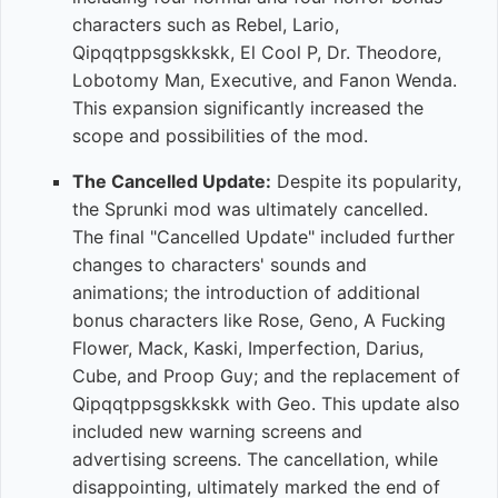
characters such as Rebel, Lario,
Qipqqtppsgskkskk, El Cool P, Dr. Theodore,
Lobotomy Man, Executive, and Fanon Wenda.
This expansion significantly increased the
scope and possibilities of the mod.
The Cancelled Update:
Despite its popularity,
the Sprunki mod was ultimately cancelled.
The final "Cancelled Update" included further
changes to characters' sounds and
animations; the introduction of additional
bonus characters like Rose, Geno, A Fucking
Flower, Mack, Kaski, Imperfection, Darius,
Cube, and Proop Guy; and the replacement of
Qipqqtppsgskkskk with Geo. This update also
included new warning screens and
advertising screens. The cancellation, while
disappointing, ultimately marked the end of