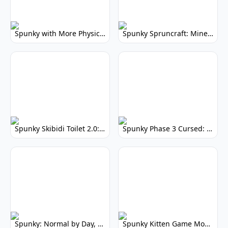
Spunky with More Physics: Enhanced Realism & Mods
Spunky Spruncraft: Minecraft Music Mod
Spunky Skibidi Toilet 2.0: Hilarious Music Mod
Spunky Phase 3 Cursed: Terrifying Incredibox Remix
Spunky: Normal by Day, Scary by Night
Spunky Kitten Game Modded: Download Cute Cat Mods