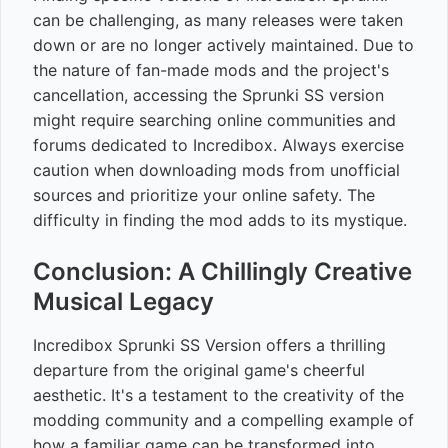
can be challenging, as many releases were taken
down or are no longer actively maintained. Due to
the nature of fan-made mods and the project's
cancellation, accessing the Sprunki SS version
might require searching online communities and
forums dedicated to Incredibox. Always exercise
caution when downloading mods from unofficial
sources and prioritize your online safety. The
difficulty in finding the mod adds to its mystique.
Conclusion: A Chillingly Creative
Musical Legacy
Incredibox Sprunki SS Version offers a thrilling
departure from the original game's cheerful
aesthetic. It's a testament to the creativity of the
modding community and a compelling example of
how a familiar game can be transformed into