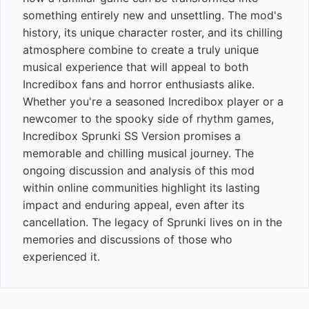
something entirely new and unsettling. The mod's
history, its unique character roster, and its chilling
atmosphere combine to create a truly unique
musical experience that will appeal to both
Incredibox fans and horror enthusiasts alike.
Whether you're a seasoned Incredibox player or a
newcomer to the spooky side of rhythm games,
Incredibox Sprunki SS Version promises a
memorable and chilling musical journey. The
ongoing discussion and analysis of this mod
within online communities highlight its lasting
impact and enduring appeal, even after its
cancellation. The legacy of Sprunki lives on in the
memories and discussions of those who
experienced it.