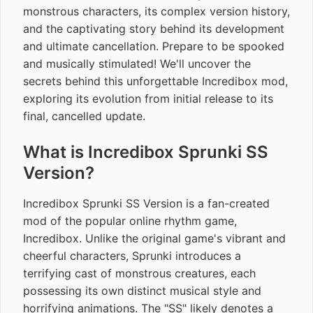
monstrous characters, its complex version history,
and the captivating story behind its development
and ultimate cancellation. Prepare to be spooked
and musically stimulated! We'll uncover the
secrets behind this unforgettable Incredibox mod,
exploring its evolution from initial release to its
final, cancelled update.
What is Incredibox Sprunki SS
Version?
Incredibox Sprunki SS Version is a fan-created
mod of the popular online rhythm game,
Incredibox. Unlike the original game's vibrant and
cheerful characters, Sprunki introduces a
terrifying cast of monstrous creatures, each
possessing its own distinct musical style and
horrifying animations. The "SS" likely denotes a