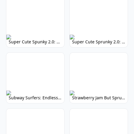
Super Cute Spunky 2.0: Adorable Rhythm Game
Super Cute Sprunky 2.0: Adorable Rhythm Game Fun!
Subway Surfers: Endless Running Fun & High Scores
Strawberry Jam But Sprunki: Play Now!