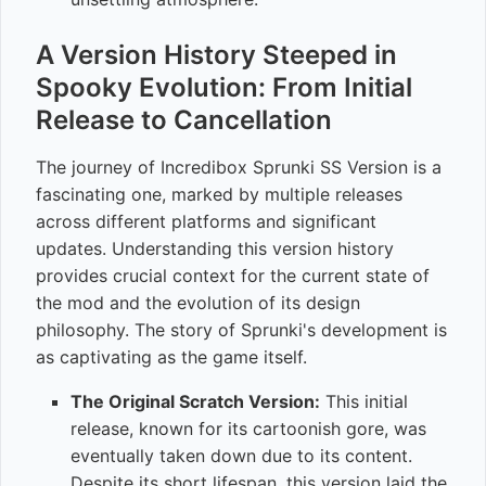
A Version History Steeped in
Spooky Evolution: From Initial
Release to Cancellation
The journey of Incredibox Sprunki SS Version is a
fascinating one, marked by multiple releases
across different platforms and significant
updates. Understanding this version history
provides crucial context for the current state of
the mod and the evolution of its design
philosophy. The story of Sprunki's development is
as captivating as the game itself.
The Original Scratch Version:
This initial
release, known for its cartoonish gore, was
eventually taken down due to its content.
Despite its short lifespan, this version laid the