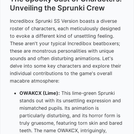
Unveiling the Sprunki Crew
Incredibox Sprunki SS Version boasts a diverse
roster of characters, each meticulously designed
to evoke a different kind of unsettling feeling.
These aren't your typical Incredibox beatboxers;
these are monstrous personalities with unique
sounds and often disturbing animations. Let's
delve into some key characters and explore their
individual contributions to the game's overall
macabre atmosphere:
OWAKCX (Lime):
This lime-green Sprunki
stands out with its unsettling expression and
mismatched pupils. Its animation is
particularly disturbing, and its horror form is
truly gruesome, featuring torn skin and bared
teeth. The name OWAKCX, intriguingly,