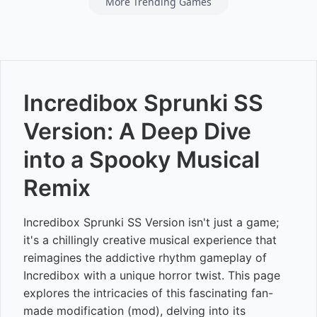
More Trending Games
Incredibox Sprunki SS
Version: A Deep Dive
into a Spooky Musical
Remix
Incredibox Sprunki SS Version isn't just a game;
it's a chillingly creative musical experience that
reimagines the addictive rhythm gameplay of
Incredibox with a unique horror twist. This page
explores the intricacies of this fascinating fan-
made modification (mod), delving into its