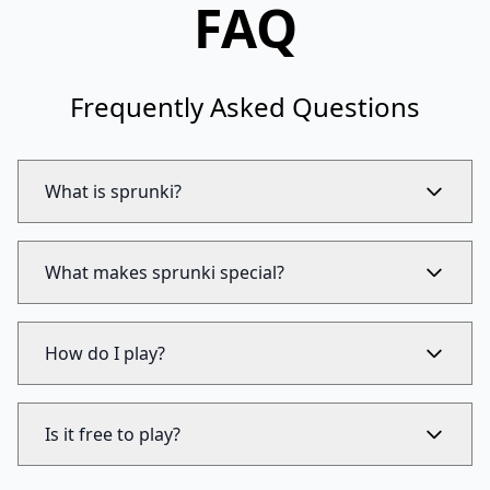
FAQ
Frequently Asked Questions
What is sprunki?
What makes sprunki special?
How do I play?
Is it free to play?