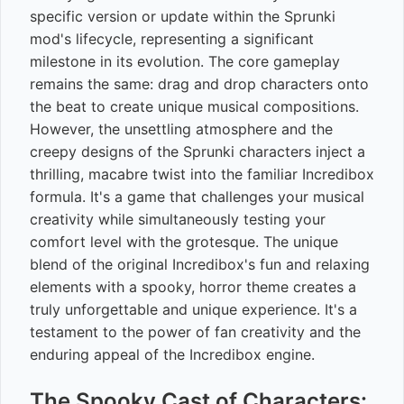
specific version or update within the Sprunki
mod's lifecycle, representing a significant
milestone in its evolution. The core gameplay
remains the same: drag and drop characters onto
the beat to create unique musical compositions.
However, the unsettling atmosphere and the
creepy designs of the Sprunki characters inject a
thrilling, macabre twist into the familiar Incredibox
formula. It's a game that challenges your musical
creativity while simultaneously testing your
comfort level with the grotesque. The unique
blend of the original Incredibox's fun and relaxing
elements with a spooky, horror theme creates a
truly unforgettable and unique experience. It's a
testament to the power of fan creativity and the
enduring appeal of the Incredibox engine.
The Spooky Cast of Characters: