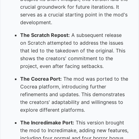
crucial groundwork for future iterations. It
serves as a crucial starting point in the mod's
development.
The Scratch Repost:
A subsequent release
on Scratch attempted to address the issues
that led to the takedown of the original. This
shows the creators' commitment to the
project, even after facing setbacks.
The Cocrea Port:
The mod was ported to the
Cocrea platform, introducing further
refinements and updates. This demonstrates
the creators' adaptability and willingness to
explore different platforms.
The Incredimake Port:
This version brought
the mod to Incredimake, adding new features,
including four normal and four horror bonus