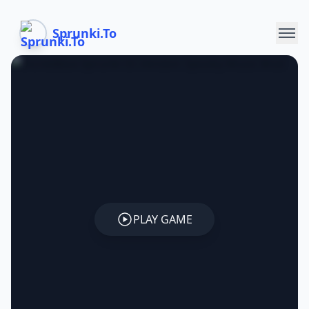
Sprunki.To
PLAY GAME