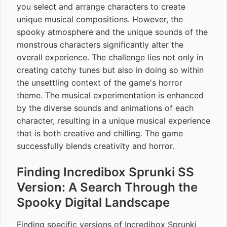
you select and arrange characters to create
unique musical compositions. However, the
spooky atmosphere and the unique sounds of the
monstrous characters significantly alter the
overall experience. The challenge lies not only in
creating catchy tunes but also in doing so within
the unsettling context of the game's horror
theme. The musical experimentation is enhanced
by the diverse sounds and animations of each
character, resulting in a unique musical experience
that is both creative and chilling. The game
successfully blends creativity and horror.
Finding Incredibox Sprunki SS
Version: A Search Through the
Spooky Digital Landscape
Finding specific versions of Incredibox Sprunki