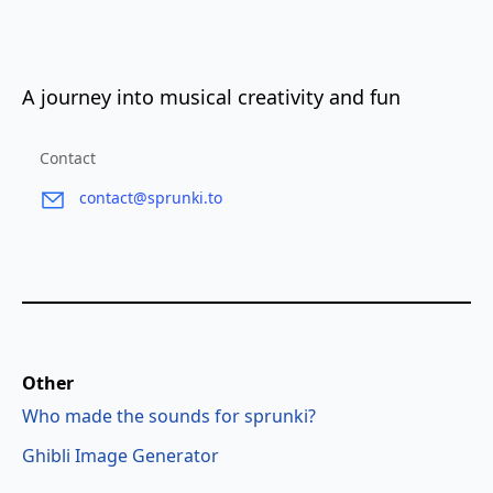
A journey into musical creativity and fun
Contact
contact@sprunki.to
Other
Who made the sounds for sprunki?
Ghibli Image Generator