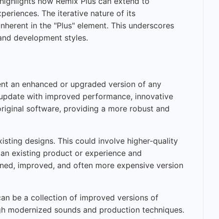
ighlights how Remix Plus can extend to
riences. The iterative nature of its
herent in the "Plus" element. This underscores
 and development styles.
ent an enhanced or upgraded version of any
re update with improved performance, innovative
 original software, providing a more robust and
isting designs. This could involve higher-quality
g an existing product or experience and
efined, improved, and often more expensive version
can be a collection of improved versions of
ough modernized sounds and production techniques.