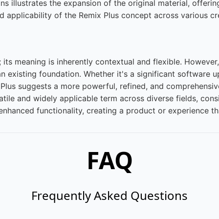
 illustrates the expansion of the original material, offerin
ad applicability of the Remix Plus concept across various c
 its meaning is inherently contextual and flexible. However, 
existing foundation. Whether it's a significant software 
Plus suggests a more powerful, refined, and comprehensive
satile and widely applicable term across diverse fields, c
enhanced functionality, creating a product or experience tha
FAQ
Frequently Asked Questions