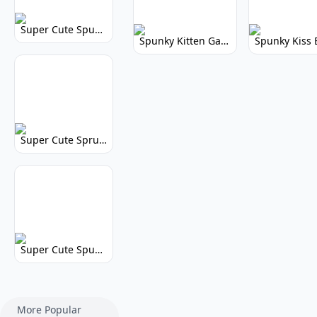
Super Cute Spunky 2.0: Adorable Rhythm Game
Spunky Kitten Game Modded: Download Cute Cat Mods
Super Cute Sprunky 2.0: Adorable Rhythm Game Fun!
Super Cute Spunky: Adorable Music Makers & Games
More Popular