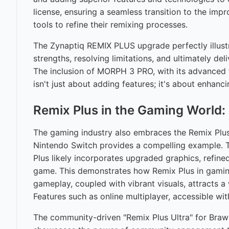
license, ensuring a seamless transition to the i
tools to refine their remixing processes.
The Zynaptiq REMIX PLUS upgrade perfectly illustr
strengths, resolving limitations, and ultimately de
The inclusion of MORPH 3 PRO, with its advanced 
isn't just about adding features; it's about enhan
Remix Plus in the Gaming Worl
The gaming industry also embraces the Remix Plus c
Nintendo Switch provides a compelling example. This
Plus likely incorporates upgraded graphics, refine
game. This demonstrates how Remix Plus in gaming
gameplay, coupled with vibrant visuals, attracts 
Features such as online multiplayer, accessible wi
The community-driven "Remix Plus Ultra" for Brawl