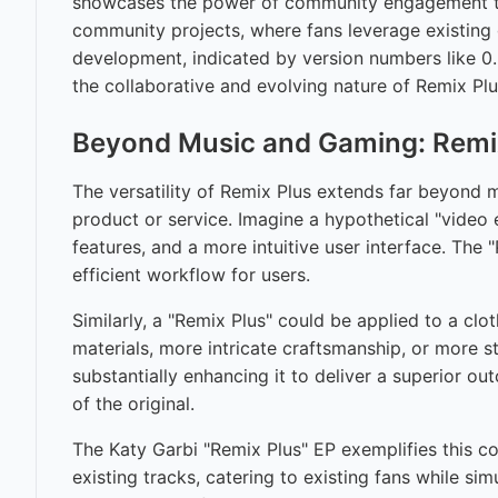
showcases the power of community engagement to 
community projects, where fans leverage existing 
development, indicated by version numbers like 0.
the collaborative and evolving nature of Remix Plu
Beyond Music and Gaming: Remix
The versatility of Remix Plus extends far beyond
product or service. Imagine a hypothetical "video
features, and a more intuitive user interface. The 
efficient workflow for users.
Similarly, a "Remix Plus" could be applied to a clo
materials, more intricate craftsmanship, or more s
substantially enhancing it to deliver a superior o
of the original.
The Katy Garbi "Remix Plus" EP exemplifies this c
existing tracks, catering to existing fans while 