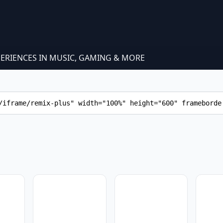
PERIENCES IN MUSIC, GAMING & MORE