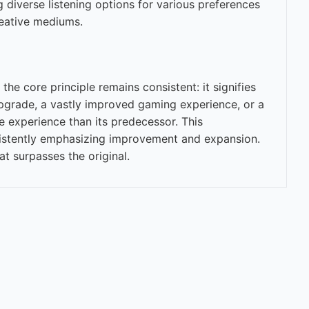
g diverse listening options for various preferences
reative mediums.
the core principle remains consistent: it signifies
upgrade, a vastly improved gaming experience, or a
 experience than its predecessor. This
onsistently emphasizing improvement and expansion.
t surpasses the original.