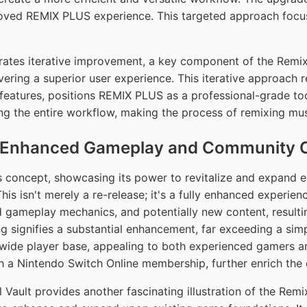
mproved REMIX PLUS experience. This targeted approach foc
ates iterative improvement, a key component of the Remix P
livering a superior user experience. This iterative approach
features, positions REMIX PLUS as a professional-grade to
cing the entire workflow, making the process of remixing mus
d: Enhanced Gameplay and Community C
oncept, showcasing its power to revitalize and expand exis
 isn't merely a re-release; it's a fully enhanced experience
d gameplay mechanics, and potentially new content, resultin
 signifies a substantial enhancement, far exceeding a simp
a wide player base, appealing to both experienced gamers 
th a Nintendo Switch Online membership, further enrich the 
 Vault provides another fascinating illustration of the Rem