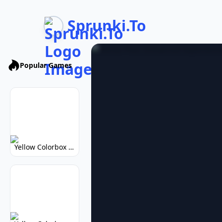
Sprunki.To
Popular Games
Yellow Colorbox But Sprunki: Vibrant Music Mod