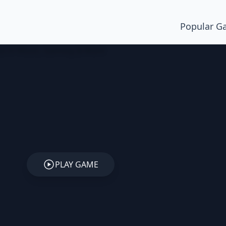
Popular G
PLAY GAME