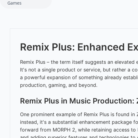
Games
Remix Plus: Enhanced Ex
Remix Plus – the term itself suggests an elevated
It's not a single product or service, but rather a 
a powerful expansion of something already establis
production, gaming, and beyond.
Remix Plus in Music Production:
One prominent example of Remix Plus is found in Z
instead, it's a substantial enhancement package f
forward from MORPH 2, while retaining access to 
and adding superior features and technologies to 