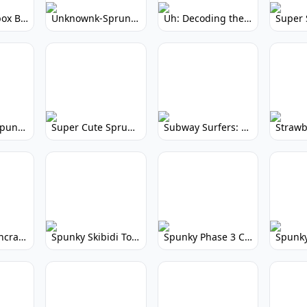
Yellow Colorbox But Sprunki: Sunny Sprunki Mod
Unknownk-Sprunki: Creepy Incredibox Mod
Uh: Decoding the Mystery of Filler Words
Super Cute Spunky 2.0: Adorable Rhythm Game
Super Cute Sprunky 2.0: Adorable Rhythm Game Fun!
Subway Surfers: Endless Running Fun & High Scores
Spunky Spruncraft: Minecraft Music Mod
Spunky Skibidi Toilet 2.0: Hilarious Music Mod
Spunky Phase 3 Cursed: Terrifying Incredibox Remix