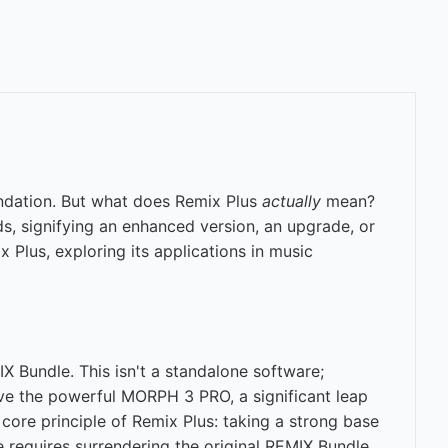
undation. But what does Remix Plus
actually
mean?
lds, signifying an enhanced version, an upgrade, or
 Plus, exploring its applications in music
 Bundle. This isn't a standalone software;
ive the powerful MORPH 3 PRO, a significant leap
ore principle of Remix Plus: taking a strong base
 requires surrendering the original REMIX Bundle