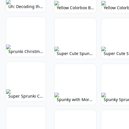
Uh: Decoding the Mystery of Filler Words
Yellow Colorbox But Sprunki: Vibrant Music Mod
Sprunki Christmas: Festive Musical Adventure
Super Cute Spunky: Adorable Music Makers & Games
Super Sprunki Clicker: Build Your Musical Empire
Spunky with More Physics: Enhanced Realism & Mods