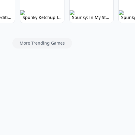
Spunky Kiss Edition: Whimsical Music Mod
Spunky Ketchup Incredibox Mod: Crimson Remix
Spunky: In My Style Incredibox Mod
More Trending Games