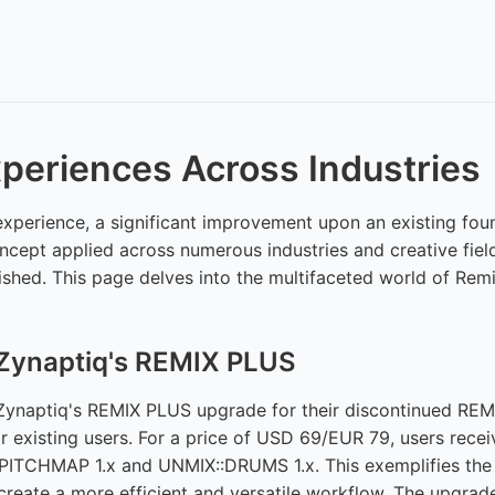
periences Across Industries
 experience, a significant improvement upon an existing fo
concept applied across numerous industries and creative fie
hed. This page delves into the multifaceted world of Remix
 Zynaptiq's REMIX PLUS
ynaptiq's REMIX PLUS upgrade for their discontinued REMIX
or existing users. For a price of USD 69/EUR 79, users rece
PITCHMAP 1.x and UNMIX::DRUMS 1.x. This exemplifies the c
create a more efficient and versatile workflow. The upgrade