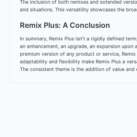
The inclusion of both remixes and extended versions
and situations. This versatility showcases the bro
Remix Plus: A Conclusion
In summary, Remix Plus isn't a rigidly defined term;
an enhancement, an upgrade, an expansion upon an 
premium version of any product or service, Remix 
adaptability and flexibility make Remix Plus a ver
The consistent theme is the addition of value and 