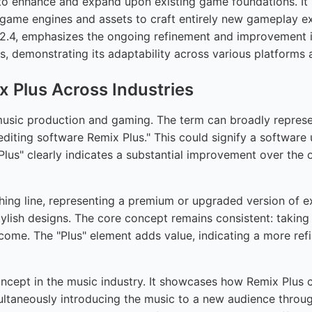
enhance and expand upon existing game foundations. It h
game engines and assets to craft entirely new gameplay expe
2.4, emphasizes the ongoing refinement and improvement in
s, demonstrating its adaptability across various platforms
 Plus Across Industries
 music production and gaming. The term can broadly repres
 editing software Remix Plus." This could signify a softwa
"Plus" clearly indicates a substantial improvement over the
thing line, representing a premium or upgraded version of ex
tylish designs. The core concept remains consistent: takin
utcome. The "Plus" element adds value, indicating a more r
oncept in the music industry. It showcases how Remix Plus 
simultaneously introducing the music to a new audience thr