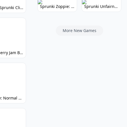
Sprunki Zoppie: Whimsical Sounds & Fun
Sprunki Unfairness: Chaotic Music Mod
Super Sprunki Clicker: Build Your Musical Empire
More New Games
Strawberry Jam But Sprunki: Play Now!
Spunky: Normal by Day, Scary by Night