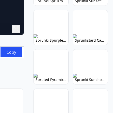
Sprunki Spruzmi: Create Ocean Music
Sprunki Sunset: Relaxing Music Creation
Sprunki Spurple: Kid-Friendly Music Game
Sprunkstard Cancelled Update: Unreleased Content
Copy
Spruted Pyramix: Vibrant Pyramix Remix
Sprunki Sunchonre: Radiant Remix