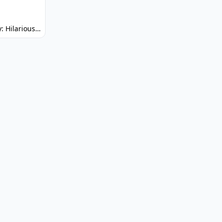
Spunky: Hilarious Platformer! (No Joke)