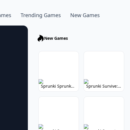
ames
Trending Games
New Games
New Games
Sprunki Sprunkhead: Hilarious Musical Mayhem
Sprunki Survive: Musical Survival Game