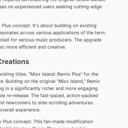
uses on experienced users seeking cutting-edge
lus concept. It's about building on existing
 resonates across various applications of the term.
olset for serious music producers. The upgrade
ic more efficient and creative.
reations
ting titles. "Mixx Island: Remix Plus" for the
. Building on the original "Mixx Island," Remix
g in a significantly richer and more engaging
le re-release. The fast-paced, action-packed
and newcomers to side-scrolling adventures.
overall experience.
ix Plus concept. This fan-made modification