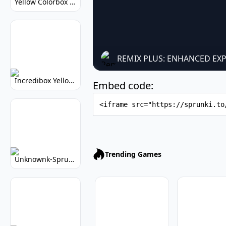
Yellow Colorbox But Sprunki: Sunny Sprunki Mod
REMIX PLUS: ENHANCED EX
Incredibox Yellow Colorbox: Sunny Music Game
Embed code:
Embed Code
Trending Games
Unknownk-Sprunki: Creepy Incredibox Mod