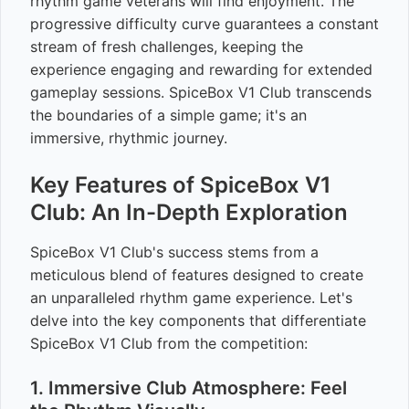
rhythm game veterans will find enjoyment. The
progressive difficulty curve guarantees a constant
stream of fresh challenges, keeping the
experience engaging and rewarding for extended
gameplay sessions. SpiceBox V1 Club transcends
the boundaries of a simple game; it's an
immersive, rhythmic journey.
Key Features of SpiceBox V1
Club: An In-Depth Exploration
SpiceBox V1 Club's success stems from a
meticulous blend of features designed to create
an unparalleled rhythm game experience. Let's
delve into the key components that differentiate
SpiceBox V1 Club from the competition:
1. Immersive Club Atmosphere: Feel