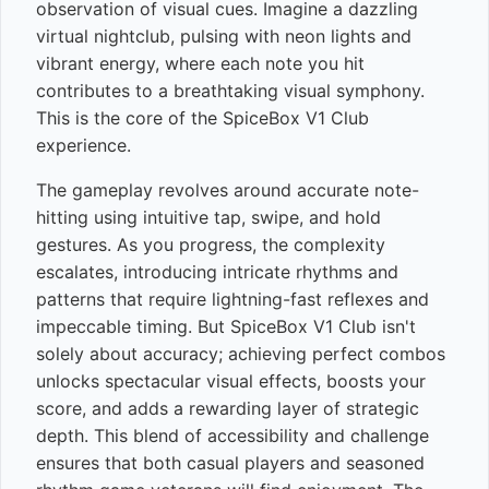
observation of visual cues. Imagine a dazzling
virtual nightclub, pulsing with neon lights and
vibrant energy, where each note you hit
contributes to a breathtaking visual symphony.
This is the core of the SpiceBox V1 Club
experience.
The gameplay revolves around accurate note-
hitting using intuitive tap, swipe, and hold
gestures. As you progress, the complexity
escalates, introducing intricate rhythms and
patterns that require lightning-fast reflexes and
impeccable timing. But SpiceBox V1 Club isn't
solely about accuracy; achieving perfect combos
unlocks spectacular visual effects, boosts your
score, and adds a rewarding layer of strategic
depth. This blend of accessibility and challenge
ensures that both casual players and seasoned