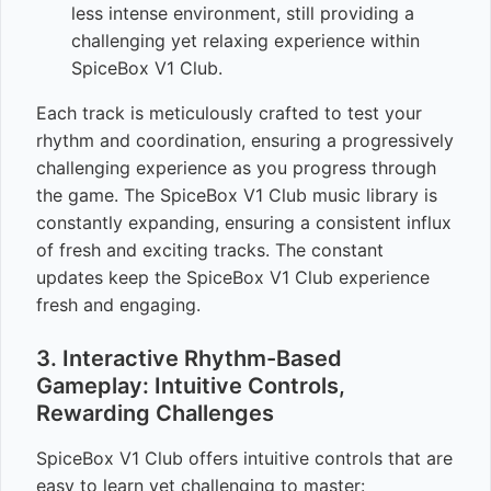
less intense environment, still providing a
challenging yet relaxing experience within
SpiceBox V1 Club.
Each track is meticulously crafted to test your
rhythm and coordination, ensuring a progressively
challenging experience as you progress through
the game. The SpiceBox V1 Club music library is
constantly expanding, ensuring a consistent influx
of fresh and exciting tracks. The constant
updates keep the SpiceBox V1 Club experience
fresh and engaging.
3. Interactive Rhythm-Based
Gameplay: Intuitive Controls,
Rewarding Challenges
SpiceBox V1 Club offers intuitive controls that are
easy to learn yet challenging to master: