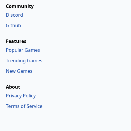
Community
Discord
Github
Features
Popular Games
Trending Games
New Games
About
Privacy Policy
Terms of Service