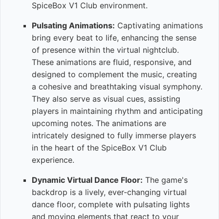
SpiceBox V1 Club environment.
Pulsating Animations:
Captivating animations
bring every beat to life, enhancing the sense
of presence within the virtual nightclub.
These animations are fluid, responsive, and
designed to complement the music, creating
a cohesive and breathtaking visual symphony.
They also serve as visual cues, assisting
players in maintaining rhythm and anticipating
upcoming notes. The animations are
intricately designed to fully immerse players
in the heart of the SpiceBox V1 Club
experience.
Dynamic Virtual Dance Floor:
The game's
backdrop is a lively, ever-changing virtual
dance floor, complete with pulsating lights
and moving elements that react to your