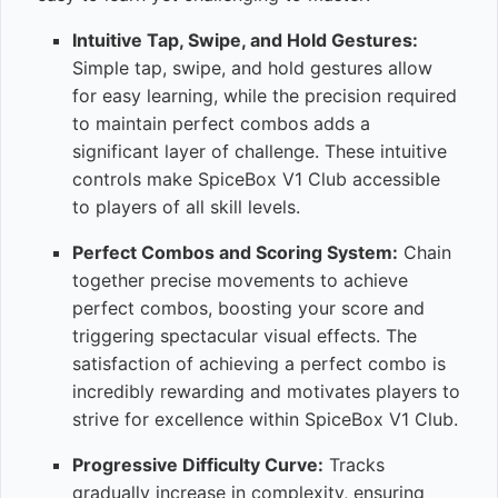
Intuitive Tap, Swipe, and Hold Gestures:
Simple tap, swipe, and hold gestures allow
for easy learning, while the precision required
to maintain perfect combos adds a
significant layer of challenge. These intuitive
controls make SpiceBox V1 Club accessible
to players of all skill levels.
Perfect Combos and Scoring System:
Chain
together precise movements to achieve
perfect combos, boosting your score and
triggering spectacular visual effects. The
satisfaction of achieving a perfect combo is
incredibly rewarding and motivates players to
strive for excellence within SpiceBox V1 Club.
Progressive Difficulty Curve:
Tracks
gradually increase in complexity, ensuring