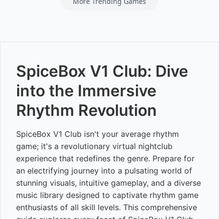
More Trending Games
SpiceBox V1 Club: Dive
into the Immersive
Rhythm Revolution
SpiceBox V1 Club isn't your average rhythm
game; it's a revolutionary virtual nightclub
experience that redefines the genre. Prepare for
an electrifying journey into a pulsating world of
stunning visuals, intuitive gameplay, and a diverse
music library designed to captivate rhythm game
enthusiasts of all skill levels. This comprehensive