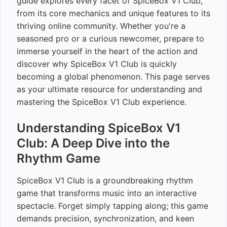
guide explores every facet of SpiceBox V1 Club,
from its core mechanics and unique features to its
thriving online community. Whether you're a
seasoned pro or a curious newcomer, prepare to
immerse yourself in the heart of the action and
discover why SpiceBox V1 Club is quickly
becoming a global phenomenon. This page serves
as your ultimate resource for understanding and
mastering the SpiceBox V1 Club experience.
Understanding SpiceBox V1
Club: A Deep Dive into the
Rhythm Game
SpiceBox V1 Club is a groundbreaking rhythm
game that transforms music into an interactive
spectacle. Forget simply tapping along; this game
demands precision, synchronization, and keen