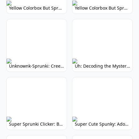
Yellow Colorbox But Sprunki: Vibrant Music Mod
Yellow Colorbox But Sprunki: Sunny Sprunki Mod
Unknownk-Sprunki: Creepy Incredibox Mod
Uh: Decoding the Mystery of Filler Words
Super Sprunki Clicker: Build Your Musical Empire
Super Cute Spunky: Adorable Music Makers & Games