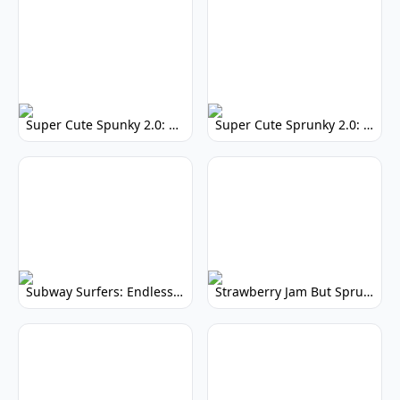
Super Cute Spunky 2.0: Adorable Rhythm Game
Super Cute Sprunky 2.0: Adorable Rhythm Game Fun!
Subway Surfers: Endless Running Fun & High Scores
Strawberry Jam But Sprunki: Play Now!