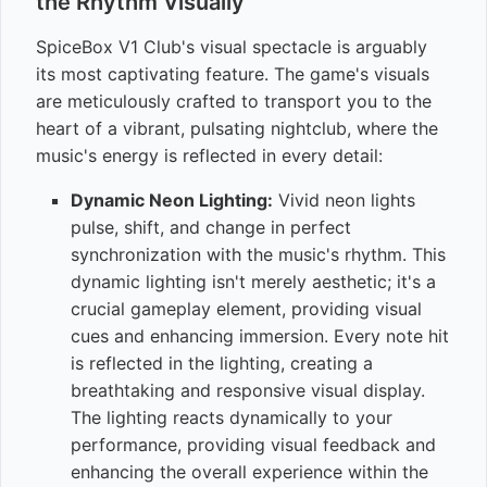
the Rhythm Visually
SpiceBox V1 Club's visual spectacle is arguably
its most captivating feature. The game's visuals
are meticulously crafted to transport you to the
heart of a vibrant, pulsating nightclub, where the
music's energy is reflected in every detail:
Dynamic Neon Lighting:
Vivid neon lights
pulse, shift, and change in perfect
synchronization with the music's rhythm. This
dynamic lighting isn't merely aesthetic; it's a
crucial gameplay element, providing visual
cues and enhancing immersion. Every note hit
is reflected in the lighting, creating a
breathtaking and responsive visual display.
The lighting reacts dynamically to your
performance, providing visual feedback and
enhancing the overall experience within the