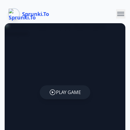
Sprunki.To
PLAY GAME