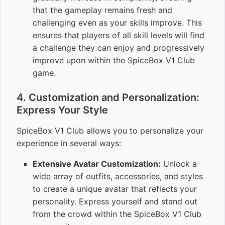
that the gameplay remains fresh and
challenging even as your skills improve. This
ensures that players of all skill levels will find
a challenge they can enjoy and progressively
improve upon within the SpiceBox V1 Club
game.
4. Customization and Personalization:
Express Your Style
SpiceBox V1 Club allows you to personalize your
experience in several ways:
Extensive Avatar Customization:
Unlock a
wide array of outfits, accessories, and styles
to create a unique avatar that reflects your
personality. Express yourself and stand out
from the crowd within the SpiceBox V1 Club