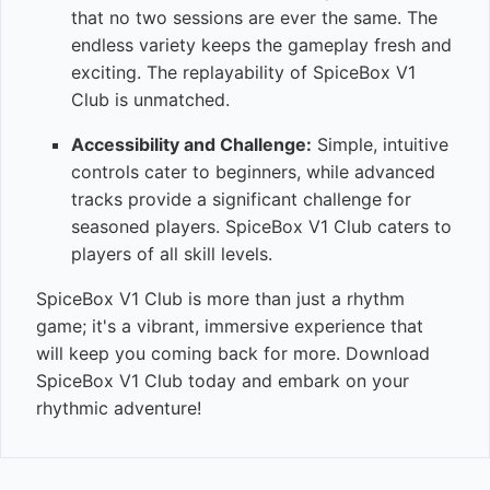
that no two sessions are ever the same. The
endless variety keeps the gameplay fresh and
exciting. The replayability of SpiceBox V1
Club is unmatched.
Accessibility and Challenge:
Simple, intuitive
controls cater to beginners, while advanced
tracks provide a significant challenge for
seasoned players. SpiceBox V1 Club caters to
players of all skill levels.
SpiceBox V1 Club is more than just a rhythm
game; it's a vibrant, immersive experience that
will keep you coming back for more. Download
SpiceBox V1 Club today and embark on your
rhythmic adventure!