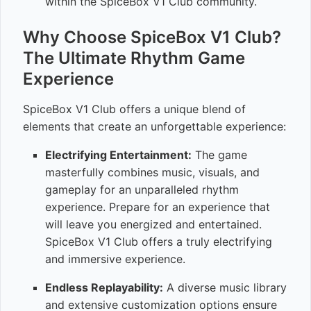
within the SpiceBox V1 Club community.
Why Choose SpiceBox V1 Club?
The Ultimate Rhythm Game
Experience
SpiceBox V1 Club offers a unique blend of
elements that create an unforgettable experience:
Electrifying Entertainment:
The game
masterfully combines music, visuals, and
gameplay for an unparalleled rhythm
experience. Prepare for an experience that
will leave you energized and entertained.
SpiceBox V1 Club offers a truly electrifying
and immersive experience.
Endless Replayability:
A diverse music library
and extensive customization options ensure