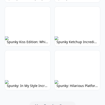
Spunky Kiss Edition: Whimsical Music Mod
Spunky Ketchup Incredibox Mod: Crimson Remix
Spunky: In My Style Incredibox Mod
Spunky: Hilarious Platformer! (No Joke)