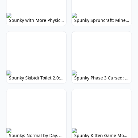
Spunky with More Physics: Enhanced Realism & Mods
Spunky Spruncraft: Minecraft Music Mod
Spunky Skibidi Toilet 2.0: Hilarious Music Mod
Spunky Phase 3 Cursed: Terrifying Incredibox Remix
Spunky: Normal by Day, Scary by Night
Spunky Kitten Game Modded: Download Cute Cat Mods