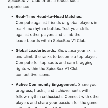
SpiceBox V1 Club offers a robust social
experience:
Real-Time Head-to-Head Matches:
Compete against friends or global players in
real-time rhythm battles. Test your skills
against other players and climb the
leaderboards within SpiceBox V1 Club.
Global Leaderboards:
Showcase your skills
and climb the ranks to become a top player.
Compete for top spots and earn bragging
rights within the SpiceBox V1 Club
competitive scene.
Active Community Engagement:
Share your
progress, tracks, and achievements with
fellow rhythm enthusiasts. Connect with other
players and share your passion for the game