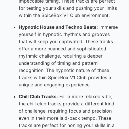
impeccable timing. These tracks are perfect
for testing your skills and pushing your limits
within the SpiceBox V1 Club environment.
Hypnotic House and Techno Beats:
Immerse
yourself in hypnotic rhythms and grooves
that will keep you captivated. These tracks
offer a more nuanced and sophisticated
rhythmic challenge, requiring a deeper
understanding of timing and pattern
recognition. The hypnotic nature of these
tracks within SpiceBox V1 Club provides a
unique and engaging experience.
Chill Club Tracks:
For a more relaxed vibe,
the chill club tracks provide a different kind
of challenge, requiring focus and precision
even in their more laid-back tempo. These
tracks are perfect for honing your skills in a