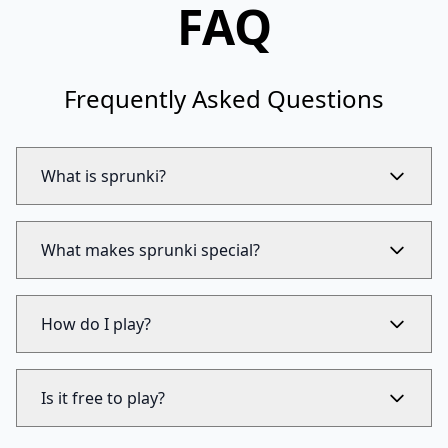
FAQ
Frequently Asked Questions
What is sprunki?
What makes sprunki special?
How do I play?
Is it free to play?