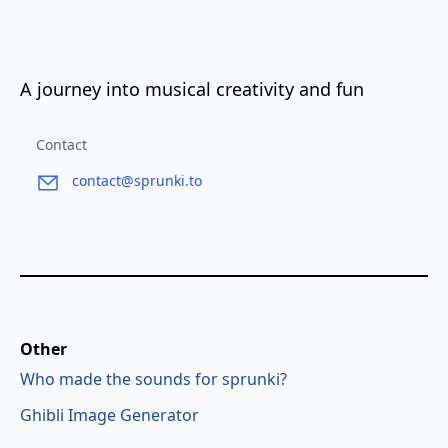
A journey into musical creativity and fun
Contact
contact@sprunki.to
Other
Who made the sounds for sprunki?
Ghibli Image Generator