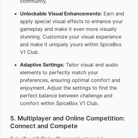
community.
Unlockable Visual Enhancements:
Earn and
apply special visual effects to enhance your
gameplay and make it even more visually
stunning. Customize your visual experience
and make it uniquely yours within SpiceBox
V1 Club.
Adaptive Settings:
Tailor visual and audio
elements to perfectly match your
preferences, ensuring optimal comfort and
enjoyment. Adjust the settings to find the
perfect balance between challenge and
comfort within SpiceBox V1 Club.
5. Multiplayer and Online Competition:
Connect and Compete