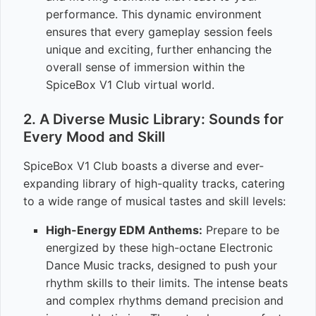
performance. This dynamic environment
ensures that every gameplay session feels
unique and exciting, further enhancing the
overall sense of immersion within the
SpiceBox V1 Club virtual world.
2. A Diverse Music Library: Sounds for
Every Mood and Skill
SpiceBox V1 Club boasts a diverse and ever-
expanding library of high-quality tracks, catering
to a wide range of musical tastes and skill levels:
High-Energy EDM Anthems:
Prepare to be
energized by these high-octane Electronic
Dance Music tracks, designed to push your
rhythm skills to their limits. The intense beats
and complex rhythms demand precision and