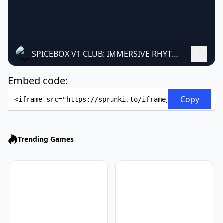
SPICEBOX V1 CLUB: IMMERSIVE RHYTHM GAME REVOLUTION
Embed code:
Embed Code
Copy
Trending Games