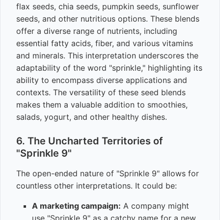
flax seeds, chia seeds, pumpkin seeds, sunflower
seeds, and other nutritious options. These blends
offer a diverse range of nutrients, including
essential fatty acids, fiber, and various vitamins
and minerals. This interpretation underscores the
adaptability of the word "sprinkle," highlighting its
ability to encompass diverse applications and
contexts. The versatility of these seed blends
makes them a valuable addition to smoothies,
salads, yogurt, and other healthy dishes.
6. The Uncharted Territories of
"Sprinkle 9"
The open-ended nature of "Sprinkle 9" allows for
countless other interpretations. It could be:
A marketing campaign:
A company might
use "Sprinkle 9" as a catchy name for a new