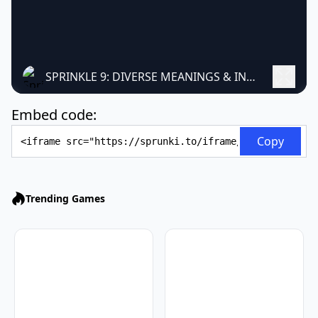
SPRINKLE 9: DIVERSE MEANINGS & INTERPRETATIONS
Embed code:
Embed Code
Copy
Trending Games