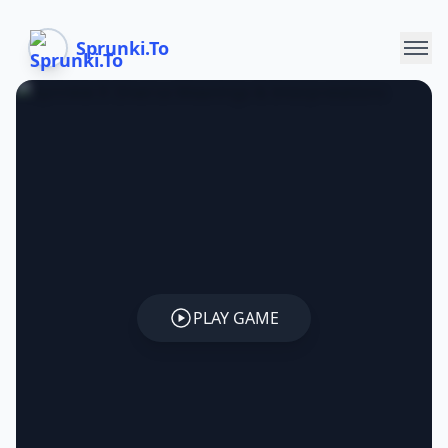
Sprunki.To
PLAY GAME