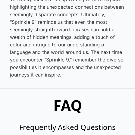
highlighting the unexpected connections between
seemingly disparate concepts. Ultimately,
"Sprinkle 9" reminds us that even the most
seemingly straightforward phrases can hold a
wealth of hidden meanings, adding a touch of
color and intrigue to our understanding of
language and the world around us. The next time
you encounter "Sprinkle 9," remember the diverse
possibilities it encompasses and the unexpected
journeys it can inspire.
FAQ
Frequently Asked Questions