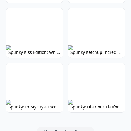
Spunky Kiss Edition: Whimsical Music Mod
Spunky Ketchup Incredibox Mod: Crimson Remix
Spunky: In My Style Incredibox Mod
Spunky: Hilarious Platformer! (No Joke)