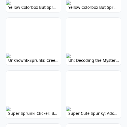
Yellow Colorbox But Sprunki: Vibrant Music Mod
Yellow Colorbox But Sprunki: Sunny Sprunki Mod
Unknownk-Sprunki: Creepy Incredibox Mod
Uh: Decoding the Mystery of Filler Words
Super Sprunki Clicker: Build Your Musical Empire
Super Cute Spunky: Adorable Music Makers & Games