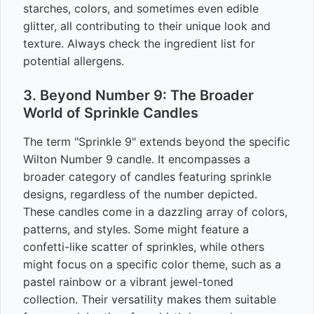
starches, colors, and sometimes even edible
glitter, all contributing to their unique look and
texture. Always check the ingredient list for
potential allergens.
3. Beyond Number 9: The Broader
World of Sprinkle Candles
The term "Sprinkle 9" extends beyond the specific
Wilton Number 9 candle. It encompasses a
broader category of candles featuring sprinkle
designs, regardless of the number depicted.
These candles come in a dazzling array of colors,
patterns, and styles. Some might feature a
confetti-like scatter of sprinkles, while others
might focus on a specific color theme, such as a
pastel rainbow or a vibrant jewel-toned
collection. Their versatility makes them suitable