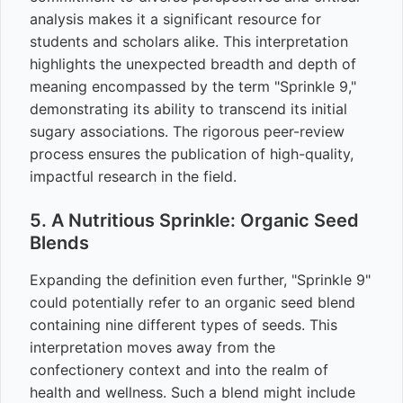
analysis makes it a significant resource for
students and scholars alike. This interpretation
highlights the unexpected breadth and depth of
meaning encompassed by the term "Sprinkle 9,"
demonstrating its ability to transcend its initial
sugary associations. The rigorous peer-review
process ensures the publication of high-quality,
impactful research in the field.
5. A Nutritious Sprinkle: Organic Seed
Blends
Expanding the definition even further, "Sprinkle 9"
could potentially refer to an organic seed blend
containing nine different types of seeds. This
interpretation moves away from the
confectionery context and into the realm of
health and wellness. Such a blend might include