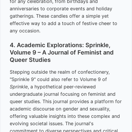
for any celebration, from birthdays and
anniversaries to corporate events and holiday
gatherings. These candles offer a simple yet
effective way to add a touch of festive cheer to
any occasion.
4. Academic Explorations: Sprinkle,
Volume 9 – A Journal of Feminist and
Queer Studies
Stepping outside the realm of confectionery,
"Sprinkle 9" could also refer to Volume 9 of
Sprinkle
, a hypothetical peer-reviewed
undergraduate journal focusing on feminist and
queer studies. This journal provides a platform for
academic discourse on gender and sexuality,
offering valuable insights into these complex and
evolving societal issues. The journal's
commitment to diverse perspectives and critical