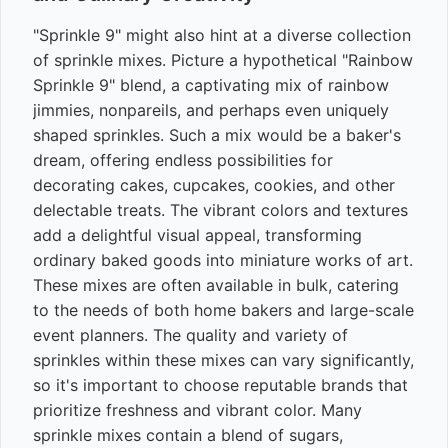
"Sprinkle 9" might also hint at a diverse collection
of sprinkle mixes. Picture a hypothetical "Rainbow
Sprinkle 9" blend, a captivating mix of rainbow
jimmies, nonpareils, and perhaps even uniquely
shaped sprinkles. Such a mix would be a baker's
dream, offering endless possibilities for
decorating cakes, cupcakes, cookies, and other
delectable treats. The vibrant colors and textures
add a delightful visual appeal, transforming
ordinary baked goods into miniature works of art.
These mixes are often available in bulk, catering
to the needs of both home bakers and large-scale
event planners. The quality and variety of
sprinkles within these mixes can vary significantly,
so it's important to choose reputable brands that
prioritize freshness and vibrant color. Many
sprinkle mixes contain a blend of sugars,