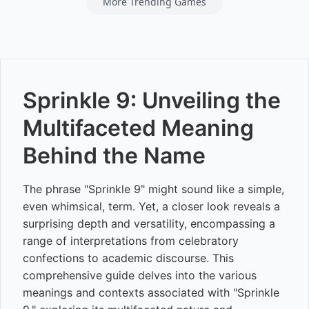
More Trending Games
Sprinkle 9: Unveiling the
Multifaceted Meaning
Behind the Name
The phrase "Sprinkle 9" might sound like a simple,
even whimsical, term. Yet, a closer look reveals a
surprising depth and versatility, encompassing a
range of interpretations from celebratory
confections to academic discourse. This
comprehensive guide delves into the various
meanings and contexts associated with "Sprinkle