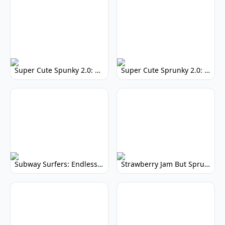
Super Cute Spunky 2.0: Adorable Rhythm Game
Super Cute Sprunky 2.0: Adorable Rhythm Game Fun!
Subway Surfers: Endless Running Fun & High Scores
Strawberry Jam But Sprunki: Play Now!