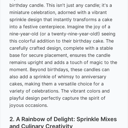
birthday candle. This isn't just any candle; it's a
miniature celebration, adorned with a vibrant
sprinkle design that instantly transforms a cake
into a festive centerpiece. Imagine the joy of a
nine-year-old (or a twenty-nine-year-old!) seeing
this colorful addition to their birthday cake. The
carefully crafted design, complete with a stable
base for secure placement, ensures the candle
remains upright and adds a touch of magic to the
moment. Beyond birthdays, these candles can
also add a sprinkle of whimsy to anniversary
cakes, making them a versatile choice for a
variety of celebrations. The vibrant colors and
playful design perfectly capture the spirit of
joyous occasions.
2. A Rainbow of Delight: Sprinkle Mixes
and Culinary Creativity