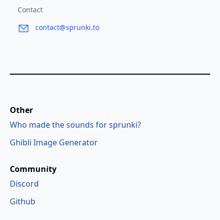
Contact
contact@sprunki.to
Other
Who made the sounds for sprunki?
Ghibli Image Generator
Community
Discord
Github