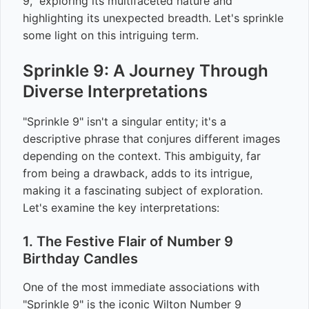
9," exploring its multifaceted nature and
highlighting its unexpected breadth. Let's sprinkle
some light on this intriguing term.
Sprinkle 9: A Journey Through
Diverse Interpretations
"Sprinkle 9" isn't a singular entity; it's a
descriptive phrase that conjures different images
depending on the context. This ambiguity, far
from being a drawback, adds to its intrigue,
making it a fascinating subject of exploration.
Let's examine the key interpretations:
1. The Festive Flair of Number 9
Birthday Candles
One of the most immediate associations with
"Sprinkle 9" is the iconic Wilton Number 9