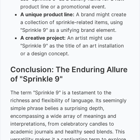
product line or a promotional event.
A unique product line:
A brand might create
a collection of sprinkle-related items, using
"Sprinkle 9" as a unifying brand element.
A creative project:
An artist might use
"Sprinkle 9" as the title of an art installation
or a design concept.
Conclusion: The Enduring Allure
of "Sprinkle 9"
The term "Sprinkle 9" is a testament to the
richness and flexibility of language. Its seemingly
simple phrase belies a surprising depth,
encompassing a wide array of meanings and
interpretations, from celebratory candles to
academic journals and healthy seed blends. This
versatility makes it a captivating term to explore,