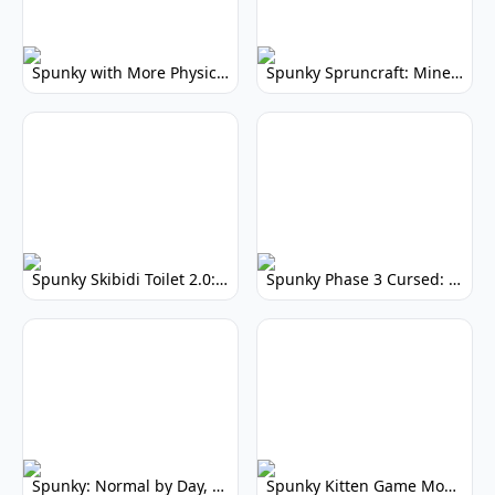
Spunky with More Physics: Enhanced Realism & Mods
Spunky Spruncraft: Minecraft Music Mod
Spunky Skibidi Toilet 2.0: Hilarious Music Mod
Spunky Phase 3 Cursed: Terrifying Incredibox Remix
Spunky: Normal by Day, Scary by Night
Spunky Kitten Game Modded: Download Cute Cat Mods