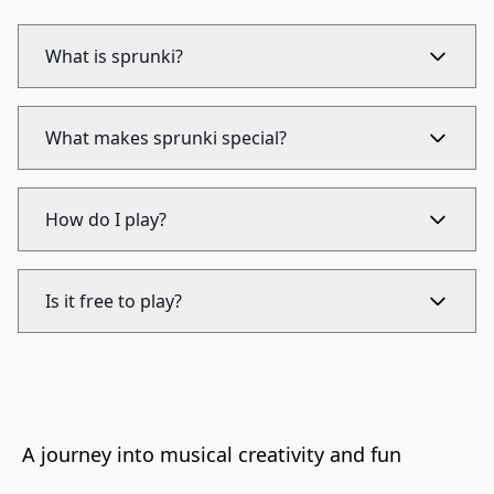
What is sprunki?
What makes sprunki special?
How do I play?
Is it free to play?
A journey into musical creativity and fun