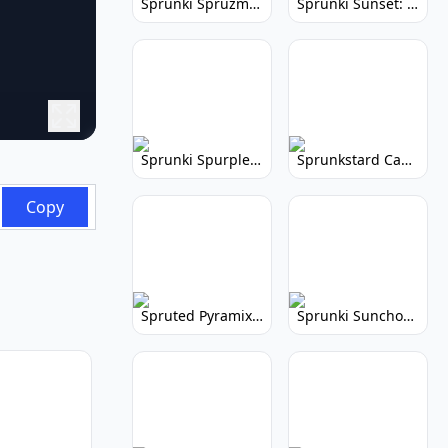
Sprunki Spruzmi: Create Ocean Music
Sprunki Sunset: Relaxing Music Creation
Sprunki Spurple: Kid-Friendly Music Game
Sprunkstard Cancelled Update: Unreleased Content
Copy
Spruted Pyramix: Vibrant Pyramix Remix
Sprunki Sunchonre: Radiant Remix