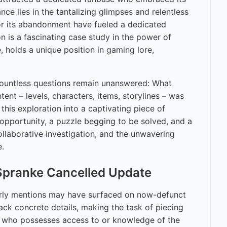
nce lies in the tantalizing glimpses and relentless
for its abandonment have fueled a dedicated
n is a fascinating case study in the power of
 holds a unique position in gaming lore,
. Countless questions remain unanswered: What
t – levels, characters, items, storylines – was
this exploration into a captivating piece of
 opportunity, a puzzle begging to be solved, and a
collaborative investigation, and the unwavering
e.
 Spranke Cancelled Update
Early mentions may have surfaced on now-defunct
ck concrete details, making the task of piecing
oup who possesses access to or knowledge of the