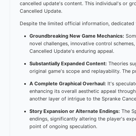
cancelled update's content. This individual's or g
Cancelled Update.
Despite the limited official information, dedicated
Groundbreaking New Game Mechanics:
Some 
novel challenges, innovative control schemes,
Cancelled Update's enduring appeal.
Substantially Expanded Content:
Theories sug
original game's scope and replayability. The p
A Complete Graphical Overhaul:
It's specula
enhancing its overall aesthetic appeal through
another layer of intrigue to the Spranke Canc
Story Expansion or Alternate Endings:
The Sp
endings, significantly altering the player's ex
point of ongoing speculation.