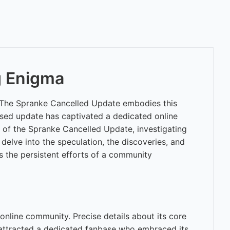
g Enigma
s. The Spranke Cancelled Update embodies this
eased update has captivated a dedicated online
 of the Spranke Cancelled Update, investigating
l delve into the speculation, the discoveries, and
s the persistent efforts of a community
online community. Precise details about its core
ure attracted a dedicated fanbase who embraced its