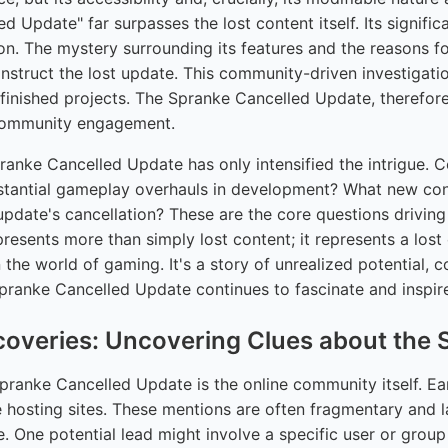
 Update" far surpasses the lost content itself. Its significa
ion. The mystery surrounding its features and the reasons 
nstruct the lost update. This community-driven investigatio
finished projects. The Spranke Cancelled Update, therefore,
 community engagement.
Spranke Cancelled Update has only intensified the intrigue
tantial gameplay overhauls in development? What new conten
update's cancellation? These are the core questions driving 
esents more than simply lost content; it represents a lost
the world of gaming. It's a story of unrealized potential, 
pranke Cancelled Update continues to fascinate and inspir
scoveries: Uncovering Clues about the
Spranke Cancelled Update is the online community itself. 
hosting sites. These mentions are often fragmentary and la
ge. One potential lead might involve a specific user or gr