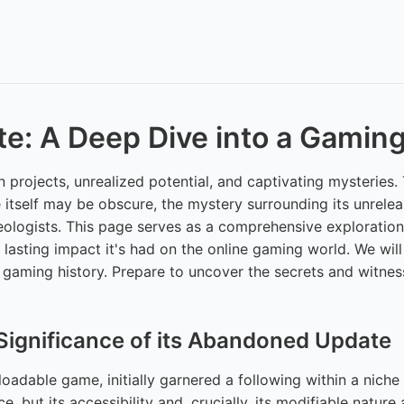
e: A Deep Dive into a Gamin
en projects, unrealized potential, and captivating mysterie
e itself may be obscure, the mystery surrounding its unrel
ologists. This page serves as a comprehensive exploration
he lasting impact it's had on the online gaming world. We wil
f gaming history. Prepare to uncover the secrets and witnes
Significance of its Abandoned Update
dable game, initially garnered a following within a niche 
e, but its accessibility and, crucially, its modifiable nat