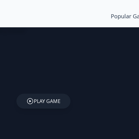
Popular G
PLAY GAME