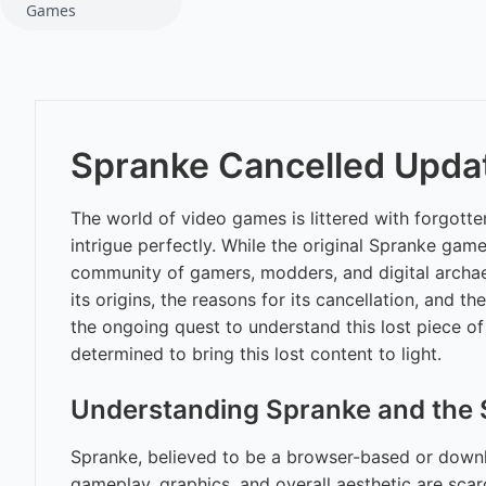
Games
Spranke Cancelled Updat
The world of video games is littered with forgott
intrigue perfectly. While the original Spranke gam
community of gamers, modders, and digital archae
its origins, the reasons for its cancellation, and t
the ongoing quest to understand this lost piece o
determined to bring this lost content to light.
Understanding Spranke and the 
Spranke, believed to be a browser-based or downloa
gameplay, graphics, and overall aesthetic are scarc