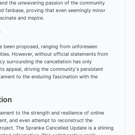
t and the unwavering passion of the community
ted fanbase, proving that even seemingly minor
cinate and inspire.
?
ve been proposed, ranging from unforeseen
ities. However, without official statements from
cy surrounding the cancellation has only
its appeal, driving the community's persistent
tament to the enduring fascination with the
tion
ament to the strength and resilience of online
ent, and even attempt to reconstruct the
oject. The Spranke Cancelled Update is a shining