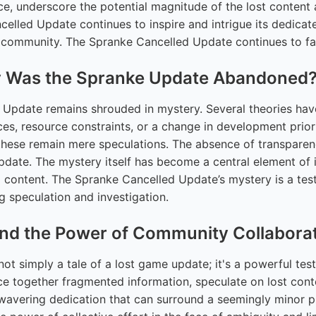
ce, underscore the potential magnitude of the lost conten
ncelled Update continues to inspire and intrigue its dedica
 community. The Spranke Cancelled Update continues to fas
hy Was the Spranke Update Abandoned
e Update remains shrouded in mystery. Several theories ha
nces, resource constraints, or a change in development prior
 these remain mere speculations. The absence of transparen
Update. The mystery itself has become a central element of 
d content. The Spranke Cancelled Update’s mystery is a tes
g speculation and investigation.
nd the Power of Community Collabora
ot simply a tale of a lost game update; it's a powerful test
ce together fragmented information, speculate on lost cont
avering dedication that can surround a seemingly minor pr