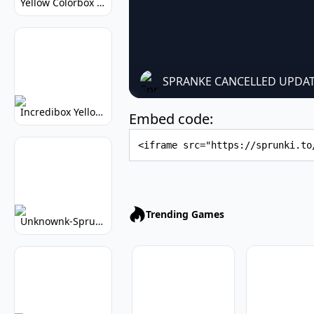
Yellow Colorbox But Sprunki: Sunny Sprunki Mod
SPRANKE CANCELLED UPDAT
Incredibox Yellow Colorbox: Sunny Music Game
Embed code:
Embed Code
Trending Games
Unknownk-Sprunki: Creepy Incredibox Mod