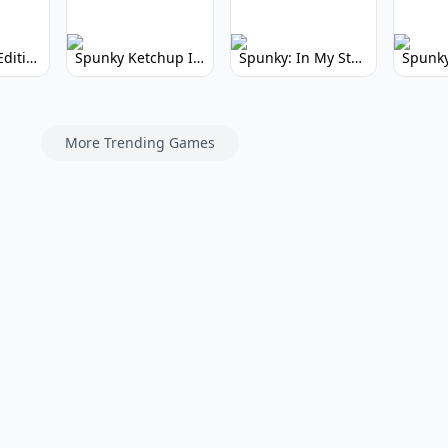
Spunky Kiss Edition: Whimsical Music Mod
Spunky Ketchup Incredibox Mod: Crimson Remix
Spunky: In My Style Incredibox Mod
More Trending Games