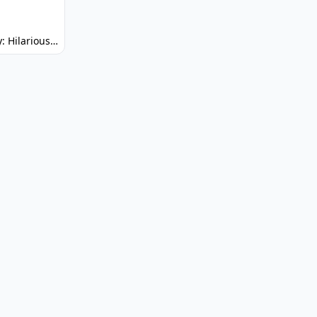
Spunky: Hilarious Platformer! (No Joke)