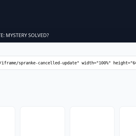
E: MYSTERY SOLVED?