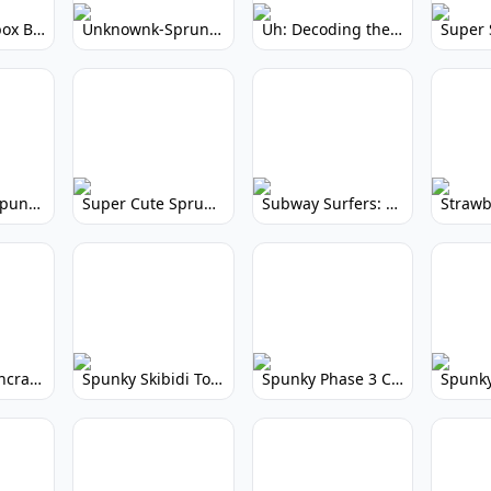
Yellow Colorbox But Sprunki: Sunny Sprunki Mod
Unknownk-Sprunki: Creepy Incredibox Mod
Uh: Decoding the Mystery of Filler Words
Super Cute Spunky 2.0: Adorable Rhythm Game
Super Cute Sprunky 2.0: Adorable Rhythm Game Fun!
Subway Surfers: Endless Running Fun & High Scores
Spunky Spruncraft: Minecraft Music Mod
Spunky Skibidi Toilet 2.0: Hilarious Music Mod
Spunky Phase 3 Cursed: Terrifying Incredibox Remix