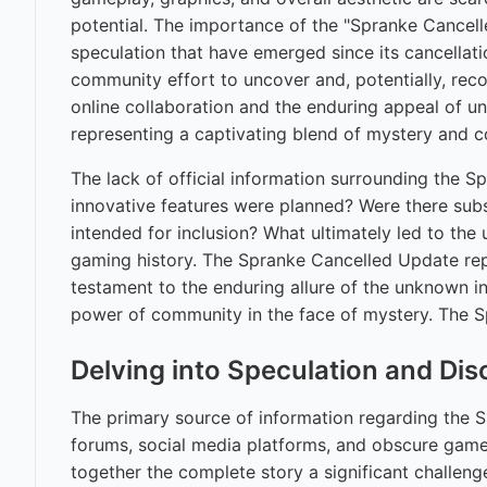
potential. The importance of the "Spranke Cancelled
speculation that have emerged since its cancellat
community effort to uncover and, potentially, reco
online collaboration and the enduring appeal of un
representing a captivating blend of mystery and
The lack of official information surrounding the 
innovative features were planned? Were there subs
intended for inclusion? What ultimately led to the 
gaming history. The Spranke Cancelled Update repr
testament to the enduring allure of the unknown in 
power of community in the face of mystery. The S
Delving into Speculation and Di
The primary source of information regarding the 
forums, social media platforms, and obscure game 
together the complete story a significant challen