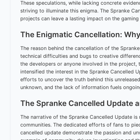
These speculations, while lacking concrete eviden
striving to illuminate this enigma. The Spranke Ca
projects can leave a lasting impact on the gaming
The Enigmatic Cancellation: W
The reason behind the cancellation of the Sprank
technical difficulties and bugs to creative differe
the developers or anyone involved in the project,
intensified the interest in the Spranke Cancelled 
efforts to uncover the truth behind this unrelease
unknown, and the lack of information fuels ongoin
The Spranke Cancelled Update a
The narrative of the Spranke Cancelled Update is n
communities. The dedicated efforts of fans to pie
cancelled update demonstrate the passion and unw