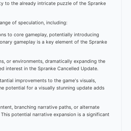
y to the already intricate puzzle of the Spranke
ange of speculation, including:
ons to core gameplay, potentially introducing
tionary gameplay is a key element of the Spranke
ems, or environments, dramatically expanding the
ued interest in the Spranke Cancelled Update.
tantial improvements to the game's visuals,
he potential for a visually stunning update adds
ent, branching narrative paths, or alternate
This potential narrative expansion is a significant