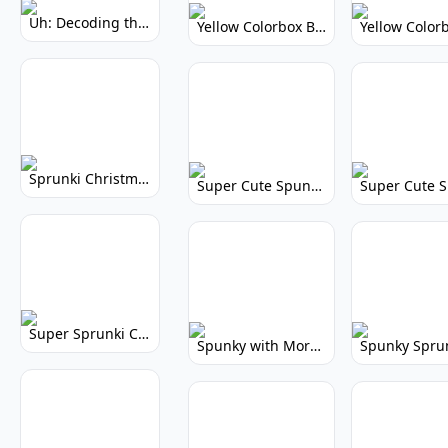
Uh: Decoding the Mystery of Filler Words
Yellow Colorbox But Sprunki: Vibrant Music Mod
Sprunki Christmas: Festive Musical Adventure
Super Cute Spunky: Adorable Music Makers & Games
Super Sprunki Clicker: Build Your Musical Empire
Spunky with More Physics: Enhanced Realism & Mods