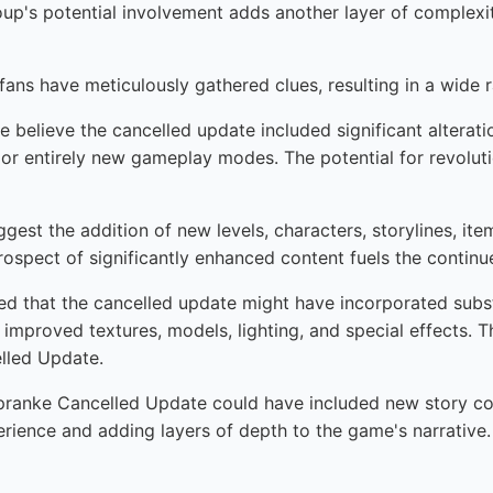
roup's potential involvement adds another layer of complexit
 fans have meticulously gathered clues, resulting in a wide r
believe the cancelled update included significant alterati
 or entirely new gameplay modes. The potential for revolu
gest the addition of new levels, characters, storylines, it
rospect of significantly enhanced content fuels the contin
ted that the cancelled update might have incorporated subs
 improved textures, models, lighting, and special effects. T
elled Update.
ranke Cancelled Update could have included new story cont
perience and adding layers of depth to the game's narrative. 