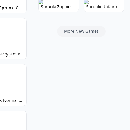
Sprunki Zoppie: Whimsical Sounds & Fun
Sprunki Unfairness: Chaotic Music Mod
Super Sprunki Clicker: Build Your Musical Empire
More New Games
Strawberry Jam But Sprunki: Play Now!
Spunky: Normal by Day, Scary by Night