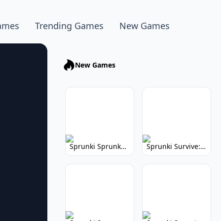
ames
Trending Games
New Games
New Games
Sprunki Sprunkhead: Hilarious Musical Mayhem
Sprunki Survive: Musical Survival Game