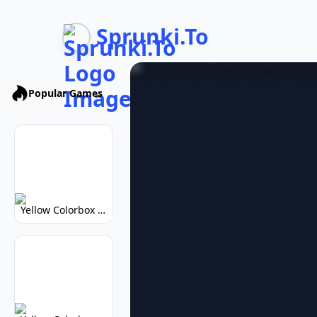
Sprunki.To
Popular Games
Yellow Colorbox But Sprunki: Vibrant Music Mod