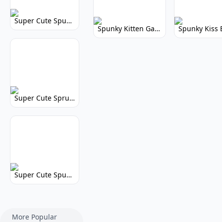
Super Cute Spunky 2.0: Adorable Rhythm Game
Spunky Kitten Game Modded: Download Cute Cat Mods
Super Cute Sprunky 2.0: Adorable Rhythm Game Fun!
Super Cute Spunky: Adorable Music Makers & Games
More Popular