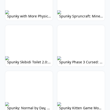
Spunky with More Physics: Enhanced Realism & Mods
Spunky Spruncraft: Minecraft Music Mod
Spunky Skibidi Toilet 2.0: Hilarious Music Mod
Spunky Phase 3 Cursed: Terrifying Incredibox Remix
Spunky: Normal by Day, Scary by Night
Spunky Kitten Game Modded: Download Cute Cat Mods