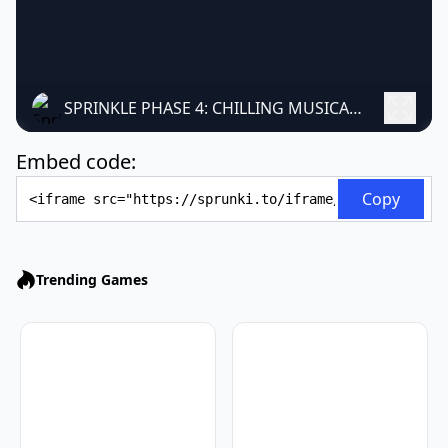
SPRINKLE PHASE 4: CHILLING MUSICAL HORROR MOD
Embed code:
Embed Code
Copy
Trending Games