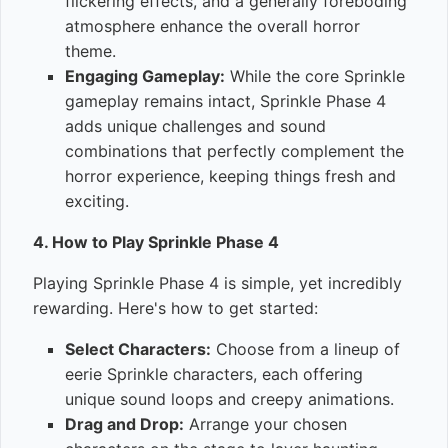
flickering effects, and a generally foreboding
atmosphere enhance the overall horror
theme.
Engaging Gameplay:
While the core Sprinkle
gameplay remains intact, Sprinkle Phase 4
adds unique challenges and sound
combinations that perfectly complement the
horror experience, keeping things fresh and
exciting.
4. How to Play Sprinkle Phase 4
Playing Sprinkle Phase 4 is simple, yet incredibly
rewarding. Here's how to get started:
Select Characters:
Choose from a lineup of
eerie Sprinkle characters, each offering
unique sound loops and creepy animations.
Drag and Drop:
Arrange your chosen