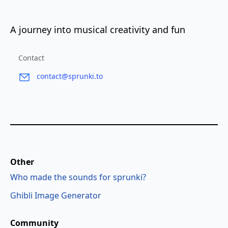
A journey into musical creativity and fun
Contact
contact@sprunki.to
Other
Who made the sounds for sprunki?
Ghibli Image Generator
Community