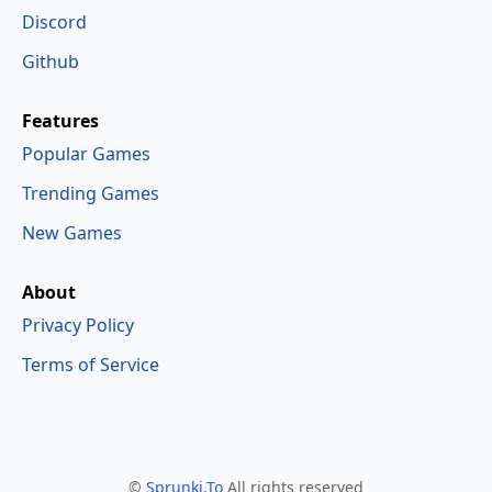
Discord
Github
Features
Popular Games
Trending Games
New Games
About
Privacy Policy
Terms of Service
©
Sprunki.To
All rights reserved