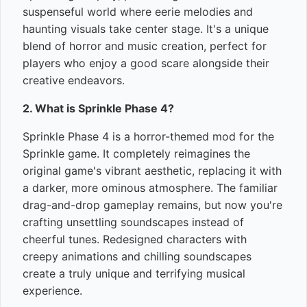
suspenseful world where eerie melodies and
haunting visuals take center stage. It's a unique
blend of horror and music creation, perfect for
players who enjoy a good scare alongside their
creative endeavors.
2. What is Sprinkle Phase 4?
Sprinkle Phase 4 is a horror-themed mod for the
Sprinkle game. It completely reimagines the
original game's vibrant aesthetic, replacing it with
a darker, more ominous atmosphere. The familiar
drag-and-drop gameplay remains, but now you're
crafting unsettling soundscapes instead of
cheerful tunes. Redesigned characters with
creepy animations and chilling soundscapes
create a truly unique and terrifying musical
experience.