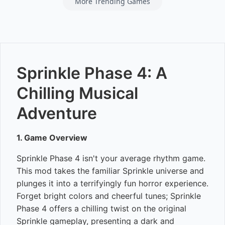
More Trending Games
Sprinkle Phase 4: A
Chilling Musical
Adventure
1. Game Overview
Sprinkle Phase 4 isn't your average rhythm game.
This mod takes the familiar Sprinkle universe and
plunges it into a terrifyingly fun horror experience.
Forget bright colors and cheerful tunes; Sprinkle
Phase 4 offers a chilling twist on the original
Sprinkle gameplay, presenting a dark and