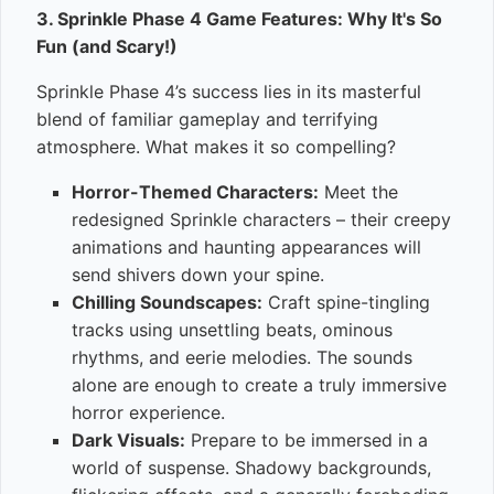
3. Sprinkle Phase 4 Game Features: Why It's So
Fun (and Scary!)
Sprinkle Phase 4’s success lies in its masterful
blend of familiar gameplay and terrifying
atmosphere. What makes it so compelling?
Horror-Themed Characters:
Meet the
redesigned Sprinkle characters – their creepy
animations and haunting appearances will
send shivers down your spine.
Chilling Soundscapes:
Craft spine-tingling
tracks using unsettling beats, ominous
rhythms, and eerie melodies. The sounds
alone are enough to create a truly immersive
horror experience.
Dark Visuals:
Prepare to be immersed in a
world of suspense. Shadowy backgrounds,