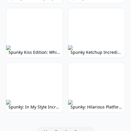
Spunky Kiss Edition: Whimsical Music Mod
Spunky Ketchup Incredibox Mod: Crimson Remix
Spunky: In My Style Incredibox Mod
Spunky: Hilarious Platformer! (No Joke)