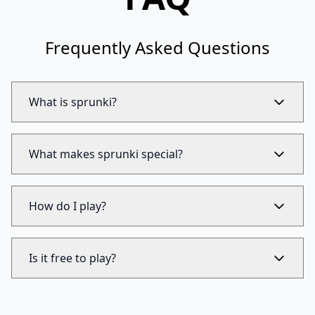
Frequently Asked Questions
What is sprunki?
What makes sprunki special?
How do I play?
Is it free to play?