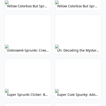
Yellow Colorbox But Sprunki: Vibrant Music Mod
Yellow Colorbox But Sprunki: Sunny Sprunki Mod
Unknownk-Sprunki: Creepy Incredibox Mod
Uh: Decoding the Mystery of Filler Words
Super Sprunki Clicker: Build Your Musical Empire
Super Cute Spunky: Adorable Music Makers & Games