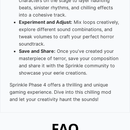
characters on the stage to layer haunting
beats, sinister rhythms, and chilling effects
into a cohesive track.
Experiment and Adjust:
Mix loops creatively,
explore different sound combinations, and
tweak volumes to craft your perfect horror
soundtrack.
Save and Share:
Once you've created your
masterpiece of terror, save your composition
and share it with the Sprinkle community to
showcase your eerie creations.
Sprinkle Phase 4 offers a thrilling and unique
gaming experience. Dive into this chilling mod
and let your creativity haunt the sounds!
FAQ