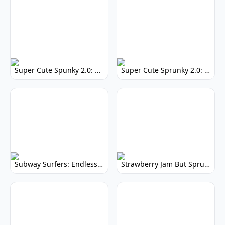
Super Cute Spunky 2.0: Adorable Rhythm Game
Super Cute Sprunky 2.0: Adorable Rhythm Game Fun!
Subway Surfers: Endless Running Fun & High Scores
Strawberry Jam But Sprunki: Play Now!