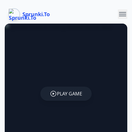
Sprunki.To
PLAY GAME