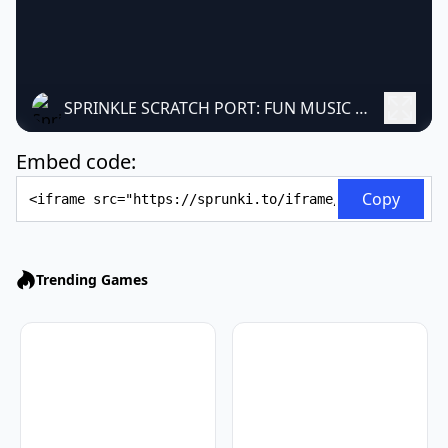
SPRINKLE SCRATCH PORT: FUN MUSIC MAKER
Embed code:
Embed Code
Copy
Trending Games