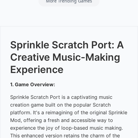
More Trending Games
Sprinkle Scratch Port: A
Creative Music-Making
Experience
1. Game Overview:
Sprinkle Scratch Port is a captivating music
creation game built on the popular Scratch
platform. It's a reimagining of the original Sprinkle
Mod, offering a fresh and accessible way to
experience the joy of loop-based music making.
This enhanced version retains the charm of the