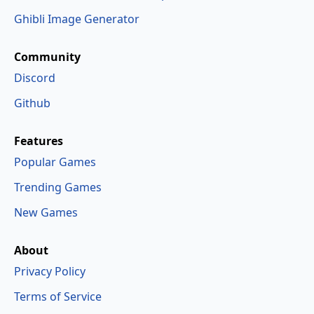
Ghibli Image Generator
Community
Discord
Github
Features
Popular Games
Trending Games
New Games
About
Privacy Policy
Terms of Service