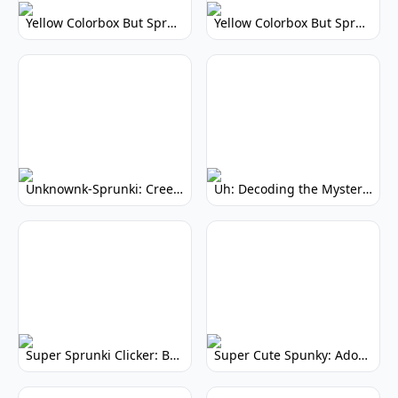
Yellow Colorbox But Sprunki: Vibrant Music Mod
Yellow Colorbox But Sprunki: Sunny Sprunki Mod
Unknownk-Sprunki: Creepy Incredibox Mod
Uh: Decoding the Mystery of Filler Words
Super Sprunki Clicker: Build Your Musical Empire
Super Cute Spunky: Adorable Music Makers & Games