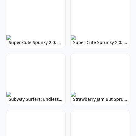
Super Cute Spunky 2.0: Adorable Rhythm Game
Super Cute Sprunky 2.0: Adorable Rhythm Game Fun!
Subway Surfers: Endless Running Fun & High Scores
Strawberry Jam But Sprunki: Play Now!