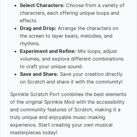
Select Characters:
Choose from a variety of
characters, each offering unique loops and
effects.
Drag and Drop:
Arrange the characters on
the screen to layer beats, melodies, and
rhythms.
Experiment and Refine:
Mix loops, adjust
volumes, and explore different combinations
to craft your unique sound.
Save and Share:
Save your creation directly
on Scratch and share it with the community!
Sprinkle Scratch Port combines the best elements
of the original Sprinkle Mod with the accessibility
and community features of Scratch, making it a
truly unique and enjoyable music-making
experience. Start creating your own musical
masterpieces today!