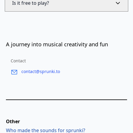
Is it free to play?
A journey into musical creativity and fun
Contact
contact@sprunki.to
Other
Who made the sounds for sprunki?