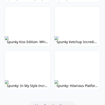
Spunky Kiss Edition: Whimsical Music Mod
Spunky Ketchup Incredibox Mod: Crimson Remix
Spunky: In My Style Incredibox Mod
Spunky: Hilarious Platformer! (No Joke)