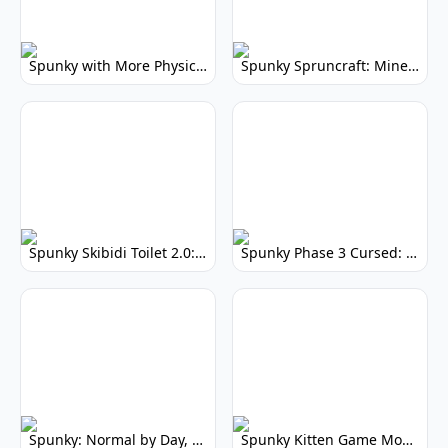
Spunky with More Physics: Enhanced Realism & Mods
Spunky Spruncraft: Minecraft Music Mod
Spunky Skibidi Toilet 2.0: Hilarious Music Mod
Spunky Phase 3 Cursed: Terrifying Incredibox Remix
Spunky: Normal by Day, Scary by Night
Spunky Kitten Game Modded: Download Cute Cat Mods