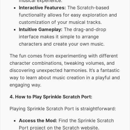
musical experience.
Interactive Features:
The Scratch-based
functionality allows for easy exploration and
customization of your musical tracks.
Intuitive Gameplay:
The drag-and-drop
interface makes it simple to arrange
characters and create your own music.
The fun comes from experimenting with different
character combinations, tweaking volumes, and
discovering unexpected harmonies. It’s a fantastic
way to learn about music creation in a playful and
engaging way.
4. How to Play Sprinkle Scratch Port:
Playing Sprinkle Scratch Port is straightforward:
Access the Mod:
Find the Sprinkle Scratch
Port project on the Scratch website.