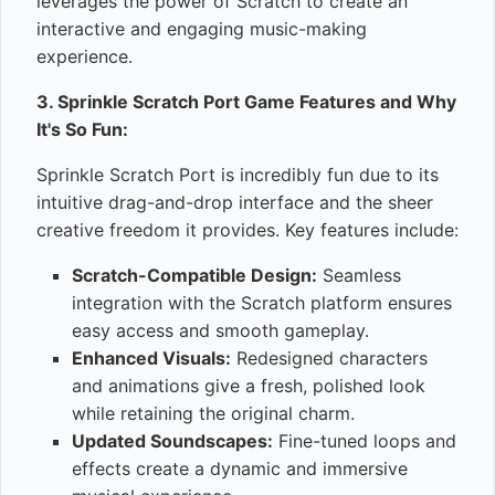
leverages the power of Scratch to create an
interactive and engaging music-making
experience.
3. Sprinkle Scratch Port Game Features and Why
It's So Fun:
Sprinkle Scratch Port is incredibly fun due to its
intuitive drag-and-drop interface and the sheer
creative freedom it provides. Key features include:
Scratch-Compatible Design:
Seamless
integration with the Scratch platform ensures
easy access and smooth gameplay.
Enhanced Visuals:
Redesigned characters
and animations give a fresh, polished look
while retaining the original charm.
Updated Soundscapes:
Fine-tuned loops and
effects create a dynamic and immersive