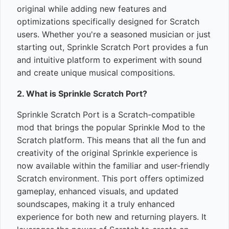
original while adding new features and
optimizations specifically designed for Scratch
users. Whether you're a seasoned musician or just
starting out, Sprinkle Scratch Port provides a fun
and intuitive platform to experiment with sound
and create unique musical compositions.
2. What is Sprinkle Scratch Port?
Sprinkle Scratch Port is a Scratch-compatible
mod that brings the popular Sprinkle Mod to the
Scratch platform. This means that all the fun and
creativity of the original Sprinkle experience is
now available within the familiar and user-friendly
Scratch environment. This port offers optimized
gameplay, enhanced visuals, and updated
soundscapes, making it a truly enhanced
experience for both new and returning players. It