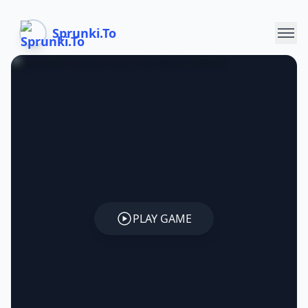
Sprunki.To
PLAY GAME