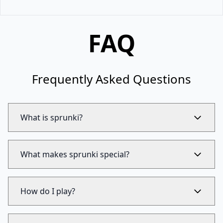
FAQ
Frequently Asked Questions
What is sprunki?
What makes sprunki special?
How do I play?