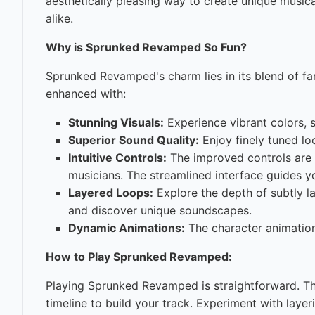
aesthetically pleasing way to create unique musi
alike.
Why is Sprunked Revamped So Fun?
Sprunked Revamped's charm lies in its blend of fa
enhanced with:
Stunning Visuals:
Experience vibrant colors, 
Superior Sound Quality:
Enjoy finely tuned loo
Intuitive Controls:
The improved controls are 
musicians. The streamlined interface guides yo
Layered Loops:
Explore the depth of subtly l
and discover unique soundscapes.
Dynamic Animations:
The character animation
How to Play Sprunked Revamped:
Playing Sprunked Revamped is straightforward. T
timeline to build your track. Experiment with laye