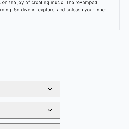
s on the joy of creating music. The revamped
ing. So dive in, explore, and unleash your inner