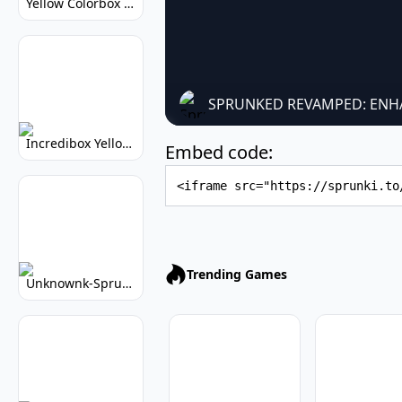
Yellow Colorbox But Sprunki: Sunny Sprunki Mod
SPRUNKED REVAMPED: ENH
Incredibox Yellow Colorbox: Sunny Music Game
Embed code:
Embed Code
Trending Games
Unknownk-Sprunki: Creepy Incredibox Mod