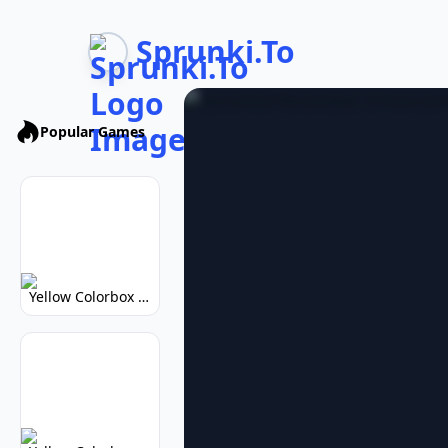
Sprunki.To
Popular Games
Yellow Colorbox But Sprunki: Vibrant Music Mod