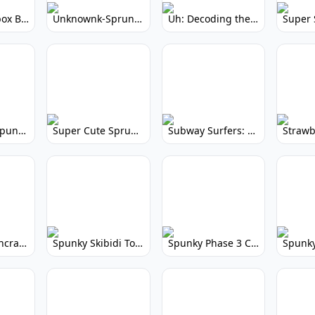
Yellow Colorbox But Sprunki: Sunny Sprunki Mod
Unknownk-Sprunki: Creepy Incredibox Mod
Uh: Decoding the Mystery of Filler Words
Super Cute Spunky 2.0: Adorable Rhythm Game
Super Cute Sprunky 2.0: Adorable Rhythm Game Fun!
Subway Surfers: Endless Running Fun & High Scores
Spunky Spruncraft: Minecraft Music Mod
Spunky Skibidi Toilet 2.0: Hilarious Music Mod
Spunky Phase 3 Cursed: Terrifying Incredibox Remix