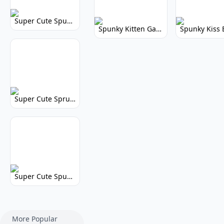
Super Cute Spunky 2.0: Adorable Rhythm Game
Spunky Kitten Game Modded: Download Cute Cat Mods
Super Cute Sprunky 2.0: Adorable Rhythm Game Fun!
Super Cute Spunky: Adorable Music Makers & Games
More Popular