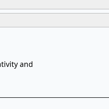
tivity and