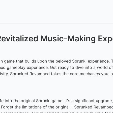
evitalized Music-Making Exp
 game that builds upon the beloved Sprunki experience. This
ned gameplay experience. Get ready to dive into a world of v
ativity. Sprunked Revamped takes the core mechanics you lov
into the original Sprunki game. It's a significant upgrade
. Forget the limitations of the original – Sprunked Revampe