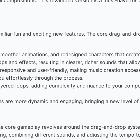
cal compositions. This revamped version is a must-have fo
miliar fun and exciting new features. The core drag-and-d
smoother animations, and redesigned characters that creat
ps and effects, resulting in clearer, richer sounds that allo
responsive and user-friendly, making music creation acces
u effortlessly through the process.
ayered loops, adding complexity and nuance to your compos
s are more dynamic and engaging, bringing a new level of 
he core gameplay revolves around the drag-and-drop syste
ring, combining different sounds, and adjusting the tempo 