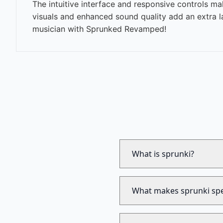
The intuitive interface and responsive controls m
visuals and enhanced sound quality add an extra l
musician with Sprunked Revamped!
What is sprunki?
What makes sprunki spe