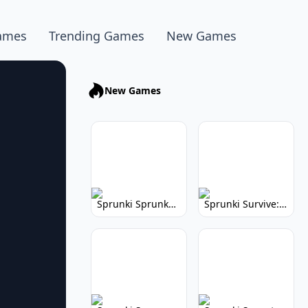
ames
Trending Games
New Games
New Games
Sprunki Sprunkhead: Hilarious Musical Mayhem
Sprunki Survive: Musical Survival Game