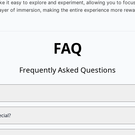
ake it easy to explore and experiment, allowing you to focu
ayer of immersion, making the entire experience more reward
FAQ
Frequently Asked Questions
cial?