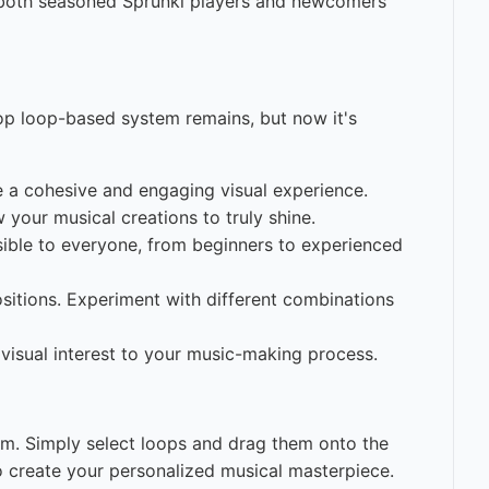
r both seasoned Sprunki players and newcomers
rop loop-based system remains, but now it's
e a cohesive and engaging visual experience.
w your musical creations to truly shine.
sible to everyone, from beginners to experienced
itions. Experiment with different combinations
visual interest to your music-making process.
m. Simply select loops and drag them onto the
to create your personalized musical masterpiece.