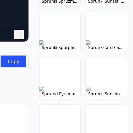
Sprunki Spruzmi: Create Ocean Music
Sprunki Sunset: Relaxing Music Creation
Sprunki Spurple: Kid-Friendly Music Game
Sprunkstard Cancelled Update: Unreleased Content
Copy
Spruted Pyramix: Vibrant Pyramix Remix
Sprunki Sunchonre: Radiant Remix