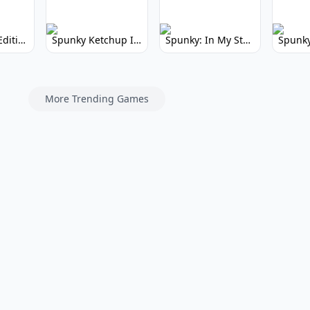
Spunky Kiss Edition: Whimsical Music Mod
Spunky Ketchup Incredibox Mod: Crimson Remix
Spunky: In My Style Incredibox Mod
More Trending Games