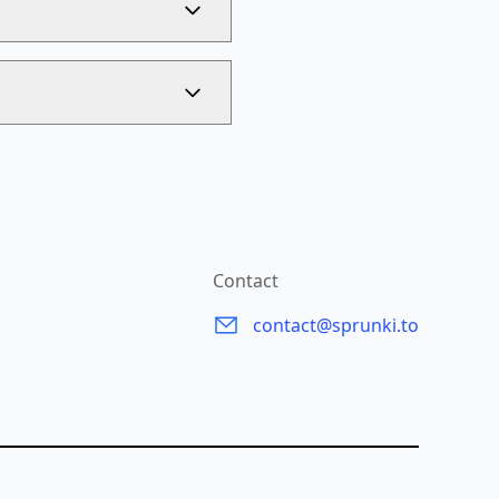
Contact
contact@sprunki.to