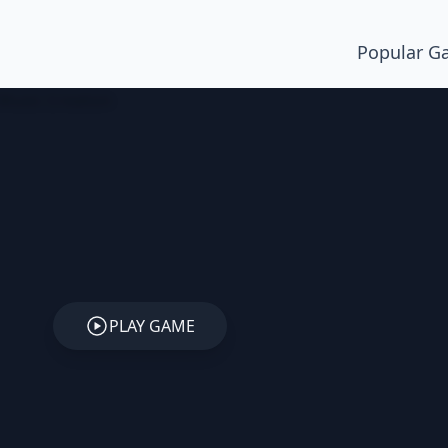
Popular G
PLAY GAME