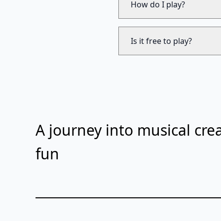
How do I play?
Is it free to play?
A journey into musical crea
fun