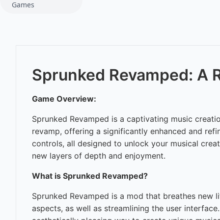
Games
Sprunked Revamped: A R
Game Overview:
Sprunked Revamped is a captivating music creation
revamp, offering a significantly enhanced and refi
controls, all designed to unlock your musical cre
new layers of depth and enjoyment.
What is Sprunked Revamped?
Sprunked Revamped is a mod that breathes new life 
aspects, as well as streamlining the user interface