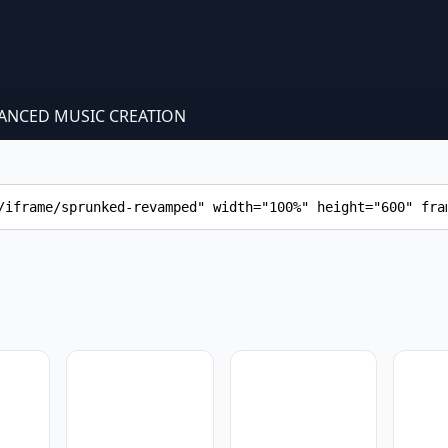
ANCED MUSIC CREATION