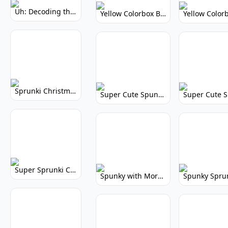
Uh: Decoding the Mystery of Filler Words
Yellow Colorbox But Sprunki: Vibrant Music Mod
Sprunki Christmas: Festive Musical Adventure
Super Cute Spunky: Adorable Music Makers & Games
Super Sprunki Clicker: Build Your Musical Empire
Spunky with More Physics: Enhanced Realism & Mods