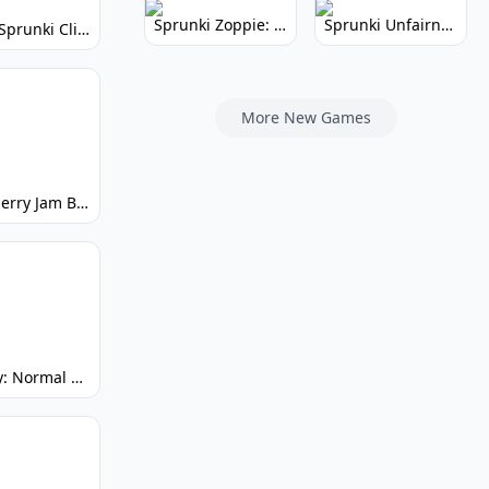
Sprunki Zoppie: Whimsical Sounds & Fun
Sprunki Unfairness: Chaotic Music Mod
Super Sprunki Clicker: Build Your Musical Empire
More New Games
Strawberry Jam But Sprunki: Play Now!
Spunky: Normal by Day, Scary by Night