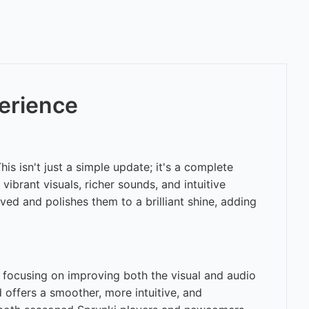
erience
 isn't just a simple update; it's a complete
ibrant visuals, richer sounds, and intuitive
ed and polishes them to a brilliant shine, adding
, focusing on improving both the visual and audio
d offers a smoother, more intuitive, and