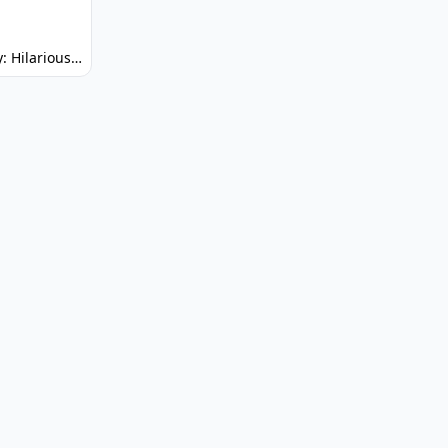
Spunky: Hilarious Platformer! (No Joke)