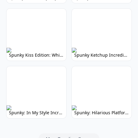
Spunky Kiss Edition: Whimsical Music Mod
Spunky Ketchup Incredibox Mod: Crimson Remix
Spunky: In My Style Incredibox Mod
Spunky: Hilarious Platformer! (No Joke)