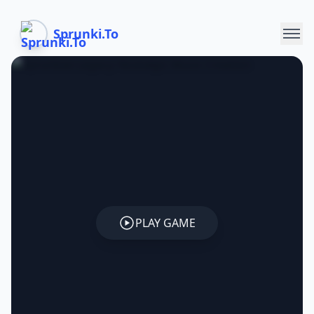
Sprunki.To
PLAY GAME