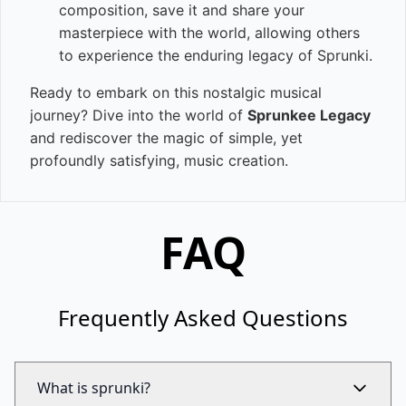
composition, save it and share your
masterpiece with the world, allowing others
to experience the enduring legacy of Sprunki.
Ready to embark on this nostalgic musical
journey? Dive into the world of
Sprunkee Legacy
and rediscover the magic of simple, yet
profoundly satisfying, music creation.
FAQ
Frequently Asked Questions
What is sprunki?