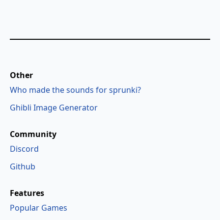
Other
Who made the sounds for sprunki?
Ghibli Image Generator
Community
Discord
Github
Features
Popular Games