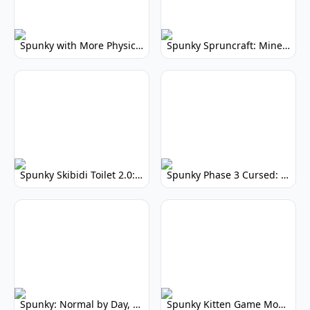
Spunky with More Physics: Enhanced Realism & Mods
Spunky Spruncraft: Minecraft Music Mod
Spunky Skibidi Toilet 2.0: Hilarious Music Mod
Spunky Phase 3 Cursed: Terrifying Incredibox Remix
Spunky: Normal by Day, Scary by Night
Spunky Kitten Game Modded: Download Cute Cat Mods