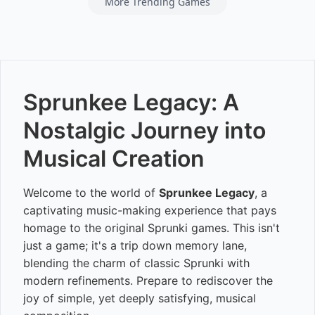
More Trending Games
Sprunkee Legacy: A
Nostalgic Journey into
Musical Creation
Welcome to the world of
Sprunkee Legacy
, a
captivating music-making experience that pays
homage to the original Sprunki games. This isn't
just a game; it's a trip down memory lane,
blending the charm of classic Sprunki with
modern refinements. Prepare to rediscover the
joy of simple, yet deeply satisfying, musical