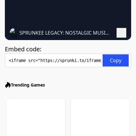
SPRUNKEE LEGACY: NOSTALGIC MUSIC CREATION
Embed code:
Embed Code
Copy
Trending Games