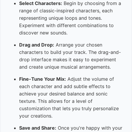
Select Characters:
Begin by choosing from a
range of classic-inspired characters, each
representing unique loops and tones.
Experiment with different combinations to
discover new sounds.
Drag and Drop:
Arrange your chosen
characters to build your track. The drag-and-
drop interface makes it easy to experiment
and create unique musical arrangements.
Fine-Tune Your Mix:
Adjust the volume of
each character and add subtle effects to
achieve your desired balance and sonic
texture. This allows for a level of
customization that lets you truly personalize
your creations.
Save and Share:
Once you're happy with your