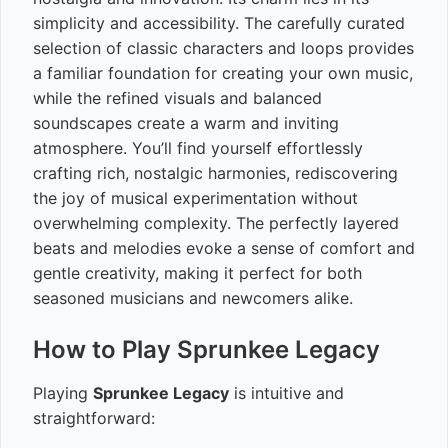
simplicity and accessibility. The carefully curated
selection of classic characters and loops provides
a familiar foundation for creating your own music,
while the refined visuals and balanced
soundscapes create a warm and inviting
atmosphere. You’ll find yourself effortlessly
crafting rich, nostalgic harmonies, rediscovering
the joy of musical experimentation without
overwhelming complexity. The perfectly layered
beats and melodies evoke a sense of comfort and
gentle creativity, making it perfect for both
seasoned musicians and newcomers alike.
How to Play Sprunkee Legacy
Playing
Sprunkee Legacy
is intuitive and
straightforward: