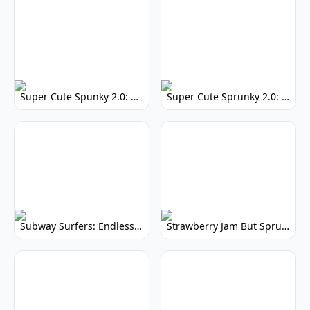
Super Cute Spunky 2.0: Adorable Rhythm Game
Super Cute Sprunky 2.0: Adorable Rhythm Game Fun!
Subway Surfers: Endless Running Fun & High Scores
Strawberry Jam But Sprunki: Play Now!