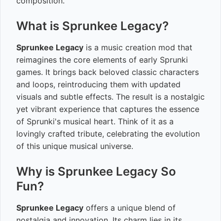
composition.
What is Sprunkee Legacy?
Sprunkee Legacy
is a music creation mod that
reimagines the core elements of early Sprunki
games. It brings back beloved classic characters
and loops, reintroducing them with updated
visuals and subtle effects. The result is a nostalgic
yet vibrant experience that captures the essence
of Sprunki's musical heart. Think of it as a
lovingly crafted tribute, celebrating the evolution
of this unique musical universe.
Why is Sprunkee Legacy So
Fun?
Sprunkee Legacy
offers a unique blend of
nostalgia and innovation. Its charm lies in its