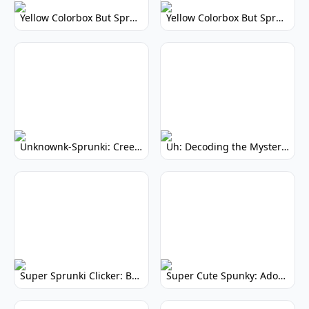
Yellow Colorbox But Sprunki: Vibrant Music Mod
Yellow Colorbox But Sprunki: Sunny Sprunki Mod
Unknownk-Sprunki: Creepy Incredibox Mod
Uh: Decoding the Mystery of Filler Words
Super Sprunki Clicker: Build Your Musical Empire
Super Cute Spunky: Adorable Music Makers & Games