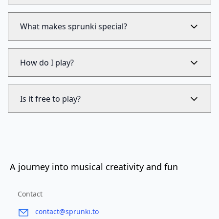
What makes sprunki special?
How do I play?
Is it free to play?
A journey into musical creativity and fun
Contact
contact@sprunki.to