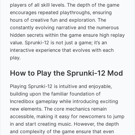
players of all skill levels. The depth of the game
encourages repeated playthroughs, ensuring
hours of creative fun and exploration. The
constantly evolving narrative and the numerous
hidden secrets within the game ensure high replay
value. Sprunki-12 is not just a game; it’s an
interactive experience that evolves with each
play.
How to Play the Sprunki-12 Mod
Playing Sprunki-12 is intuitive and enjoyable,
building upon the familiar foundation of
Incredibox gameplay while introducing exciting
new elements. The core mechanics remain
accessible, making it easy for newcomers to jump
in and start creating music. However, the depth
and complexity of the game ensure that even