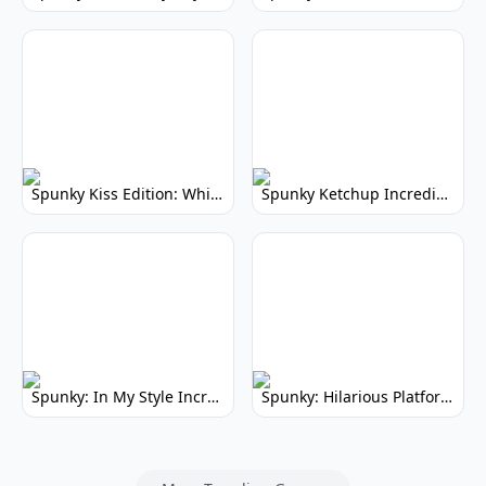
Spunky Kiss Edition: Whimsical Music Mod
Spunky Ketchup Incredibox Mod: Crimson Remix
Spunky: In My Style Incredibox Mod
Spunky: Hilarious Platformer! (No Joke)