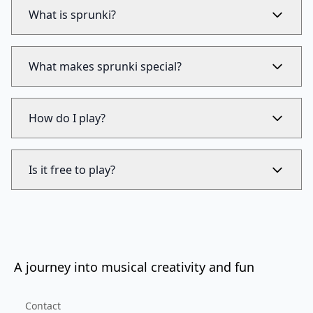
What is sprunki?
What makes sprunki special?
How do I play?
Is it free to play?
A journey into musical creativity and fun
Contact