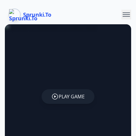
Sprunki.To
PLAY GAME