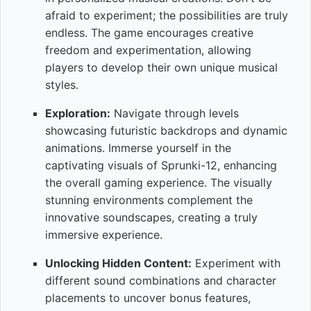
afraid to experiment; the possibilities are truly
endless. The game encourages creative
freedom and experimentation, allowing
players to develop their own unique musical
styles.
Exploration:
Navigate through levels
showcasing futuristic backdrops and dynamic
animations. Immerse yourself in the
captivating visuals of Sprunki-12, enhancing
the overall gaming experience. The visually
stunning environments complement the
innovative soundscapes, creating a truly
immersive experience.
Unlocking Hidden Content:
Experiment with
different sound combinations and character
placements to uncover bonus features,