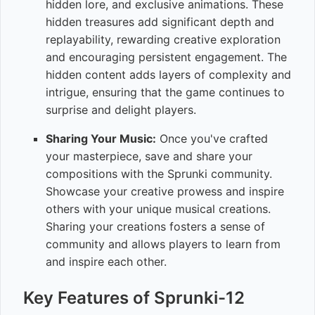
hidden lore, and exclusive animations. These
hidden treasures add significant depth and
replayability, rewarding creative exploration
and encouraging persistent engagement. The
hidden content adds layers of complexity and
intrigue, ensuring that the game continues to
surprise and delight players.
Sharing Your Music:
Once you've crafted
your masterpiece, save and share your
compositions with the Sprunki community.
Showcase your creative prowess and inspire
others with your unique musical creations.
Sharing your creations fosters a sense of
community and allows players to learn from
and inspire each other.
Key Features of Sprunki-12