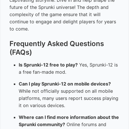
captivating storyline. Dive in and help shape the
future of the Sprunki universe! The depth and
complexity of the game ensure that it will
continue to engage and delight players for years
to come.
Frequently Asked Questions
(FAQs)
Is Sprunki-12 free to play?
Yes, Sprunki-12 is
a free fan-made mod.
Can I play Sprunki-12 on mobile devices?
While not officially supported on all mobile
platforms, many users report success playing
it on various devices.
Where can I find more information about the
Sprunki community?
Online forums and