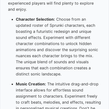
experienced players will find plenty to explore
and enjoy.
Character Selection:
Choose from an
updated roster of Sprunki characters, each
boasting a futuristic redesign and unique
sound effects. Experiment with different
character combinations to unlock hidden
animations and discover the surprising sonic
nuances each character brings to the mix.
The unique blend of sounds and visuals
ensures that each combination creates a
distinct sonic landscape.
Music Creation:
The intuitive drag-and-drop
interface allows for effortless sound
assignment to characters. Experiment freely
to craft beats, melodies, and effects, resulting
in personalized musical creations. Don't be