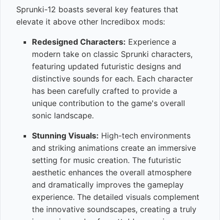
Sprunki-12 boasts several key features that
elevate it above other Incredibox mods:
Redesigned Characters:
Experience a
modern take on classic Sprunki characters,
featuring updated futuristic designs and
distinctive sounds for each. Each character
has been carefully crafted to provide a
unique contribution to the game's overall
sonic landscape.
Stunning Visuals:
High-tech environments
and striking animations create an immersive
setting for music creation. The futuristic
aesthetic enhances the overall atmosphere
and dramatically improves the gameplay
experience. The detailed visuals complement
the innovative soundscapes, creating a truly