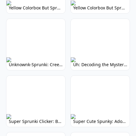
Yellow Colorbox But Sprunki: Vibrant Music Mod
Yellow Colorbox But Sprunki: Sunny Sprunki Mod
Unknownk-Sprunki: Creepy Incredibox Mod
Uh: Decoding the Mystery of Filler Words
Super Sprunki Clicker: Build Your Musical Empire
Super Cute Spunky: Adorable Music Makers & Games