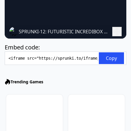
SPRUNKI-12: FUTURISTIC INCREDIBOX MOD
Embed code:
Embed Code
Copy
Trending Games