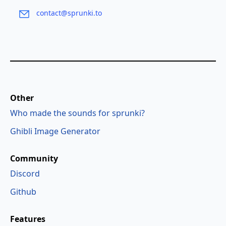
contact@sprunki.to
Other
Who made the sounds for sprunki?
Ghibli Image Generator
Community
Discord
Github
Features