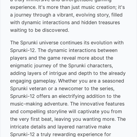
experience. It's more than just music creation; it's
a journey through a vibrant, evolving story, filled
with dynamic interactions and hidden treasures
waiting to be discovered.
The Sprunki universe continues its evolution with
Sprunki-12. The dynamic interactions between
players and the game reveal more about the
enigmatic journey of the Sprunki characters,
adding layers of intrigue and depth to the already
engaging gameplay. Whether you are a seasoned
Sprunki veteran or a newcomer to the series,
Sprunki-12 offers an electrifying addition to the
music-making adventure. The innovative features
and compelling storyline will captivate you from
the very first beat, leaving you wanting more. The
intricate details and layered narrative make
Sprunki-12 a truly rewarding experience for