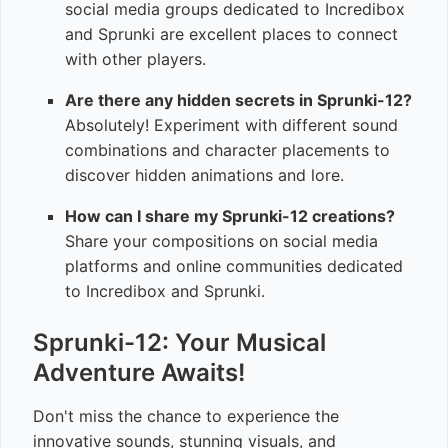
social media groups dedicated to Incredibox
and Sprunki are excellent places to connect
with other players.
Are there any hidden secrets in Sprunki-12?
Absolutely! Experiment with different sound
combinations and character placements to
discover hidden animations and lore.
How can I share my Sprunki-12 creations?
Share your compositions on social media
platforms and online communities dedicated
to Incredibox and Sprunki.
Sprunki-12: Your Musical
Adventure Awaits!
Don't miss the chance to experience the
innovative sounds, stunning visuals, and