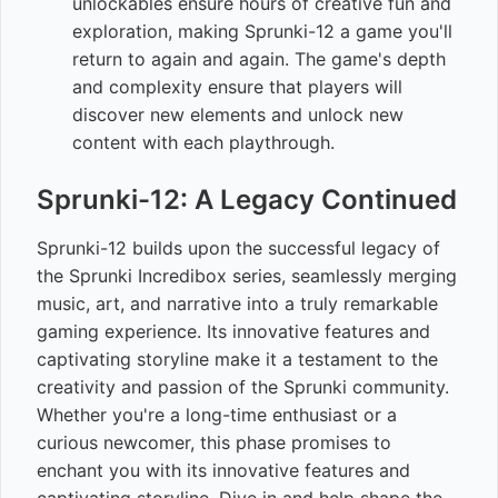
unlockables ensure hours of creative fun and
exploration, making Sprunki-12 a game you'll
return to again and again. The game's depth
and complexity ensure that players will
discover new elements and unlock new
content with each playthrough.
Sprunki-12: A Legacy Continued
Sprunki-12 builds upon the successful legacy of
the Sprunki Incredibox series, seamlessly merging
music, art, and narrative into a truly remarkable
gaming experience. Its innovative features and
captivating storyline make it a testament to the
creativity and passion of the Sprunki community.
Whether you're a long-time enthusiast or a
curious newcomer, this phase promises to
enchant you with its innovative features and