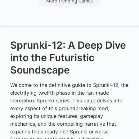
More Trending Games
Sprunki-12: A Deep Dive
into the Futuristic
Soundscape
Welcome to the definitive guide to Sprunki-12, the
electrifying twelfth phase in the fan-made
Incredibox Sprunki series. This page delves into
every aspect of this groundbreaking mod,
exploring its unique features, gameplay
mechanics, and the compelling narrative that
expands the already rich Sprunki universe.