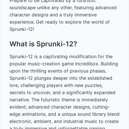
Prepare to be captivated by a futuristic
soundscape unlike any other, featuring advanced
character designs and a truly immersive
experience. Get ready to explore the world of
Sprunki-12!
What is Sprunki-12?
Sprunki-12 is a captivating modification for the
popular music-creation game Incredibox. Building
upon the thrilling events of previous phases,
Sprunki-12 plunges deeper into the established
lore, challenging players with new puzzles,
secrets to uncover, and a significantly expanded
narrative. The futuristic theme is immediately
evident; advanced character designs, cutting-
edge animations, and a unique sound library blend
electronic, ambient, and industrial music to create
a truly immersive and unforgettable gaming