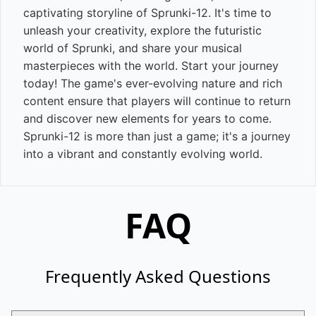
captivating storyline of Sprunki-12. It's time to
unleash your creativity, explore the futuristic
world of Sprunki, and share your musical
masterpieces with the world. Start your journey
today! The game's ever-evolving nature and rich
content ensure that players will continue to return
and discover new elements for years to come.
Sprunki-12 is more than just a game; it's a journey
into a vibrant and constantly evolving world.
FAQ
Frequently Asked Questions