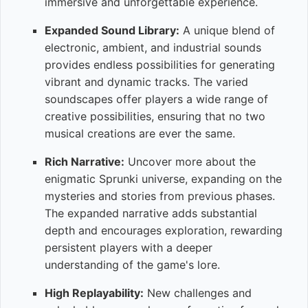
immersive and unforgettable experience.
Expanded Sound Library:
A unique blend of
electronic, ambient, and industrial sounds
provides endless possibilities for generating
vibrant and dynamic tracks. The varied
soundscapes offer players a wide range of
creative possibilities, ensuring that no two
musical creations are ever the same.
Rich Narrative:
Uncover more about the
enigmatic Sprunki universe, expanding on the
mysteries and stories from previous phases.
The expanded narrative adds substantial
depth and encourages exploration, rewarding
persistent players with a deeper
understanding of the game's lore.
High Replayability:
New challenges and