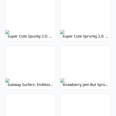
Super Cute Spunky 2.0: Adorable Rhythm Game
Super Cute Sprunky 2.0: Adorable Rhythm Game Fun!
Subway Surfers: Endless Running Fun & High Scores
Strawberry Jam But Sprunki: Play Now!