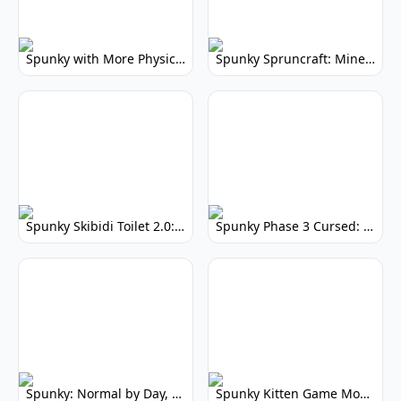
Spunky with More Physics: Enhanced Realism & Mods
Spunky Spruncraft: Minecraft Music Mod
Spunky Skibidi Toilet 2.0: Hilarious Music Mod
Spunky Phase 3 Cursed: Terrifying Incredibox Remix
Spunky: Normal by Day, Scary by Night
Spunky Kitten Game Modded: Download Cute Cat Mods