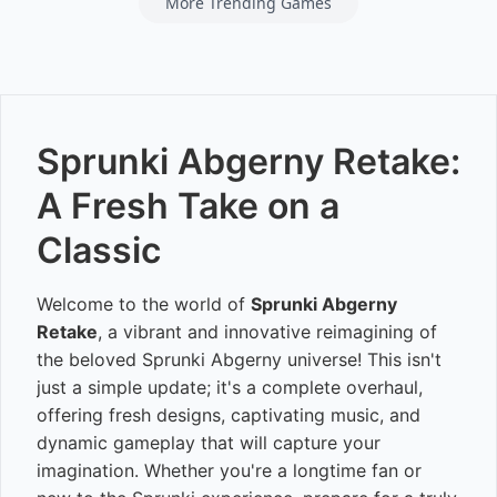
More Trending Games
Sprunki Abgerny Retake:
A Fresh Take on a
Classic
Welcome to the world of
Sprunki Abgerny
Retake
, a vibrant and innovative reimagining of
the beloved Sprunki Abgerny universe! This isn't
just a simple update; it's a complete overhaul,
offering fresh designs, captivating music, and
dynamic gameplay that will capture your
imagination. Whether you're a longtime fan or