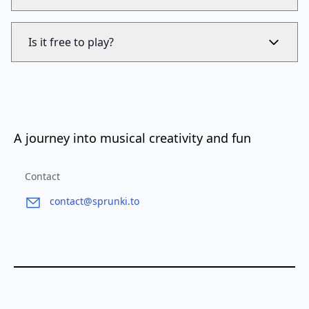
Is it free to play?
A journey into musical creativity and fun
Contact
contact@sprunki.to