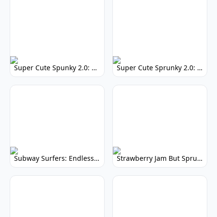
Super Cute Spunky 2.0: Adorable Rhythm Game
Super Cute Sprunky 2.0: Adorable Rhythm Game Fun!
Subway Surfers: Endless Running Fun & High Scores
Strawberry Jam But Sprunki: Play Now!