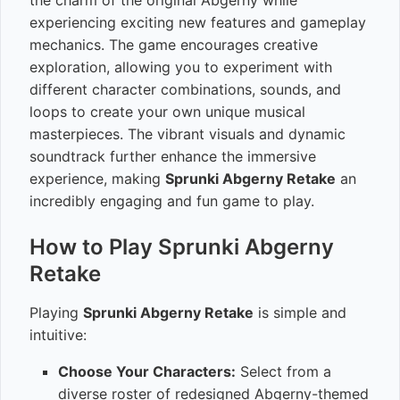
the charm of the original Abgerny while
experiencing exciting new features and gameplay
mechanics. The game encourages creative
exploration, allowing you to experiment with
different character combinations, sounds, and
loops to create your own unique musical
masterpieces. The vibrant visuals and dynamic
soundtrack further enhance the immersive
experience, making
Sprunki Abgerny Retake
an
incredibly engaging and fun game to play.
How to Play Sprunki Abgerny
Retake
Playing
Sprunki Abgerny Retake
is simple and
intuitive:
Choose Your Characters:
Select from a
diverse roster of redesigned Abgerny-themed