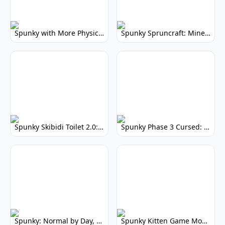
Spunky with More Physics: Enhanced Realism & Mods
Spunky Spruncraft: Minecraft Music Mod
Spunky Skibidi Toilet 2.0: Hilarious Music Mod
Spunky Phase 3 Cursed: Terrifying Incredibox Remix
Spunky: Normal by Day, Scary by Night
Spunky Kitten Game Modded: Download Cute Cat Mods