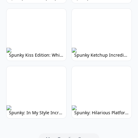
Spunky Kiss Edition: Whimsical Music Mod
Spunky Ketchup Incredibox Mod: Crimson Remix
Spunky: In My Style Incredibox Mod
Spunky: Hilarious Platformer! (No Joke)