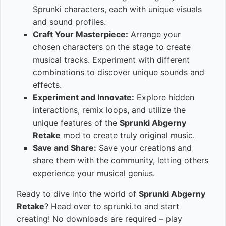
Sprunki characters, each with unique visuals
and sound profiles.
Craft Your Masterpiece:
Arrange your
chosen characters on the stage to create
musical tracks. Experiment with different
combinations to discover unique sounds and
effects.
Experiment and Innovate:
Explore hidden
interactions, remix loops, and utilize the
unique features of the
Sprunki Abgerny
Retake
mod to create truly original music.
Save and Share:
Save your creations and
share them with the community, letting others
experience your musical genius.
Ready to dive into the world of
Sprunki Abgerny
Retake
? Head over to sprunki.to and start
creating! No downloads are required – play