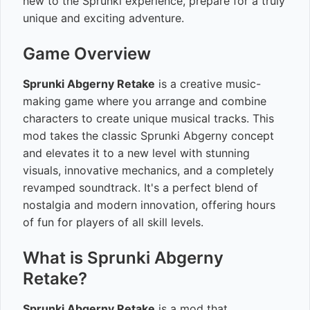
new to the Sprunki experience, prepare for a truly
unique and exciting adventure.
Game Overview
Sprunki Abgerny Retake
is a creative music-
making game where you arrange and combine
characters to create unique musical tracks. This
mod takes the classic Sprunki Abgerny concept
and elevates it to a new level with stunning
visuals, innovative mechanics, and a completely
revamped soundtrack. It's a perfect blend of
nostalgia and modern innovation, offering hours
of fun for players of all skill levels.
What is Sprunki Abgerny
Retake?
Sprunki Abgerny Retake
is a mod that