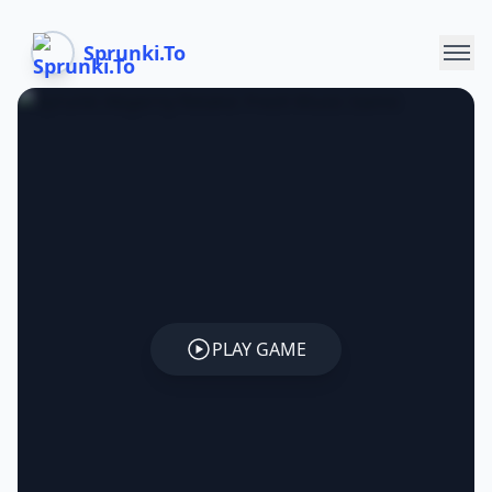
Sprunki.To
PLAY GAME