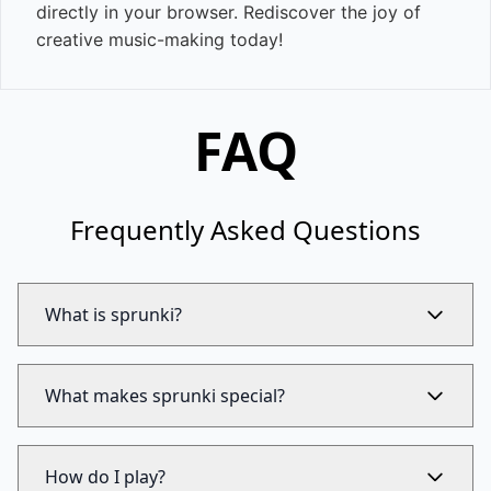
directly in your browser. Rediscover the joy of
creative music-making today!
FAQ
Frequently Asked Questions
What is sprunki?
What makes sprunki special?
How do I play?