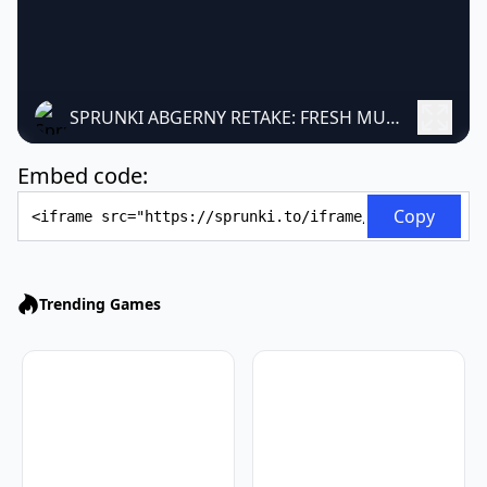
SPRUNKI ABGERNY RETAKE: FRESH MUSIC GAME
Embed code:
Embed Code
Copy
Trending Games