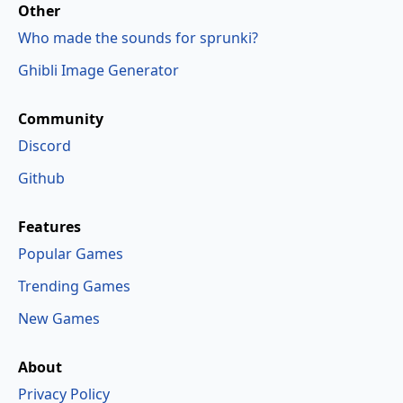
Other
Who made the sounds for sprunki?
Ghibli Image Generator
Community
Discord
Github
Features
Popular Games
Trending Games
New Games
About
Privacy Policy