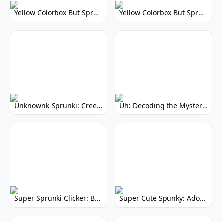
Yellow Colorbox But Sprunki: Vibrant Music Mod
Yellow Colorbox But Sprunki: Sunny Sprunki Mod
Unknownk-Sprunki: Creepy Incredibox Mod
Uh: Decoding the Mystery of Filler Words
Super Sprunki Clicker: Build Your Musical Empire
Super Cute Spunky: Adorable Music Makers & Games