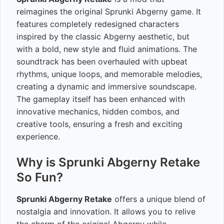
reimagines the original Sprunki Abgerny game. It
features completely redesigned characters
inspired by the classic Abgerny aesthetic, but
with a bold, new style and fluid animations. The
soundtrack has been overhauled with upbeat
rhythms, unique loops, and memorable melodies,
creating a dynamic and immersive soundscape.
The gameplay itself has been enhanced with
innovative mechanics, hidden combos, and
creative tools, ensuring a fresh and exciting
experience.
Why is Sprunki Abgerny Retake
So Fun?
Sprunki Abgerny Retake
offers a unique blend of
nostalgia and innovation. It allows you to relive