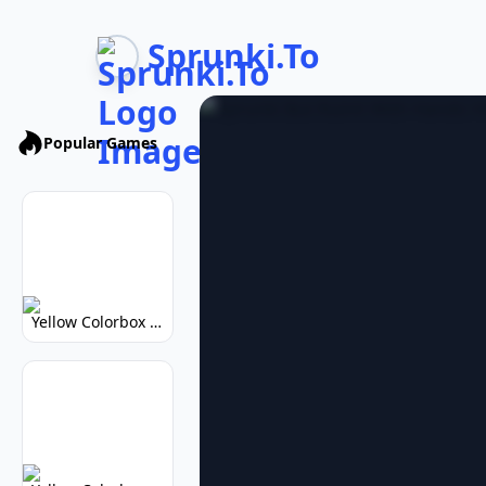
Sprunki.To
Popular Games
Yellow Colorbox But Sprunki: Vibrant Music Mod