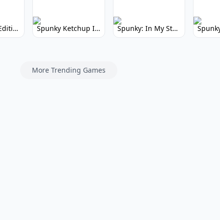
Spunky Kiss Edition: Whimsical Music Mod
Spunky Ketchup Incredibox Mod: Crimson Remix
Spunky: In My Style Incredibox Mod
More Trending Games