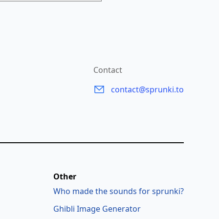
Contact
contact@sprunki.to
Other
Who made the sounds for sprunki?
Ghibli Image Generator