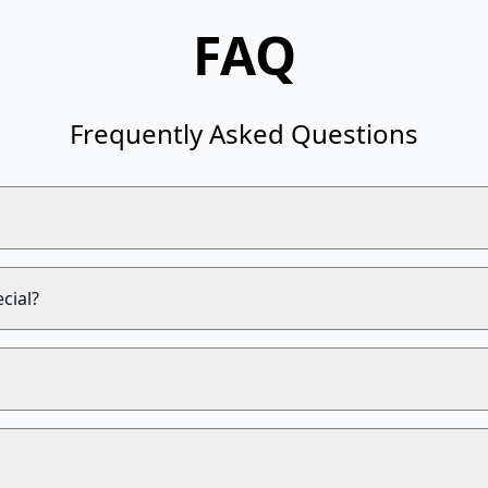
FAQ
Frequently Asked Questions
cial?