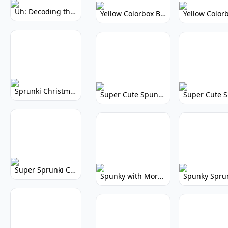
Uh: Decoding the Mystery of Filler Words
Yellow Colorbox But Sprunki: Vibrant Music Mod
Sprunki Christmas: Festive Musical Adventure
Super Cute Spunky: Adorable Music Makers & Games
Super Sprunki Clicker: Build Your Musical Empire
Spunky with More Physics: Enhanced Realism & Mods