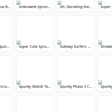
Yellow Colorbox But Sprunki: Sunny Sprunki Mod
Unknownk-Sprunki: Creepy Incredibox Mod
Uh: Decoding the Mystery of Filler Words
Super Cute Spunky 2.0: Adorable Rhythm Game
Super Cute Sprunky 2.0: Adorable Rhythm Game Fun!
Subway Surfers: Endless Running Fun & High Scores
Spunky Spruncraft: Minecraft Music Mod
Spunky Skibidi Toilet 2.0: Hilarious Music Mod
Spunky Phase 3 Cursed: Terrifying Incredibox Remix