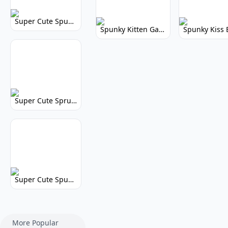
Super Cute Spunky 2.0: Adorable Rhythm Game
Spunky Kitten Game Modded: Download Cute Cat Mods
Super Cute Sprunky 2.0: Adorable Rhythm Game Fun!
Super Cute Spunky: Adorable Music Makers & Games
More Popular