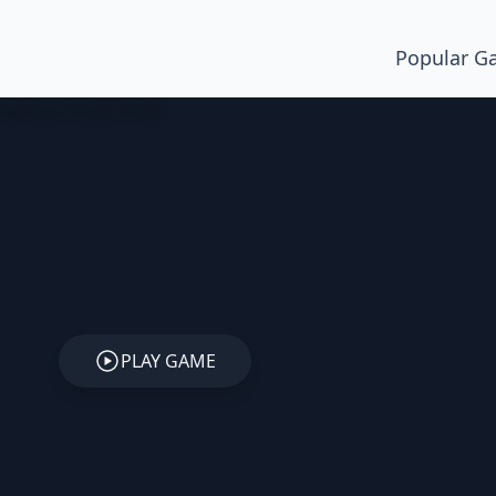
Popular G
PLAY GAME