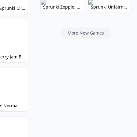
Sprunki Zoppie: Whimsical Sounds & Fun
Sprunki Unfairness: Chaotic Music Mod
Super Sprunki Clicker: Build Your Musical Empire
More New Games
Strawberry Jam But Sprunki: Play Now!
Spunky: Normal by Day, Scary by Night