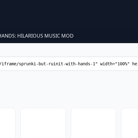
 HANDS: HILARIOUS MUSIC MOD