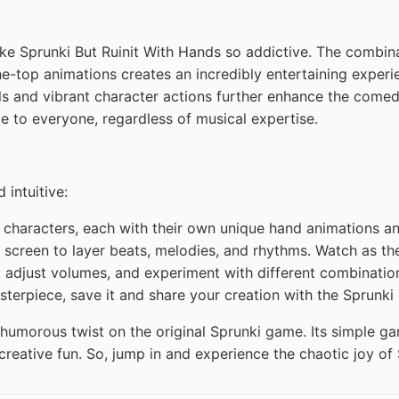
ke Sprunki But Ruinit With Hands so addictive. The combi
-top animations creates an incredibly entertaining experien
uals and vibrant character actions further enhance the come
e to everyone, regardless of musical expertise.
 intuitive:
characters, each with their own unique hand animations a
screen to layer beats, melodies, and rhythms. Watch as thei
adjust volumes, and experiment with different combinations
terpiece, save it and share your creation with the Sprunk
 humorous twist on the original Sprunki game. Its simple 
reative fun. So, jump in and experience the chaotic joy of