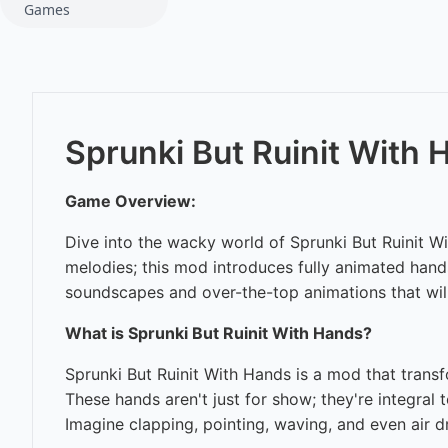
Games
Sprunki But Ruinit With
Game Overview:
Dive into the wacky world of Sprunki But Ruinit W
melodies; this mod introduces fully animated hands
soundscapes and over-the-top animations that will
What is Sprunki But Ruinit With Hands?
Sprunki But Ruinit With Hands is a mod that transf
These hands aren't just for show; they're integral
Imagine clapping, pointing, waving, and even air d