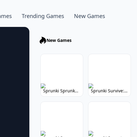
ames
Trending Games
New Games
New Games
Sprunki Sprunkhead: Hilarious Musical Mayhem
Sprunki Survive: Musical Survival Game