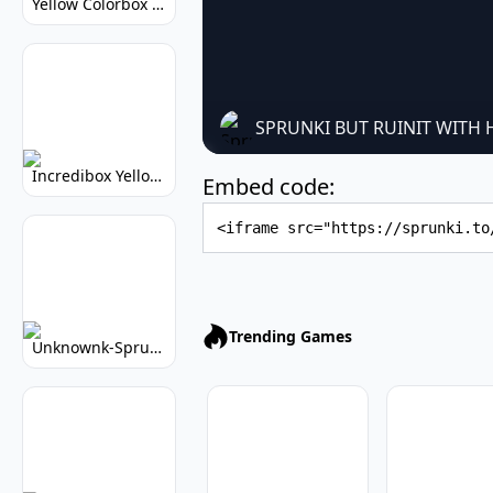
Yellow Colorbox But Sprunki: Sunny Sprunki Mod
SPRUNKI BUT RUINIT WITH
Incredibox Yellow Colorbox: Sunny Music Game
Embed code:
Embed Code
Trending Games
Unknownk-Sprunki: Creepy Incredibox Mod