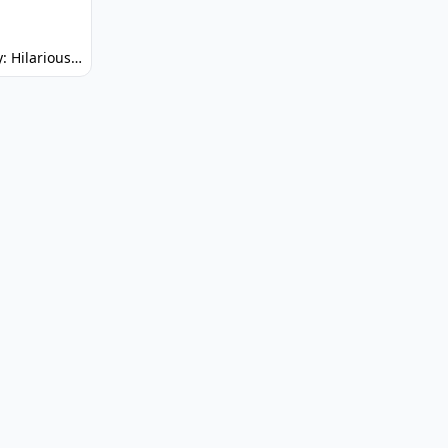
Spunky: Hilarious Platformer! (No Joke)