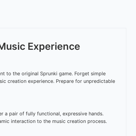
 Music Experience
t to the original Sprunki game. Forget simple
usic creation experience. Prepare for unpredictable
 a pair of fully functional, expressive hands.
amic interaction to the music creation process.