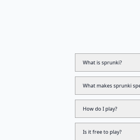
What is sprunki?
What makes sprunki spe
How do I play?
Is it free to play?