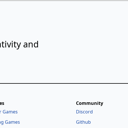
tivity and
es
Community
r Games
Discord
ng Games
Github