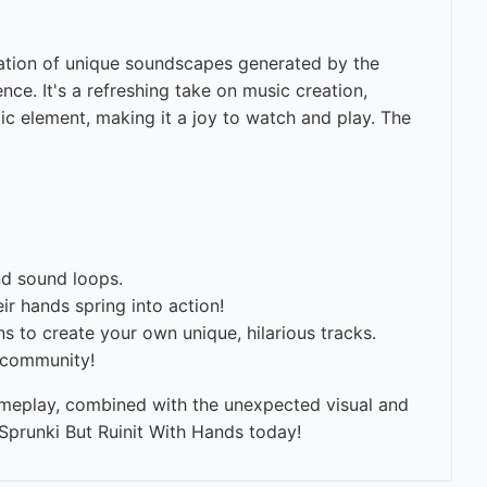
nation of unique soundscapes generated by the
ce. It's a refreshing take on music creation,
dic element, making it a joy to watch and play. The
nd sound loops.
r hands spring into action!
 to create your own unique, hilarious tracks.
i community!
gameplay, combined with the unexpected visual and
 Sprunki But Ruinit With Hands today!