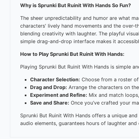
Why is Sprunki But Ruinit With Hands So Fun?
The sheer unpredictability and humor are what ma
characters' lively hand movements and the over-the
blending creativity with laughter. The playful vis
simple drag-and-drop interface makes it accessibl
How to Play Sprunki But Ruinit With Hands:
Playing Sprunki But Ruinit With Hands is simple and
Character Selection:
Choose from a roster of 
Drag and Drop:
Arrange the characters on the 
Experiment and Refine:
Mix and match loops, 
Save and Share:
Once you’ve crafted your mas
Sprunki But Ruinit With Hands offers a unique and
audio elements, guarantees hours of laughter and c