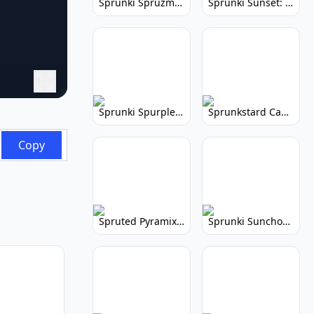
Sprunki Spruzmi: Create Ocean Music
Sprunki Sunset: Relaxing Music Creation
Sprunki Spurple: Kid-Friendly Music Game
Sprunkstard Cancelled Update: Unreleased Content
Copy
Spruted Pyramix: Vibrant Pyramix Remix
Sprunki Sunchonre: Radiant Remix