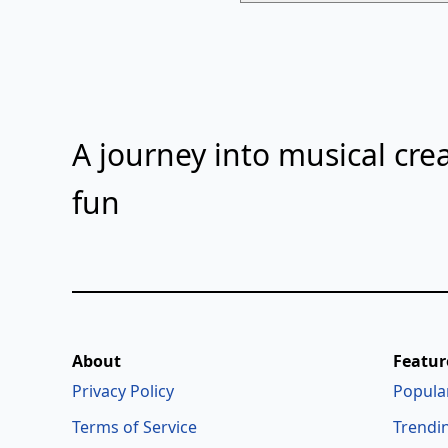
A journey into musical crea
fun
About
Featur
Privacy Policy
Popula
Terms of Service
Trendi