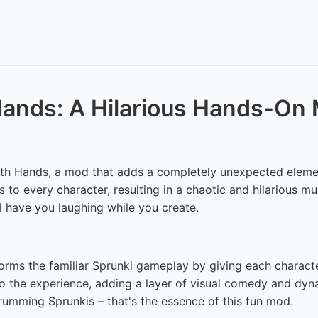
 Hands: A Hilarious Hands-On
ith Hands, a mod that adds a completely unexpected elemen
 to every character, resulting in a chaotic and hilarious m
 have you laughing while you create.
orms the familiar Sprunki gameplay by giving each character
 to the experience, adding a layer of visual comedy and dyn
rumming Sprunkis – that's the essence of this fun mod.