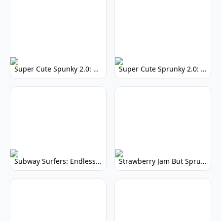
Super Cute Spunky 2.0: Adorable Rhythm Game
Super Cute Sprunky 2.0: Adorable Rhythm Game Fun!
Subway Surfers: Endless Running Fun & High Scores
Strawberry Jam But Sprunki: Play Now!