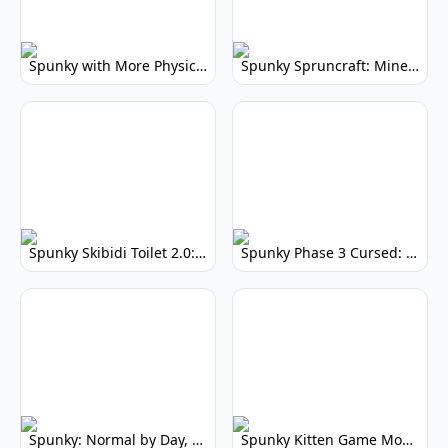
Spunky with More Physics: Enhanced Realism & Mods
Spunky Spruncraft: Minecraft Music Mod
Spunky Skibidi Toilet 2.0: Hilarious Music Mod
Spunky Phase 3 Cursed: Terrifying Incredibox Remix
Spunky: Normal by Day, Scary by Night
Spunky Kitten Game Modded: Download Cute Cat Mods