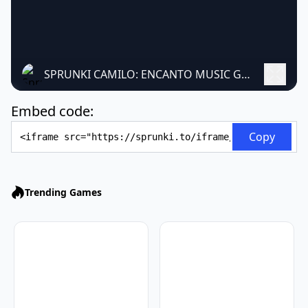
SPRUNKI CAMILO: ENCANTO MUSIC GAME
Embed code:
Embed Code
Copy
Trending Games