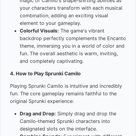
magic of Camilo's shape-shifting abilities as
your characters transform with each musical
combination, adding an exciting visual
element to your gameplay.
Colorful Visuals:
The game's vibrant
backdrop perfectly complements the Encanto
theme, immersing you in a world of color and
fun. The overall aesthetic is warm, inviting,
and completely captivating.
4. How to Play Sprunki Camilo
Playing Sprunki Camilo is intuitive and incredibly
fun. The core gameplay remains faithful to the
original Sprunki experience:
Drag and Drop:
Simply drag and drop the
Camilo-themed Sprunki characters into
designated slots on the interface.