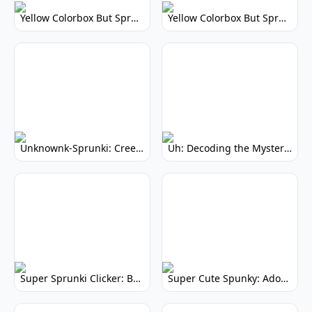
Yellow Colorbox But Sprunki: Vibrant Music Mod
Yellow Colorbox But Sprunki: Sunny Sprunki Mod
Unknownk-Sprunki: Creepy Incredibox Mod
Uh: Decoding the Mystery of Filler Words
Super Sprunki Clicker: Build Your Musical Empire
Super Cute Spunky: Adorable Music Makers & Games