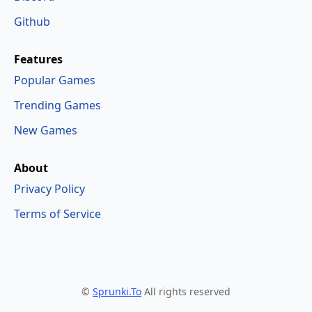
Github
Features
Popular Games
Trending Games
New Games
About
Privacy Policy
Terms of Service
©
Sprunki.To
All rights reserved