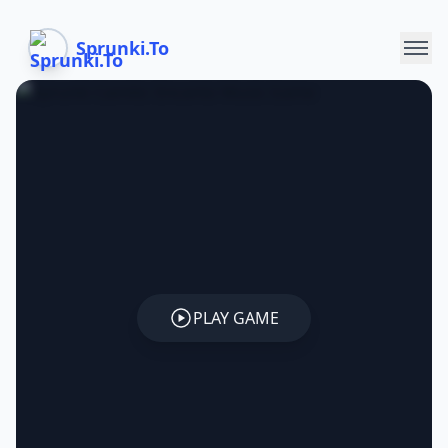
Sprunki.To
PLAY GAME