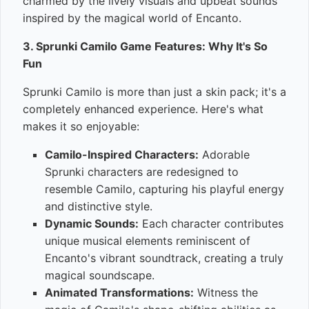
charmed by the lively visuals and upbeat sounds
inspired by the magical world of Encanto.
3. Sprunki Camilo Game Features: Why It's So
Fun
Sprunki Camilo is more than just a skin pack; it's a
completely enhanced experience. Here's what
makes it so enjoyable:
Camilo-Inspired Characters:
Adorable
Sprunki characters are redesigned to
resemble Camilo, capturing his playful energy
and distinctive style.
Dynamic Sounds:
Each character contributes
unique musical elements reminiscent of
Encanto's vibrant soundtrack, creating a truly
magical soundscape.
Animated Transformations:
Witness the