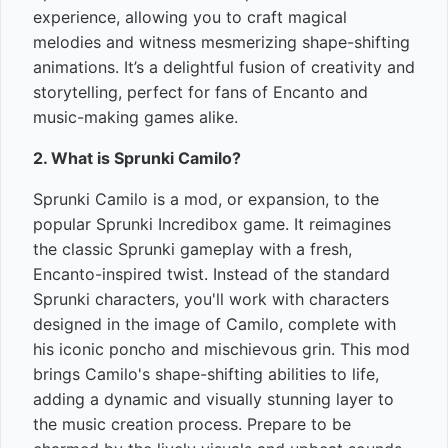
experience, allowing you to craft magical
melodies and witness mesmerizing shape-shifting
animations. It’s a delightful fusion of creativity and
storytelling, perfect for fans of Encanto and
music-making games alike.
2. What is Sprunki Camilo?
Sprunki Camilo is a mod, or expansion, to the
popular Sprunki Incredibox game. It reimagines
the classic Sprunki gameplay with a fresh,
Encanto-inspired twist. Instead of the standard
Sprunki characters, you'll work with characters
designed in the image of Camilo, complete with
his iconic poncho and mischievous grin. This mod
brings Camilo's shape-shifting abilities to life,
adding a dynamic and visually stunning layer to
the music creation process. Prepare to be