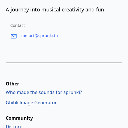
A journey into musical creativity and fun
Contact
contact@sprunki.to
Other
Who made the sounds for sprunki?
Ghibli Image Generator
Community
Discord