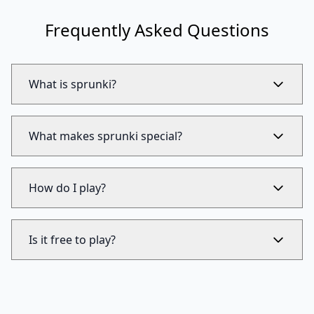
Frequently Asked Questions
What is sprunki?
What makes sprunki special?
How do I play?
Is it free to play?