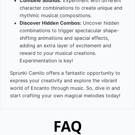
Combine Sounds:
Experiment with different
character combinations to create unique and
rhythmic musical compositions.
Discover Hidden Combos:
Uncover hidden
combinations to trigger spectacular shape-
shifting animations and special effects,
adding an extra layer of excitement and
reward to your musical creations.
Experimentation is key!
Sprunki Camilo offers a fantastic opportunity to
express your creativity and explore the vibrant
world of Encanto through music. So, dive in and
start crafting your own magical melodies today!
FAQ