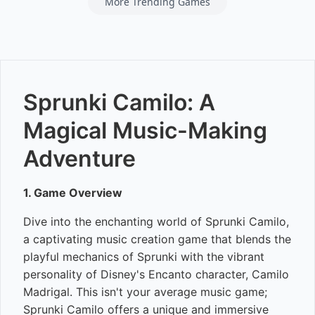
More Trending Games
Sprunki Camilo: A
Magical Music-Making
Adventure
1. Game Overview
Dive into the enchanting world of Sprunki Camilo,
a captivating music creation game that blends the
playful mechanics of Sprunki with the vibrant
personality of Disney's Encanto character, Camilo
Madrigal. This isn't your average music game;
Sprunki Camilo offers a unique and immersive