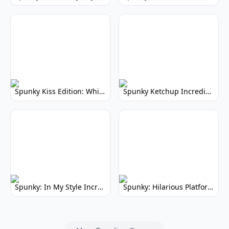
Spunky Kiss Edition: Whimsical Music Mod
Spunky Ketchup Incredibox Mod: Crimson Remix
Spunky: In My Style Incredibox Mod
Spunky: Hilarious Platformer! (No Joke)