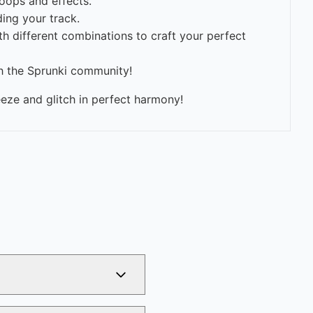
oops and effects.
ing your track.
h different combinations to craft your perfect
th the Sprunki community!
eeze and glitch in perfect harmony!