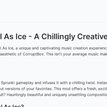
 As Ice - A Chillingly Creati
As Ice, a unique and captivating music creation experience
d aesthetic of CorruptBox. This isn't your average music make
Sprunki gameplay and infuses it with a chilling twist. Inst
out versions of your favorites. This mod offers a fresh, exc
ult? Hauntingly beautiful and uniquely unsettling compositi
l As Ice?