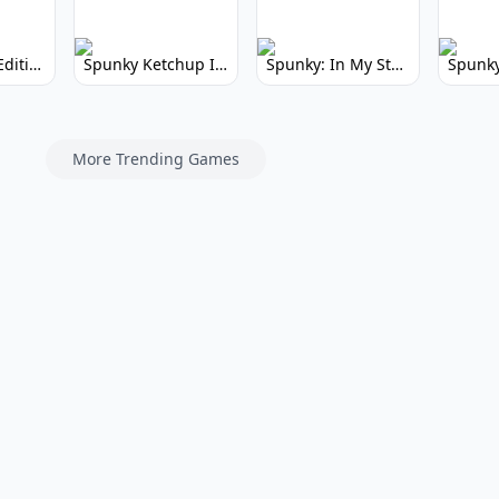
Spunky Kiss Edition: Whimsical Music Mod
Spunky Ketchup Incredibox Mod: Crimson Remix
Spunky: In My Style Incredibox Mod
More Trending Games