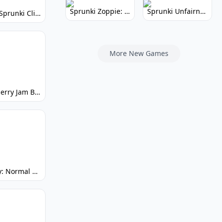
Sprunki Zoppie: Whimsical Sounds & Fun
Sprunki Unfairness: Chaotic Music Mod
Super Sprunki Clicker: Build Your Musical Empire
More New Games
Strawberry Jam But Sprunki: Play Now!
Spunky: Normal by Day, Scary by Night