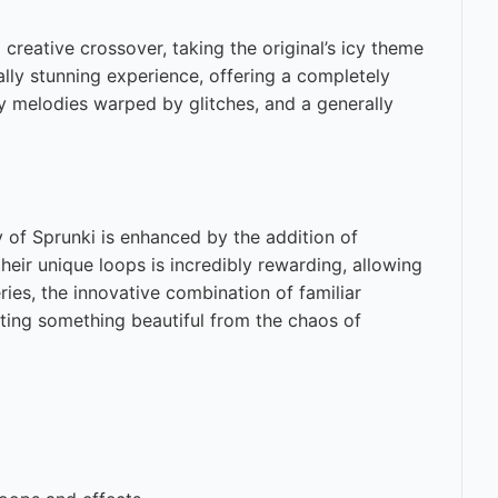
creative crossover, taking the original’s icy theme
ally stunning experience, offering a completely
cy melodies warped by glitches, and a generally
y of Sprunki is enhanced by the addition of
heir unique loops is incredibly rewarding, allowing
ies, the innovative combination of familiar
ating something beautiful from the chaos of