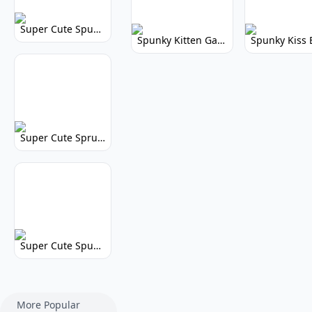
Super Cute Spunky 2.0: Adorable Rhythm Game
Spunky Kitten Game Modded: Download Cute Cat Mods
Super Cute Sprunky 2.0: Adorable Rhythm Game Fun!
Super Cute Spunky: Adorable Music Makers & Games
More Popular