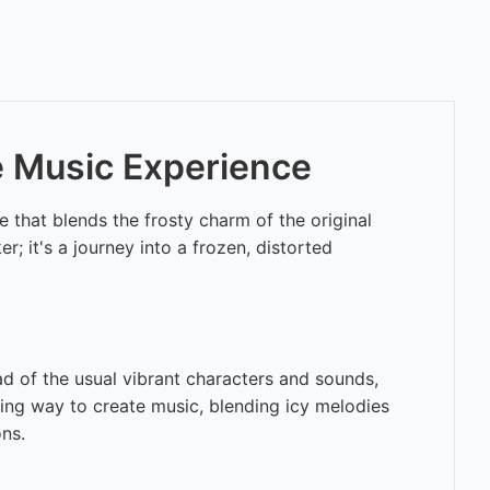
ve Music Experience
 that blends the frosty charm of the original
r; it's a journey into a frozen, distorted
ead of the usual vibrant characters and sounds,
iting way to create music, blending icy melodies
ons.