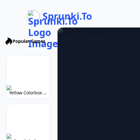
Sprunki.To
Popular Games
Yellow Colorbox But Sprunki: Vibrant Music Mod