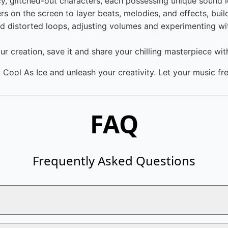
y, glitched-out characters, each possessing unique sound l
 on the screen to layer beats, melodies, and effects, build
 distorted loops, adjusting volumes and experimenting wit
ur creation, save it and share your chilling masterpiece wi
 Cool As Ice and unleash your creativity. Let your music fr
FAQ
Frequently Asked Questions