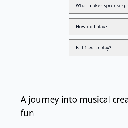
What makes sprunki spe
How do I play?
Is it free to play?
A journey into musical crea
fun