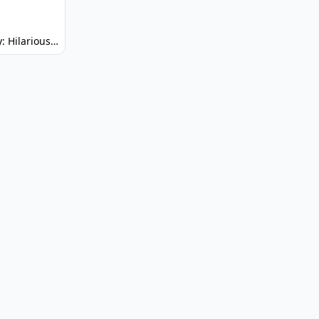
Spunky: Hilarious Platformer! (No Joke)