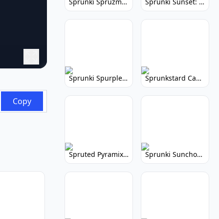
Sprunki Spruzmi: Create Ocean Music
Sprunki Sunset: Relaxing Music Creation
Sprunki Spurple: Kid-Friendly Music Game
Sprunkstard Cancelled Update: Unreleased Content
Copy
Spruted Pyramix: Vibrant Pyramix Remix
Sprunki Sunchonre: Radiant Remix