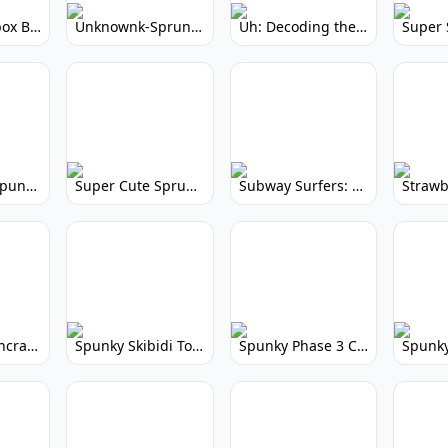
Yellow Colorbox But Sprunki: Sunny Sprunki Mod
Unknownk-Sprunki: Creepy Incredibox Mod
Uh: Decoding the Mystery of Filler Words
Super Cute Spunky 2.0: Adorable Rhythm Game
Super Cute Sprunky 2.0: Adorable Rhythm Game Fun!
Subway Surfers: Endless Running Fun & High Scores
Spunky Spruncraft: Minecraft Music Mod
Spunky Skibidi Toilet 2.0: Hilarious Music Mod
Spunky Phase 3 Cursed: Terrifying Incredibox Remix