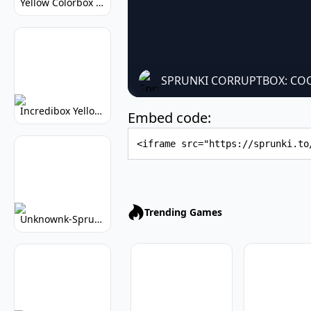
Yellow Colorbox But Sprunki: Sunny Sprunki Mod
SPRUNKI CORRUPTBOX: COO
Incredibox Yellow Colorbox: Sunny Music Game
Embed code:
Embed Code
Trending Games
Unknownk-Sprunki: Creepy Incredibox Mod