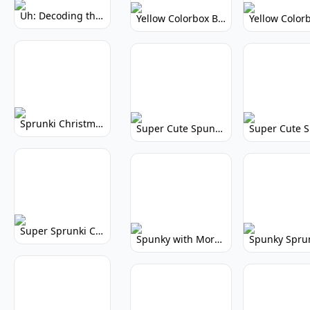
Uh: Decoding the Mystery of Filler Words
Yellow Colorbox But Sprunki: Vibrant Music Mod
Sprunki Christmas: Festive Musical Adventure
Super Cute Spunky: Adorable Music Makers & Games
Super Sprunki Clicker: Build Your Musical Empire
Spunky with More Physics: Enhanced Realism & Mods