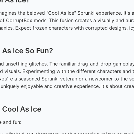
agines the beloved "Cool As Ice" Sprunki experience. It's a 
e of CorruptBox mods. This fusion creates a visually and aur
hanics. Expect frozen characters with corrupted designs, i
 As Ice So Fun?
nd unsettling glitches. The familiar drag-and-drop gamepla
d visuals. Experimenting with the different characters and t
you're a seasoned Sprunki veteran or a newcomer to the ser
uniquely enjoyable and creative experience. It's about cre
 Cool As Ice
e and fun: