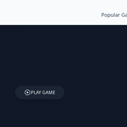
Popular G
PLAY GAME