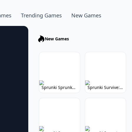
ames
Trending Games
New Games
New Games
Sprunki Sprunkhead: Hilarious Musical Mayhem
Sprunki Survive: Musical Survival Game