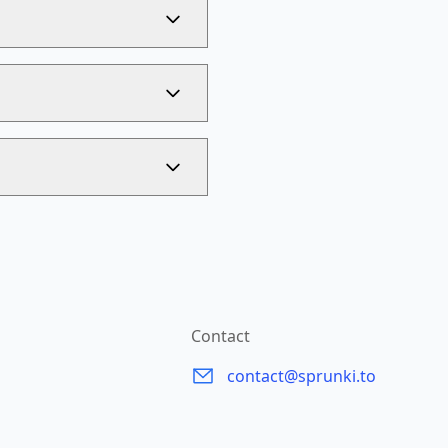
Contact
contact@sprunki.to