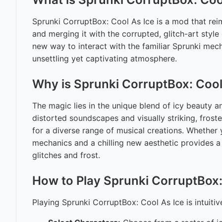
Sprunki CorruptBox: Cool As Ice is a mod that reim
and merging it with the corrupted, glitch-art styl
new way to interact with the familiar Sprunki mec
unsettling yet captivating atmosphere.
Why is Sprunki CorruptBox: Cool
The magic lies in the unique blend of icy beauty a
distorted soundscapes and visually striking, froste
for a diverse range of musical creations. Whether 
mechanics and a chilling new aesthetic provides a 
glitches and frost.
How to Play Sprunki CorruptBox:
Playing Sprunki CorruptBox: Cool As Ice is intuitiv