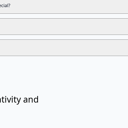
cial?
tivity and