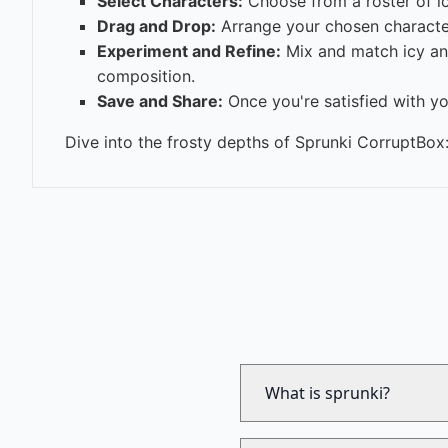
Select Characters:
Choose from a roster of ic
Drag and Drop:
Arrange your chosen characters
Experiment and Refine:
Mix and match icy and
composition.
Save and Share:
Once you're satisfied with yo
Dive into the frosty depths of Sprunki CorruptBox:
What is sprunki?