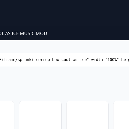
L AS ICE MUSIC MOD