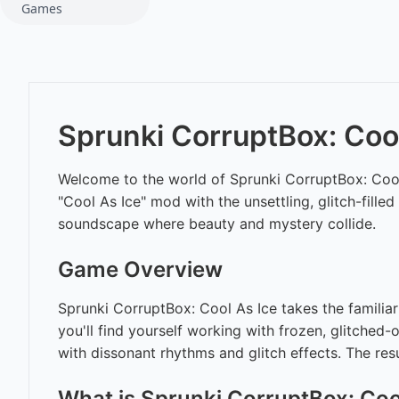
Games
Sprunki CorruptBox: Cool
Welcome to the world of Sprunki CorruptBox: Cool 
"Cool As Ice" mod with the unsettling, glitch-fille
soundscape where beauty and mystery collide.
Game Overview
Sprunki CorruptBox: Cool As Ice takes the familiar 
you'll find yourself working with frozen, glitched-
with dissonant rhythms and glitch effects. The res
What is Sprunki CorruptBox: Coo