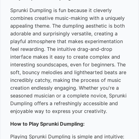
Sprunki Dumpling is fun because it cleverly
combines creative music-making with a uniquely
appealing theme. The dumpling aesthetic is both
adorable and surprisingly versatile, creating a
playful atmosphere that makes experimentation
feel rewarding. The intuitive drag-and-drop
interface makes it easy to create complex and
interesting soundscapes, even for beginners. The
soft, bouncy melodies and lighthearted beats are
incredibly catchy, making the process of music
creation endlessly engaging. Whether you're a
seasoned musician or a complete novice, Sprunki
Dumpling offers a refreshingly accessible and
enjoyable way to express your creativity.
How to Play Sprunki Dumpling:
Playing Sprunki Dumpling is simple and intuitive: