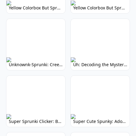
Yellow Colorbox But Sprunki: Vibrant Music Mod
Yellow Colorbox But Sprunki: Sunny Sprunki Mod
Unknownk-Sprunki: Creepy Incredibox Mod
Uh: Decoding the Mystery of Filler Words
Super Sprunki Clicker: Build Your Musical Empire
Super Cute Spunky: Adorable Music Makers & Games