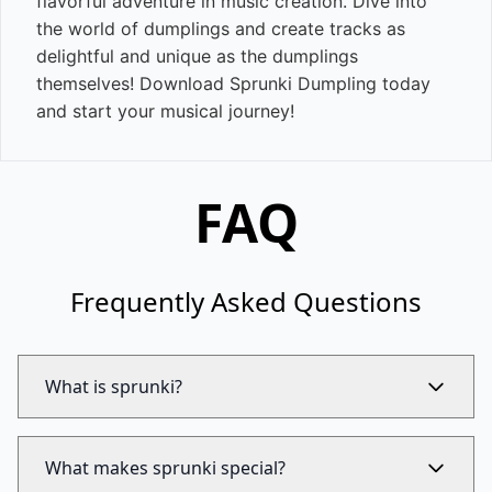
flavorful adventure in music creation. Dive into
the world of dumplings and create tracks as
delightful and unique as the dumplings
themselves! Download Sprunki Dumpling today
and start your musical journey!
FAQ
Frequently Asked Questions
What is sprunki?
What makes sprunki special?