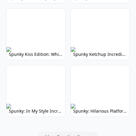
Spunky Kiss Edition: Whimsical Music Mod
Spunky Ketchup Incredibox Mod: Crimson Remix
Spunky: In My Style Incredibox Mod
Spunky: Hilarious Platformer! (No Joke)