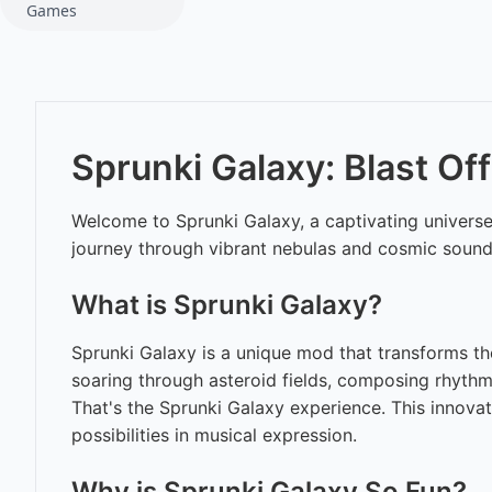
Games
Sprunki Galaxy: Blast Off
Welcome to Sprunki Galaxy, a captivating universe 
journey through vibrant nebulas and cosmic sounds
What is Sprunki Galaxy?
Sprunki Galaxy is a unique mod that transforms the
soaring through asteroid fields, composing rhythm
That's the Sprunki Galaxy experience. This innova
possibilities in musical expression.
Why is Sprunki Galaxy So Fun?