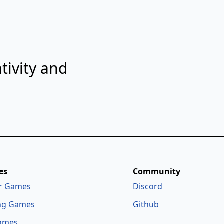
tivity and
es
Community
r Games
Discord
ng Games
Github
ames