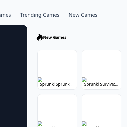
ames
Trending Games
New Games
New Games
Sprunki Sprunkhead: Hilarious Musical Mayhem
Sprunki Survive: Musical Survival Game