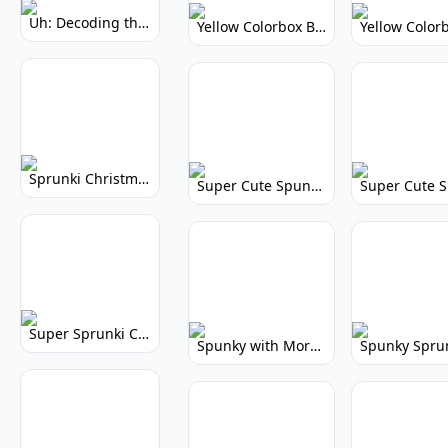
Uh: Decoding the Mystery of Filler Words
Yellow Colorbox But Sprunki: Vibrant Music Mod
Sprunki Christmas: Festive Musical Adventure
Super Cute Spunky: Adorable Music Makers & Games
Super Sprunki Clicker: Build Your Musical Empire
Spunky with More Physics: Enhanced Realism & Mods