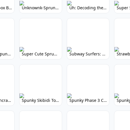
Yellow Colorbox But Sprunki: Sunny Sprunki Mod
Unknownk-Sprunki: Creepy Incredibox Mod
Uh: Decoding the Mystery of Filler Words
Super Cute Spunky 2.0: Adorable Rhythm Game
Super Cute Sprunky 2.0: Adorable Rhythm Game Fun!
Subway Surfers: Endless Running Fun & High Scores
Spunky Spruncraft: Minecraft Music Mod
Spunky Skibidi Toilet 2.0: Hilarious Music Mod
Spunky Phase 3 Cursed: Terrifying Incredibox Remix