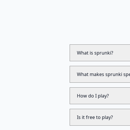
What is sprunki?
What makes sprunki spe
How do I play?
Is it free to play?