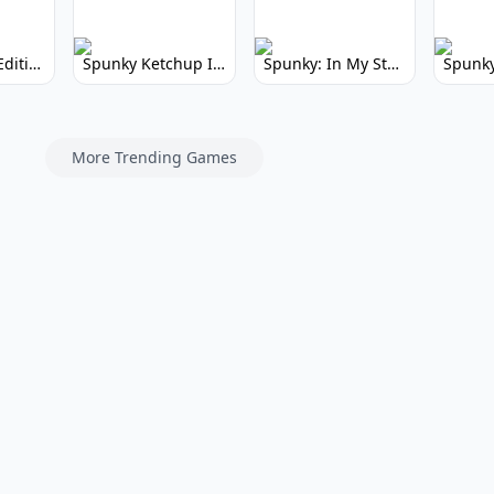
Spunky Kiss Edition: Whimsical Music Mod
Spunky Ketchup Incredibox Mod: Crimson Remix
Spunky: In My Style Incredibox Mod
More Trending Games