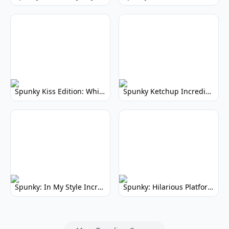
Spunky Kiss Edition: Whimsical Music Mod
Spunky Ketchup Incredibox Mod: Crimson Remix
Spunky: In My Style Incredibox Mod
Spunky: Hilarious Platformer! (No Joke)