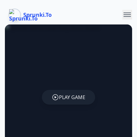
Sprunki.To
PLAY GAME