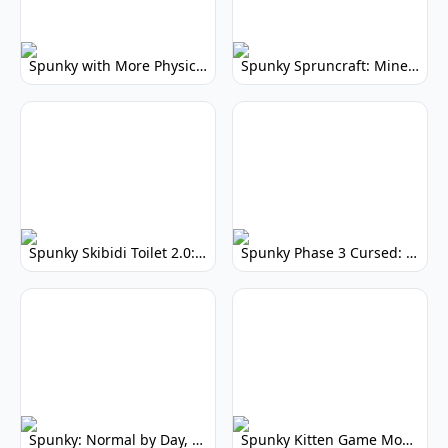
Spunky with More Physics: Enhanced Realism & Mods
Spunky Spruncraft: Minecraft Music Mod
Spunky Skibidi Toilet 2.0: Hilarious Music Mod
Spunky Phase 3 Cursed: Terrifying Incredibox Remix
Spunky: Normal by Day, Scary by Night
Spunky Kitten Game Modded: Download Cute Cat Mods