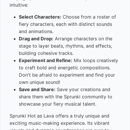
intuitive:
Select Characters:
Choose from a roster of
fiery characters, each with distinct sounds
and animations.
Drag and Drop:
Arrange characters on the
stage to layer beats, rhythms, and effects,
building cohesive tracks.
Experiment and Refine:
Mix loops creatively
to craft bold and energetic compositions.
Don't be afraid to experiment and find your
own unique sound!
Save and Share:
Save your creations and
share them with the Sprunki community to
showcase your fiery musical talent.
Sprunki Hot as Lava offers a truly unique and
exciting music-making experience. Its vibrant