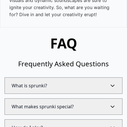
visuals and dynamic soundscapes are sure to
ignite your creativity. So, what are you waiting
for? Dive in and let your creativity erupt!
FAQ
Frequently Asked Questions
What is sprunki?
What makes sprunki special?