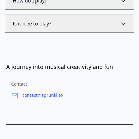
How do I play?
Is it free to play?
A journey into musical creativity and fun
Contact
contact@sprunki.to