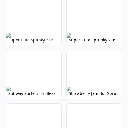
Super Cute Spunky 2.0: Adorable Rhythm Game
Super Cute Sprunky 2.0: Adorable Rhythm Game Fun!
Subway Surfers: Endless Running Fun & High Scores
Strawberry Jam But Sprunki: Play Now!