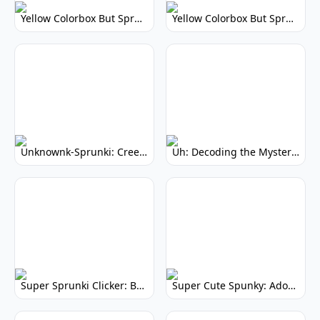
Yellow Colorbox But Sprunki: Vibrant Music Mod
Yellow Colorbox But Sprunki: Sunny Sprunki Mod
Unknownk-Sprunki: Creepy Incredibox Mod
Uh: Decoding the Mystery of Filler Words
Super Sprunki Clicker: Build Your Musical Empire
Super Cute Spunky: Adorable Music Makers & Games