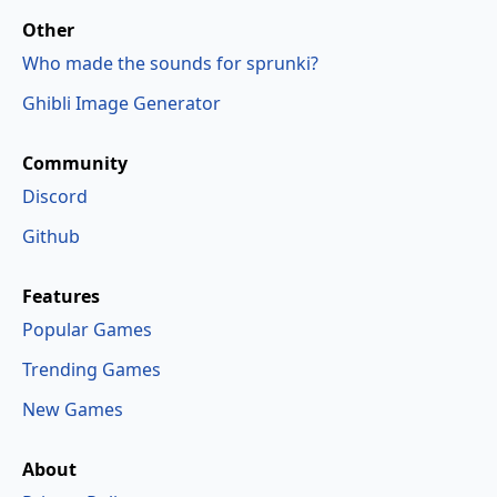
Other
Who made the sounds for sprunki?
Ghibli Image Generator
Community
Discord
Github
Features
Popular Games
Trending Games
New Games
About