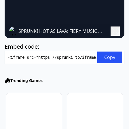
SPRUNKI HOT AS LAVA: FIERY MUSIC MAKER
Embed code:
Embed Code
Copy
Trending Games