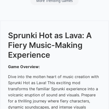
More Trending Games
Sprunki Hot as Lava: A
Fiery Music-Making
Experience
Game Overview:
Dive into the molten heart of music creation with
Sprunki Hot as Lava! This exciting mod
transforms the familiar Sprunki experience into a
volcanic eruption of sound and visuals. Prepare
for a thrilling journey where fiery characters,
dynamic soundscapes, and intense visuals