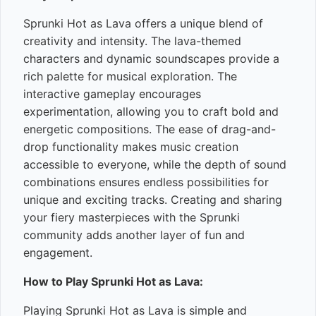
Sprunki Hot as Lava offers a unique blend of
creativity and intensity. The lava-themed
characters and dynamic soundscapes provide a
rich palette for musical exploration. The
interactive gameplay encourages
experimentation, allowing you to craft bold and
energetic compositions. The ease of drag-and-
drop functionality makes music creation
accessible to everyone, while the depth of sound
combinations ensures endless possibilities for
unique and exciting tracks. Creating and sharing
your fiery masterpieces with the Sprunki
community adds another layer of fun and
engagement.
How to Play Sprunki Hot as Lava:
Playing Sprunki Hot as Lava is simple and