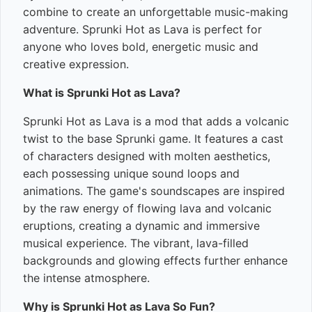
combine to create an unforgettable music-making
adventure. Sprunki Hot as Lava is perfect for
anyone who loves bold, energetic music and
creative expression.
What is Sprunki Hot as Lava?
Sprunki Hot as Lava is a mod that adds a volcanic
twist to the base Sprunki game. It features a cast
of characters designed with molten aesthetics,
each possessing unique sound loops and
animations. The game's soundscapes are inspired
by the raw energy of flowing lava and volcanic
eruptions, creating a dynamic and immersive
musical experience. The vibrant, lava-filled
backgrounds and glowing effects further enhance
the intense atmosphere.
Why is Sprunki Hot as Lava So Fun?