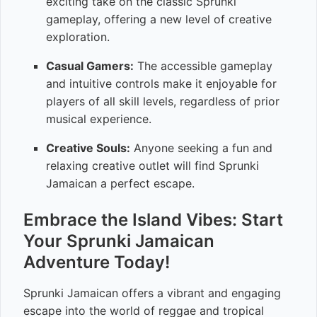
exciting take on the classic Sprunki
gameplay, offering a new level of creative
exploration.
Casual Gamers:
The accessible gameplay
and intuitive controls make it enjoyable for
players of all skill levels, regardless of prior
musical experience.
Creative Souls:
Anyone seeking a fun and
relaxing creative outlet will find Sprunki
Jamaican a perfect escape.
Embrace the Island Vibes: Start
Your Sprunki Jamaican
Adventure Today!
Sprunki Jamaican offers a vibrant and engaging
escape into the world of reggae and tropical