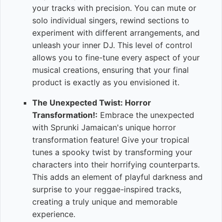
your tracks with precision. You can mute or
solo individual singers, rewind sections to
experiment with different arrangements, and
unleash your inner DJ. This level of control
allows you to fine-tune every aspect of your
musical creations, ensuring that your final
product is exactly as you envisioned it.
The Unexpected Twist: Horror
Transformation!:
Embrace the unexpected
with Sprunki Jamaican's unique horror
transformation feature! Give your tropical
tunes a spooky twist by transforming your
characters into their horrifying counterparts.
This adds an element of playful darkness and
surprise to your reggae-inspired tracks,
creating a truly unique and memorable
experience.