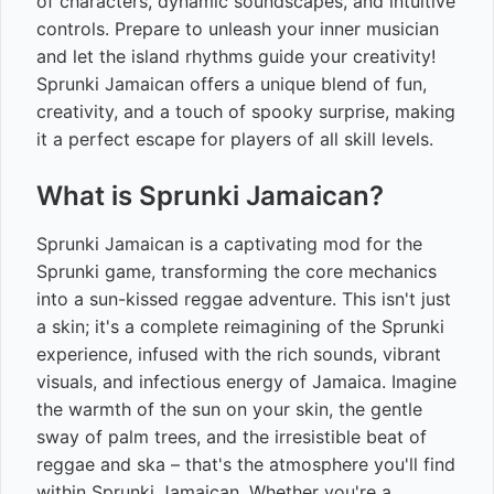
of characters, dynamic soundscapes, and intuitive
controls. Prepare to unleash your inner musician
and let the island rhythms guide your creativity!
Sprunki Jamaican offers a unique blend of fun,
creativity, and a touch of spooky surprise, making
it a perfect escape for players of all skill levels.
What is Sprunki Jamaican?
Sprunki Jamaican is a captivating mod for the
Sprunki game, transforming the core mechanics
into a sun-kissed reggae adventure. This isn't just
a skin; it's a complete reimagining of the Sprunki
experience, infused with the rich sounds, vibrant
visuals, and infectious energy of Jamaica. Imagine
the warmth of the sun on your skin, the gentle
sway of palm trees, and the irresistible beat of
reggae and ska – that's the atmosphere you'll find
within Sprunki Jamaican. Whether you're a