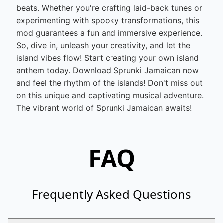
beats. Whether you're crafting laid-back tunes or
experimenting with spooky transformations, this
mod guarantees a fun and immersive experience.
So, dive in, unleash your creativity, and let the
island vibes flow! Start creating your own island
anthem today. Download Sprunki Jamaican now
and feel the rhythm of the islands! Don't miss out
on this unique and captivating musical adventure.
The vibrant world of Sprunki Jamaican awaits!
FAQ
Frequently Asked Questions