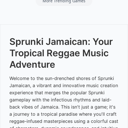
More Trending Games
Sprunki Jamaican: Your
Tropical Reggae Music
Adventure
Welcome to the sun-drenched shores of Sprunki
Jamaican, a vibrant and innovative music creation
experience that merges the popular Sprunki
gameplay with the infectious rhythms and laid-
back vibes of Jamaica. This isn't just a game; it's
a journey to a tropical paradise where you'll craft
reggae-infused masterpieces using a colorful cast