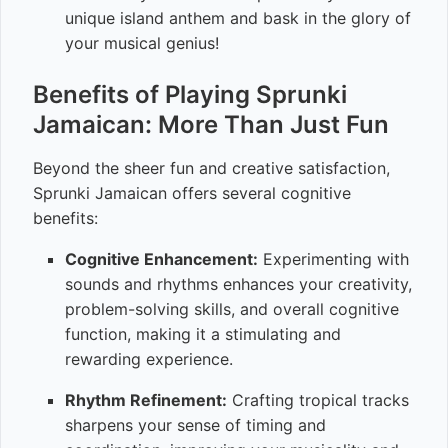
unique island anthem and bask in the glory of
your musical genius!
Benefits of Playing Sprunki
Jamaican: More Than Just Fun
Beyond the sheer fun and creative satisfaction,
Sprunki Jamaican offers several cognitive
benefits:
Cognitive Enhancement:
Experimenting with
sounds and rhythms enhances your creativity,
problem-solving skills, and overall cognitive
function, making it a stimulating and
rewarding experience.
Rhythm Refinement:
Crafting tropical tracks
sharpens your sense of timing and