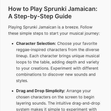
How to Play Sprunki Jamaican:
A Step-by-Step Guide
Playing Sprunki Jamaican is a breeze. Follow
these simple steps to start your musical journey:
Character Selection:
Choose your favorite
reggae-inspired characters from the diverse
lineup. Each character brings unique musical
loops to the table, adding depth and variety
to your creations. Experiment with different
combinations to discover new sounds and
styles.
Drag and Drop Simplicity:
Arrange your
chosen characters on the screen to begin
layering sounds. The intuitive drag-and-drop
system makes it simple to experiment with