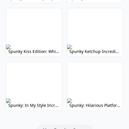
Spunky Kiss Edition: Whimsical Music Mod
Spunky Ketchup Incredibox Mod: Crimson Remix
Spunky: In My Style Incredibox Mod
Spunky: Hilarious Platformer! (No Joke)