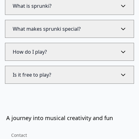
What is sprunki?
What makes sprunki special?
How do I play?
Is it free to play?
A journey into musical creativity and fun
Contact