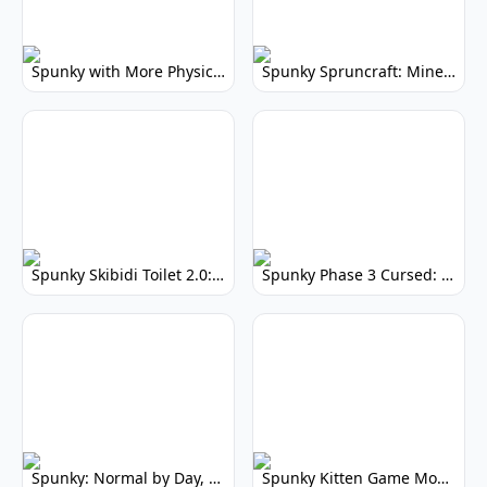
Spunky with More Physics: Enhanced Realism & Mods
Spunky Spruncraft: Minecraft Music Mod
Spunky Skibidi Toilet 2.0: Hilarious Music Mod
Spunky Phase 3 Cursed: Terrifying Incredibox Remix
Spunky: Normal by Day, Scary by Night
Spunky Kitten Game Modded: Download Cute Cat Mods