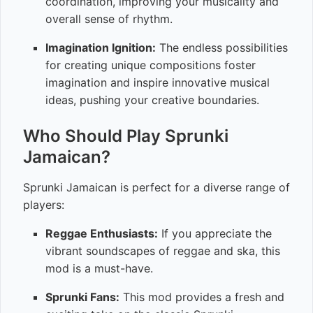
coordination, improving your musicality and
overall sense of rhythm.
Imagination Ignition:
The endless possibilities
for creating unique compositions foster
imagination and inspire innovative musical
ideas, pushing your creative boundaries.
Who Should Play Sprunki
Jamaican?
Sprunki Jamaican is perfect for a diverse range of
players:
Reggae Enthusiasts:
If you appreciate the
vibrant soundscapes of reggae and ska, this
mod is a must-have.
Sprunki Fans:
This mod provides a fresh and