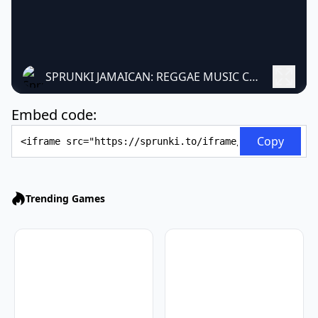
SPRUNKI JAMAICAN: REGGAE MUSIC CREATION GAME
Embed code:
Embed Code
Copy
Trending Games