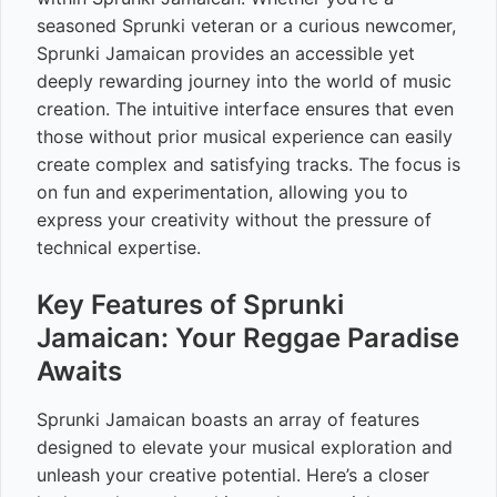
seasoned Sprunki veteran or a curious newcomer,
Sprunki Jamaican provides an accessible yet
deeply rewarding journey into the world of music
creation. The intuitive interface ensures that even
those without prior musical experience can easily
create complex and satisfying tracks. The focus is
on fun and experimentation, allowing you to
express your creativity without the pressure of
technical expertise.
Key Features of Sprunki
Jamaican: Your Reggae Paradise
Awaits
Sprunki Jamaican boasts an array of features
designed to elevate your musical exploration and
unleash your creative potential. Here’s a closer