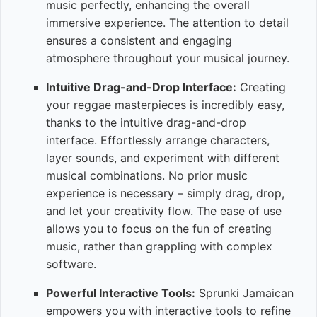
music perfectly, enhancing the overall
immersive experience. The attention to detail
ensures a consistent and engaging
atmosphere throughout your musical journey.
Intuitive Drag-and-Drop Interface:
Creating
your reggae masterpieces is incredibly easy,
thanks to the intuitive drag-and-drop
interface. Effortlessly arrange characters,
layer sounds, and experiment with different
musical combinations. No prior music
experience is necessary – simply drag, drop,
and let your creativity flow. The ease of use
allows you to focus on the fun of creating
music, rather than grappling with complex
software.
Powerful Interactive Tools:
Sprunki Jamaican
empowers you with interactive tools to refine