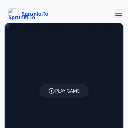
Sprunki.To
PLAY GAME