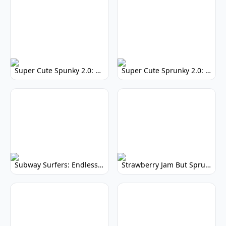
Super Cute Spunky 2.0: Adorable Rhythm Game
Super Cute Sprunky 2.0: Adorable Rhythm Game Fun!
Subway Surfers: Endless Running Fun & High Scores
Strawberry Jam But Sprunki: Play Now!