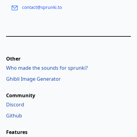
contact@sprunki.to
Other
Who made the sounds for sprunki?
Ghibli Image Generator
Community
Discord
Github
Features