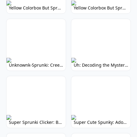
Yellow Colorbox But Sprunki: Vibrant Music Mod
Yellow Colorbox But Sprunki: Sunny Sprunki Mod
Unknownk-Sprunki: Creepy Incredibox Mod
Uh: Decoding the Mystery of Filler Words
Super Sprunki Clicker: Build Your Musical Empire
Super Cute Spunky: Adorable Music Makers & Games