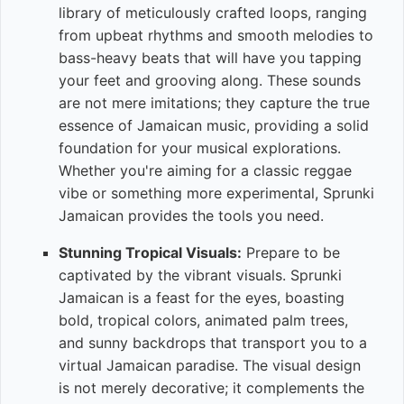
library of meticulously crafted loops, ranging
from upbeat rhythms and smooth melodies to
bass-heavy beats that will have you tapping
your feet and grooving along. These sounds
are not mere imitations; they capture the true
essence of Jamaican music, providing a solid
foundation for your musical explorations.
Whether you're aiming for a classic reggae
vibe or something more experimental, Sprunki
Jamaican provides the tools you need.
Stunning Tropical Visuals:
Prepare to be
captivated by the vibrant visuals. Sprunki
Jamaican is a feast for the eyes, boasting
bold, tropical colors, animated palm trees,
and sunny backdrops that transport you to a
virtual Jamaican paradise. The visual design
is not merely decorative; it complements the