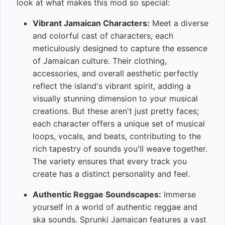
look at what makes this mod so special:
Vibrant Jamaican Characters:
Meet a diverse
and colorful cast of characters, each
meticulously designed to capture the essence
of Jamaican culture. Their clothing,
accessories, and overall aesthetic perfectly
reflect the island's vibrant spirit, adding a
visually stunning dimension to your musical
creations. But these aren't just pretty faces;
each character offers a unique set of musical
loops, vocals, and beats, contributing to the
rich tapestry of sounds you'll weave together.
The variety ensures that every track you
create has a distinct personality and feel.
Authentic Reggae Soundscapes:
Immerse
yourself in a world of authentic reggae and
ska sounds. Sprunki Jamaican features a vast