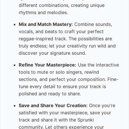
different combinations, creating unique
rhythms and melodies.
Mix and Match Mastery:
Combine sounds,
vocals, and beats to craft your perfect
reggae-inspired track. The possibilities are
truly endless; let your creativity run wild and
discover your signature sound.
Refine Your Masterpiece:
Use the interactive
tools to mute or solo singers, rewind
sections, and perfect your composition. Fine-
tune every detail to ensure your track is
polished and ready to share.
Save and Share Your Creation:
Once you're
satisfied with your masterpiece, save your
track and share it with the Sprunki
community. Let others experience your