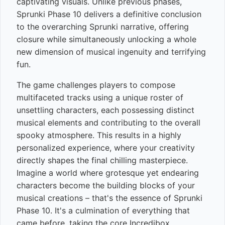
captivating visuals. Unlike previous phases,
Sprunki Phase 10 delivers a definitive conclusion
to the overarching Sprunki narrative, offering
closure while simultaneously unlocking a whole
new dimension of musical ingenuity and terrifying
fun.
The game challenges players to compose
multifaceted tracks using a unique roster of
unsettling characters, each possessing distinct
musical elements and contributing to the overall
spooky atmosphere. This results in a highly
personalized experience, where your creativity
directly shapes the final chilling masterpiece.
Imagine a world where grotesque yet endearing
characters become the building blocks of your
musical creations – that's the essence of Sprunki
Phase 10. It's a culmination of everything that
came before, taking the core Incredibox