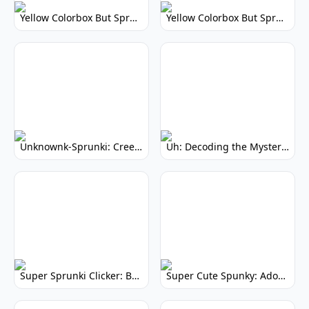
Yellow Colorbox But Sprunki: Vibrant Music Mod
Yellow Colorbox But Sprunki: Sunny Sprunki Mod
Unknownk-Sprunki: Creepy Incredibox Mod
Uh: Decoding the Mystery of Filler Words
Super Sprunki Clicker: Build Your Musical Empire
Super Cute Spunky: Adorable Music Makers & Games