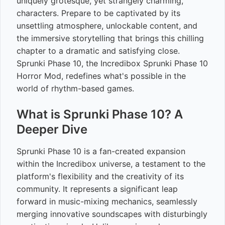
uniquely grotesque, yet strangely charming,
characters. Prepare to be captivated by its
unsettling atmosphere, unlockable content, and
the immersive storytelling that brings this chilling
chapter to a dramatic and satisfying close.
Sprunki Phase 10, the Incredibox Sprunki Phase 10
Horror Mod, redefines what's possible in the
world of rhythm-based games.
What is Sprunki Phase 10? A
Deeper Dive
Sprunki Phase 10 is a fan-created expansion
within the Incredibox universe, a testament to the
platform's flexibility and the creativity of its
community. It represents a significant leap
forward in music-mixing mechanics, seamlessly
merging innovative soundscapes with disturbingly