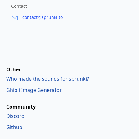
Contact
contact@sprunki.to
Other
Who made the sounds for sprunki?
Ghibli Image Generator
Community
Discord
Github