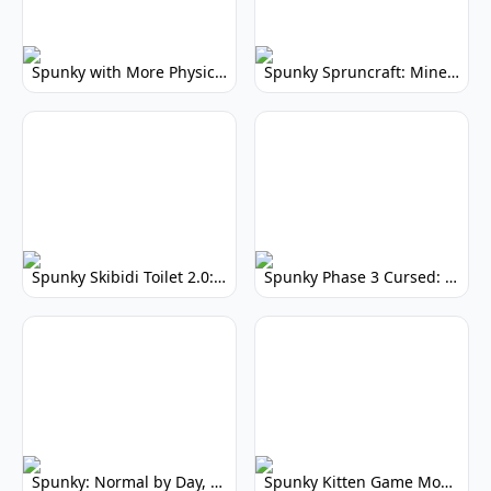
Spunky with More Physics: Enhanced Realism & Mods
Spunky Spruncraft: Minecraft Music Mod
Spunky Skibidi Toilet 2.0: Hilarious Music Mod
Spunky Phase 3 Cursed: Terrifying Incredibox Remix
Spunky: Normal by Day, Scary by Night
Spunky Kitten Game Modded: Download Cute Cat Mods