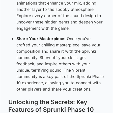
animations that enhance your mix, adding
another layer to the spooky atmosphere.
Explore every corner of the sound design to
uncover these hidden gems and deepen your
engagement with the game.
Share Your Masterpiece:
Once you've
crafted your chilling masterpiece, save your
composition and share it with the Sprunki
community. Show off your skills, get
feedback, and inspire others with your
unique, terrifying sound. The vibrant
community is a key part of the Sprunki Phase
10 experience, allowing you to connect with
other players and share your creations.
Unlocking the Secrets: Key
Features of Sprunki Phase 10