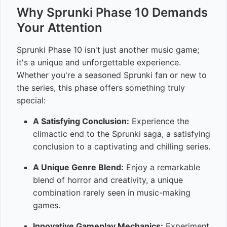
Why Sprunki Phase 10 Demands
Your Attention
Sprunki Phase 10 isn't just another music game;
it's a unique and unforgettable experience.
Whether you're a seasoned Sprunki fan or new to
the series, this phase offers something truly
special:
A Satisfying Conclusion:
Experience the
climactic end to the Sprunki saga, a satisfying
conclusion to a captivating and chilling series.
A Unique Genre Blend:
Enjoy a remarkable
blend of horror and creativity, a unique
combination rarely seen in music-making
games.
Innovative Gameplay Mechanics:
Experiment