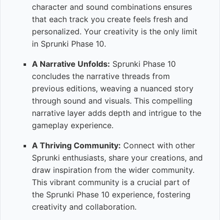
character and sound combinations ensures
that each track you create feels fresh and
personalized. Your creativity is the only limit
in Sprunki Phase 10.
A Narrative Unfolds:
Sprunki Phase 10
concludes the narrative threads from
previous editions, weaving a nuanced story
through sound and visuals. This compelling
narrative layer adds depth and intrigue to the
gameplay experience.
A Thriving Community:
Connect with other
Sprunki enthusiasts, share your creations, and
draw inspiration from the wider community.
This vibrant community is a crucial part of
the Sprunki Phase 10 experience, fostering
creativity and collaboration.