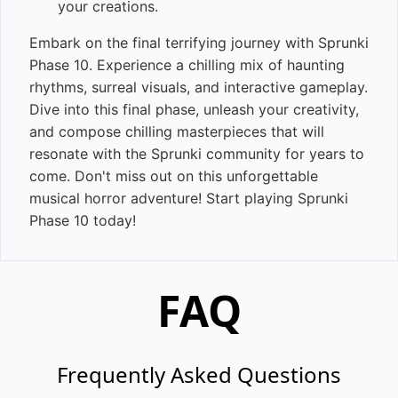
your creations.
Embark on the final terrifying journey with Sprunki
Phase 10. Experience a chilling mix of haunting
rhythms, surreal visuals, and interactive gameplay.
Dive into this final phase, unleash your creativity,
and compose chilling masterpieces that will
resonate with the Sprunki community for years to
come. Don't miss out on this unforgettable
musical horror adventure! Start playing Sprunki
Phase 10 today!
FAQ
Frequently Asked Questions