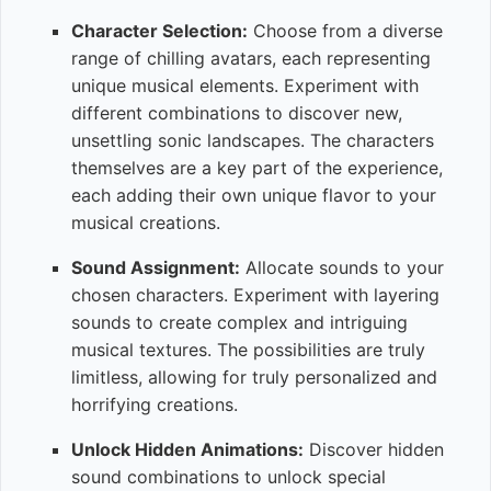
Character Selection:
Choose from a diverse
range of chilling avatars, each representing
unique musical elements. Experiment with
different combinations to discover new,
unsettling sonic landscapes. The characters
themselves are a key part of the experience,
each adding their own unique flavor to your
musical creations.
Sound Assignment:
Allocate sounds to your
chosen characters. Experiment with layering
sounds to create complex and intriguing
musical textures. The possibilities are truly
limitless, allowing for truly personalized and
horrifying creations.
Unlock Hidden Animations:
Discover hidden
sound combinations to unlock special