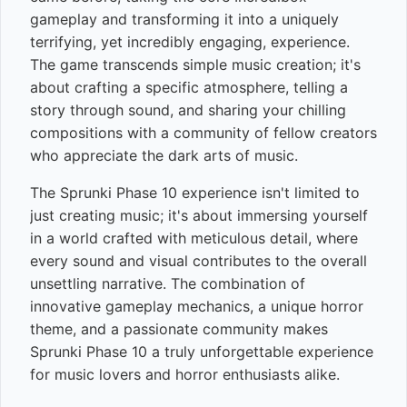
gameplay and transforming it into a uniquely
terrifying, yet incredibly engaging, experience.
The game transcends simple music creation; it's
about crafting a specific atmosphere, telling a
story through sound, and sharing your chilling
compositions with a community of fellow creators
who appreciate the dark arts of music.
The Sprunki Phase 10 experience isn't limited to
just creating music; it's about immersing yourself
in a world crafted with meticulous detail, where
every sound and visual contributes to the overall
unsettling narrative. The combination of
innovative gameplay mechanics, a unique horror
theme, and a passionate community makes
Sprunki Phase 10 a truly unforgettable experience
for music lovers and horror enthusiasts alike.