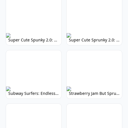
Super Cute Spunky 2.0: Adorable Rhythm Game
Super Cute Sprunky 2.0: Adorable Rhythm Game Fun!
Subway Surfers: Endless Running Fun & High Scores
Strawberry Jam But Sprunki: Play Now!