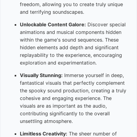
freedom, allowing you to create truly unique
and terrifying soundscapes.
Unlockable Content Galore:
Discover special
animations and musical components hidden
within the game's sound sequences. These
hidden elements add depth and significant
replayability to the experience, encouraging
exploration and experimentation.
Visually Stunning:
Immerse yourself in deep,
fantastical visuals that perfectly complement
the spooky sound production, creating a truly
cohesive and engaging experience. The
visuals are as important as the audio,
contributing significantly to the overall
unsettling atmosphere.
Limitless Creativity:
The sheer number of