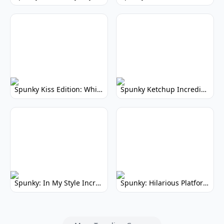
Spunky Kiss Edition: Whimsical Music Mod
Spunky Ketchup Incredibox Mod: Crimson Remix
Spunky: In My Style Incredibox Mod
Spunky: Hilarious Platformer! (No Joke)