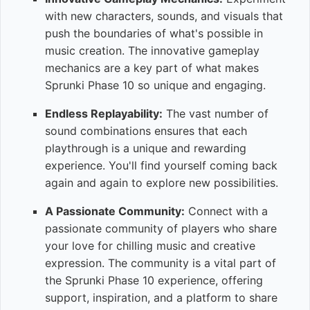
with new characters, sounds, and visuals that
push the boundaries of what's possible in
music creation. The innovative gameplay
mechanics are a key part of what makes
Sprunki Phase 10 so unique and engaging.
Endless Replayability:
The vast number of
sound combinations ensures that each
playthrough is a unique and rewarding
experience. You'll find yourself coming back
again and again to explore new possibilities.
A Passionate Community:
Connect with a
passionate community of players who share
your love for chilling music and creative
expression. The community is a vital part of
the Sprunki Phase 10 experience, offering
support, inspiration, and a platform to share