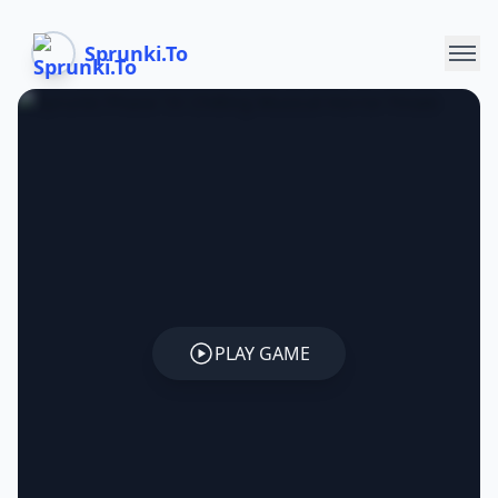
Sprunki.To
PLAY GAME