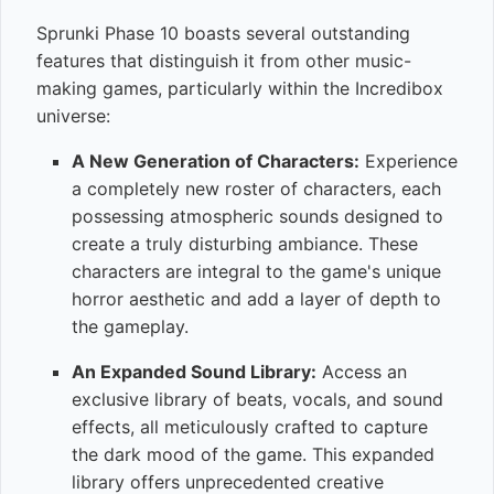
Sprunki Phase 10 boasts several outstanding
features that distinguish it from other music-
making games, particularly within the Incredibox
universe:
A New Generation of Characters:
Experience
a completely new roster of characters, each
possessing atmospheric sounds designed to
create a truly disturbing ambiance. These
characters are integral to the game's unique
horror aesthetic and add a layer of depth to
the gameplay.
An Expanded Sound Library:
Access an
exclusive library of beats, vocals, and sound
effects, all meticulously crafted to capture
the dark mood of the game. This expanded
library offers unprecedented creative