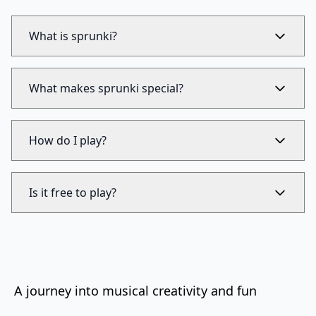
What is sprunki?
What makes sprunki special?
How do I play?
Is it free to play?
A journey into musical creativity and fun