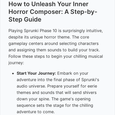
How to Unleash Your Inner
Horror Composer: A Step-by-
Step Guide
Playing Sprunki Phase 10 is surprisingly intuitive,
despite its unique horror theme. The core
gameplay centers around selecting characters
and assigning them sounds to build your track.
Follow these steps to begin your chilling musical
journey:
Start Your Journey:
Embark on your
adventure into the final phase of Sprunki's
audio universe. Prepare yourself for eerie
themes and sounds that will send shivers
down your spine. The game's opening
sequence sets the stage for the chilling
adventure to come.