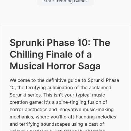
More Trending Games
Sprunki Phase 10: The
Chilling Finale of a
Musical Horror Saga
Welcome to the definitive guide to Sprunki Phase
10, the terrifying culmination of the acclaimed
Sprunki series. This isn't your typical music
creation game; it's a spine-tingling fusion of
horror aesthetics and innovative music-making
mechanics, where you'll craft haunting melodies
and terrifying soundscapes using a cast of