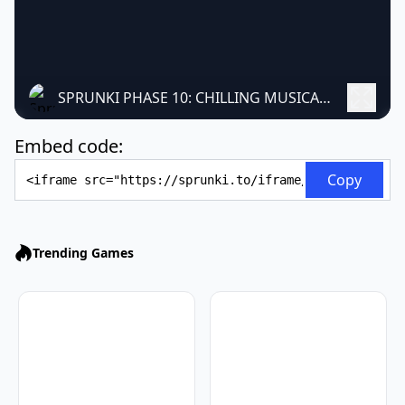
SPRUNKI PHASE 10: CHILLING MUSICAL HORROR FINALE
Embed code:
Embed Code
Copy
Trending Games