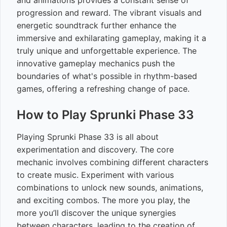
and animations provides a constant sense of
progression and reward. The vibrant visuals and
energetic soundtrack further enhance the
immersive and exhilarating gameplay, making it a
truly unique and unforgettable experience. The
innovative gameplay mechanics push the
boundaries of what's possible in rhythm-based
games, offering a refreshing change of pace.
How to Play Sprunki Phase 33
Playing Sprunki Phase 33 is all about
experimentation and discovery. The core
mechanic involves combining different characters
to create music. Experiment with various
combinations to unlock new sounds, animations,
and exciting combos. The more you play, the
more you’ll discover the unique synergies
between characters, leading to the creation of