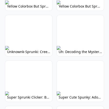
Yellow Colorbox But Sprunki: Vibrant Music Mod
Yellow Colorbox But Sprunki: Sunny Sprunki Mod
Unknownk-Sprunki: Creepy Incredibox Mod
Uh: Decoding the Mystery of Filler Words
Super Sprunki Clicker: Build Your Musical Empire
Super Cute Spunky: Adorable Music Makers & Games