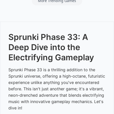
More Trending Games
Sprunki Phase 33: A
Deep Dive into the
Electrifying Gameplay
Sprunki Phase 33 is a thrilling addition to the
Sprunki universe, offering a high-octane, futuristic
experience unlike anything you've encountered
before. This isn't just another game; it's a vibrant,
neon-drenched adventure that blends electrifying
music with innovative gameplay mechanics. Let's
dive in!