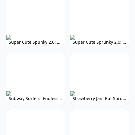
Super Cute Spunky 2.0: Adorable Rhythm Game
Super Cute Sprunky 2.0: Adorable Rhythm Game Fun!
Subway Surfers: Endless Running Fun & High Scores
Strawberry Jam But Sprunki: Play Now!