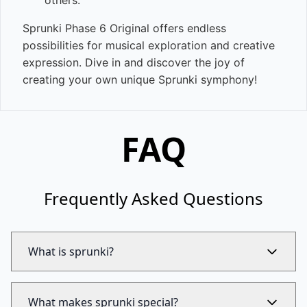
others.
Sprunki Phase 6 Original offers endless
possibilities for musical exploration and creative
expression. Dive in and discover the joy of
creating your own unique Sprunki symphony!
FAQ
Frequently Asked Questions
What is sprunki?
What makes sprunki special?