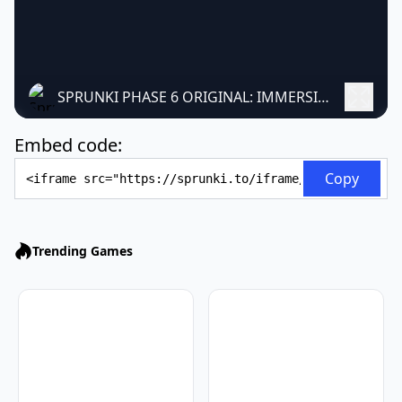
SPRUNKI PHASE 6 ORIGINAL: IMMERSIVE MUSICAL MOD
Embed code:
Embed Code
Copy
Trending Games