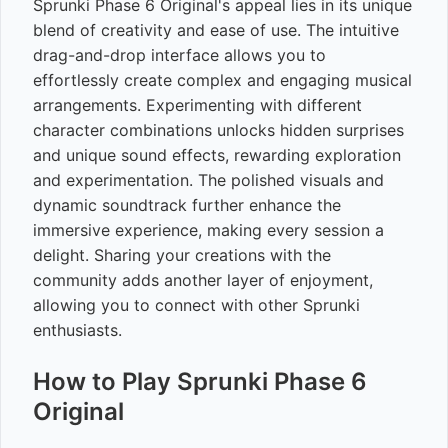
Sprunki Phase 6 Original's appeal lies in its unique
blend of creativity and ease of use. The intuitive
drag-and-drop interface allows you to
effortlessly create complex and engaging musical
arrangements. Experimenting with different
character combinations unlocks hidden surprises
and unique sound effects, rewarding exploration
and experimentation. The polished visuals and
dynamic soundtrack further enhance the
immersive experience, making every session a
delight. Sharing your creations with the
community adds another layer of enjoyment,
allowing you to connect with other Sprunki
enthusiasts.
How to Play Sprunki Phase 6
Original