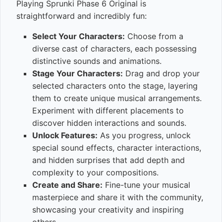
Playing Sprunki Phase 6 Original is
straightforward and incredibly fun:
Select Your Characters:
Choose from a
diverse cast of characters, each possessing
distinctive sounds and animations.
Stage Your Characters:
Drag and drop your
selected characters onto the stage, layering
them to create unique musical arrangements.
Experiment with different placements to
discover hidden interactions and sounds.
Unlock Features:
As you progress, unlock
special sound effects, character interactions,
and hidden surprises that add depth and
complexity to your compositions.
Create and Share:
Fine-tune your musical
masterpiece and share it with the community,
showcasing your creativity and inspiring