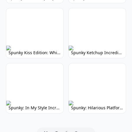
Spunky Kiss Edition: Whimsical Music Mod
Spunky Ketchup Incredibox Mod: Crimson Remix
Spunky: In My Style Incredibox Mod
Spunky: Hilarious Platformer! (No Joke)