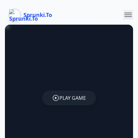
Sprunki.To
PLAY GAME