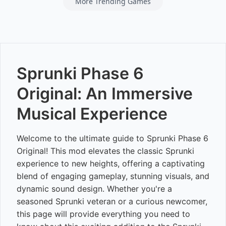
More Trending Games
Sprunki Phase 6
Original: An Immersive
Musical Experience
Welcome to the ultimate guide to Sprunki Phase 6
Original! This mod elevates the classic Sprunki
experience to new heights, offering a captivating
blend of engaging gameplay, stunning visuals, and
dynamic sound design. Whether you're a
seasoned Sprunki veteran or a curious newcomer,
this page will provide everything you need to