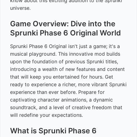
know about this exciting addition to the Sprunki
universe.
Game Overview: Dive into the
Sprunki Phase 6 Original World
Sprunki Phase 6 Original isn't just a game; it's a
musical playground. This innovative mod builds
upon the foundation of previous Sprunki titles,
introducing a wealth of new features and content
that will keep you entertained for hours. Get
ready to experience a richer, more vibrant Sprunki
experience than ever before. Prepare for
captivating character animations, a dynamic
soundtrack, and a level of creative freedom that
will redefine your expectations.
What is Sprunki Phase 6