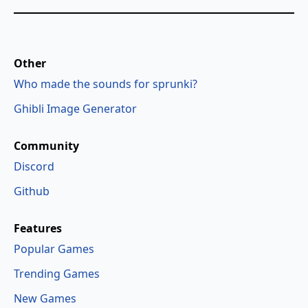
Other
Who made the sounds for sprunki?
Ghibli Image Generator
Community
Discord
Github
Features
Popular Games
Trending Games
New Games