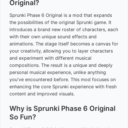
Original?
Sprunki Phase 6 Original is a mod that expands
the possibilities of the original Sprunki game. It
introduces a brand new roster of characters, each
with their own unique sound effects and
animations. The stage itself becomes a canvas for
your creativity, allowing you to layer characters
and experiment with different musical
compositions. The result is a unique and deeply
personal musical experience, unlike anything
you've encountered before. This mod focuses on
enhancing the core Sprunki experience with fresh
content and improved visuals.
Why is Sprunki Phase 6 Original
So Fun?