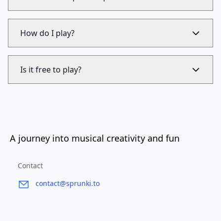
How do I play?
Is it free to play?
A journey into musical creativity and fun
Contact
contact@sprunki.to