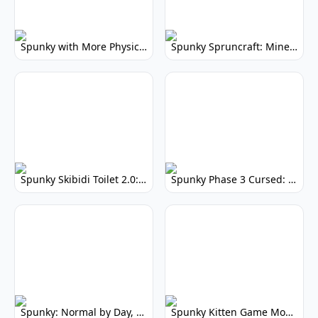
Spunky with More Physics: Enhanced Realism & Mods
Spunky Spruncraft: Minecraft Music Mod
Spunky Skibidi Toilet 2.0: Hilarious Music Mod
Spunky Phase 3 Cursed: Terrifying Incredibox Remix
Spunky: Normal by Day, Scary by Night
Spunky Kitten Game Modded: Download Cute Cat Mods