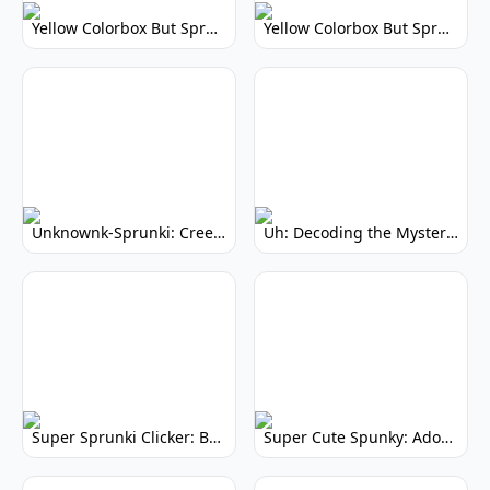
Yellow Colorbox But Sprunki: Vibrant Music Mod
Yellow Colorbox But Sprunki: Sunny Sprunki Mod
Unknownk-Sprunki: Creepy Incredibox Mod
Uh: Decoding the Mystery of Filler Words
Super Sprunki Clicker: Build Your Musical Empire
Super Cute Spunky: Adorable Music Makers & Games