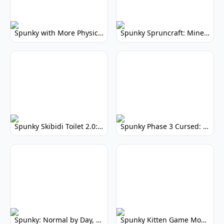
Spunky with More Physics: Enhanced Realism & Mods
Spunky Spruncraft: Minecraft Music Mod
Spunky Skibidi Toilet 2.0: Hilarious Music Mod
Spunky Phase 3 Cursed: Terrifying Incredibox Remix
Spunky: Normal by Day, Scary by Night
Spunky Kitten Game Modded: Download Cute Cat Mods