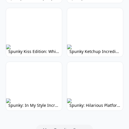
Spunky Kiss Edition: Whimsical Music Mod
Spunky Ketchup Incredibox Mod: Crimson Remix
Spunky: In My Style Incredibox Mod
Spunky: Hilarious Platformer! (No Joke)