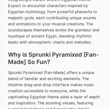
Expect to encounter characters inspired by
Egyptian mythology, from powerful pharaohs to
majestic gods, each contributing unique sounds
and animations to your musical creations. The
soundscapes themselves evoke the grandeur and
mystique of ancient Egypt, blending rhythmic
beats with atmospheric chants and melodies.
Why is Sprunki Pyramixed [Fan-
Made] So Fun?
Sprunki Pyramixed [Fan-Made] offers a unique
blend of familiar and exciting elements. The
intuitive drag-and-drop interface makes music
creation accessible to everyone, while the
captivating Egyptian theme adds a layer of depth
and inspiration. The stunning visuals, featuring