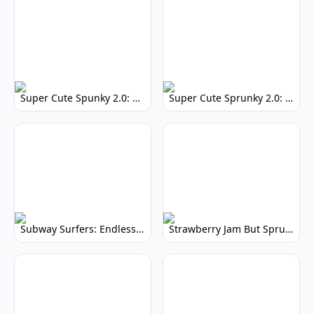
Super Cute Spunky 2.0: Adorable Rhythm Game
Super Cute Sprunky 2.0: Adorable Rhythm Game Fun!
Subway Surfers: Endless Running Fun & High Scores
Strawberry Jam But Sprunki: Play Now!