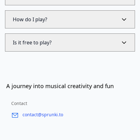
How do I play?
Is it free to play?
A journey into musical creativity and fun
Contact
contact@sprunki.to