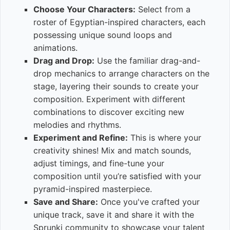
Choose Your Characters:
Select from a
roster of Egyptian-inspired characters, each
possessing unique sound loops and
animations.
Drag and Drop:
Use the familiar drag-and-
drop mechanics to arrange characters on the
stage, layering their sounds to create your
composition. Experiment with different
combinations to discover exciting new
melodies and rhythms.
Experiment and Refine:
This is where your
creativity shines! Mix and match sounds,
adjust timings, and fine-tune your
composition until you’re satisfied with your
pyramid-inspired masterpiece.
Save and Share:
Once you've crafted your
unique track, save it and share it with the
Sprunki community to showcase your talent