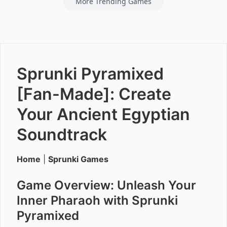
More Trending Games
Sprunki Pyramixed
[Fan-Made]: Create
Your Ancient Egyptian
Soundtrack
Home
|
Sprunki Games
Game Overview: Unleash Your
Inner Pharaoh with Sprunki
Pyramixed