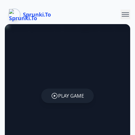
Sprunki.To
PLAY GAME