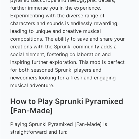
pyramid backdrops and hieroglyphic details,
further immerse you in the experience.
Experimenting with the diverse range of
characters and sounds is endlessly rewarding,
leading to unique and creative musical
compositions. The ability to save and share your
creations with the Sprunki community adds a
social element, fostering collaboration and
inspiring further exploration. This mod is perfect
for both seasoned Sprunki players and
newcomers looking for a fresh and engaging
musical adventure.
How to Play Sprunki Pyramixed
[Fan-Made]
Playing Sprunki Pyramixed [Fan-Made] is
straightforward and fun: