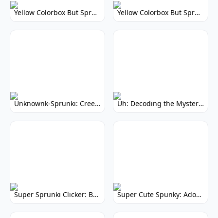
Yellow Colorbox But Sprunki: Vibrant Music Mod
Yellow Colorbox But Sprunki: Sunny Sprunki Mod
Unknownk-Sprunki: Creepy Incredibox Mod
Uh: Decoding the Mystery of Filler Words
Super Sprunki Clicker: Build Your Musical Empire
Super Cute Spunky: Adorable Music Makers & Games