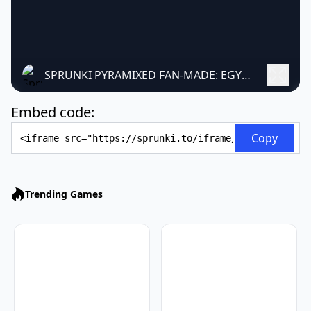
SPRUNKI PYRAMIXED FAN-MADE: EGYPTIAN MUSIC GAME
Embed code:
Embed Code
Copy
Trending Games