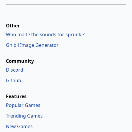
Other
Who made the sounds for sprunki?
Ghibli Image Generator
Community
Discord
Github
Features
Popular Games
Trending Games
New Games