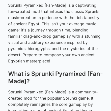
Sprunki Pyramixed [Fan-Made] is a captivating
fan-created mod that infuses the classic Sprunki
music-creation experience with the rich tapestry
of ancient Egypt. This isn't your average music
game; it's a journey through time, blending
familiar drag-and-drop gameplay with a stunning
visual and auditory experience inspired by
pyramids, hieroglyphs, and the mysteries of the
desert. Prepare to compose your own ancient
Egyptian masterpiece!
What is Sprunki Pyramixed [Fan-
Made]?
Sprunki Pyramixed [Fan-Made] is a community-
created mod for the popular Sprunki game. It
completely reimagines the core gameplay by
integrating a vibrant ancient Egyptian theme.