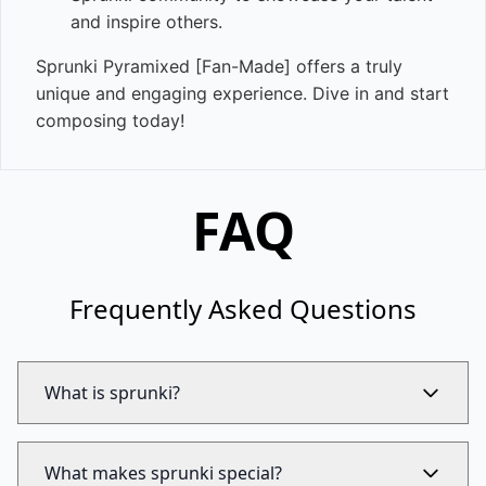
and inspire others.
Sprunki Pyramixed [Fan-Made] offers a truly
unique and engaging experience. Dive in and start
composing today!
FAQ
Frequently Asked Questions
What is sprunki?
What makes sprunki special?