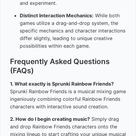
and experiment.
Distinct Interaction Mechanics:
While both
games utilize a drag-and-drop system, the
specific mechanics and character interactions
differ slightly, leading to unique creative
possibilities within each game.
Frequently Asked Questions
(FAQs)
1. What exactly is Sprunki Rainbow Friends?
Sprunki Rainbow Friends is a musical mixing game
ingeniously combining colorful Rainbow Friends
characters with interactive sound creation.
2. How do I begin creating music?
Simply drag
and drop Rainbow Friends characters onto the
mixing lineup to start crafting your unique musical