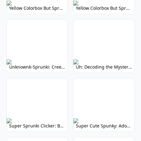
Yellow Colorbox But Sprunki: Vibrant Music Mod
Yellow Colorbox But Sprunki: Sunny Sprunki Mod
Unknownk-Sprunki: Creepy Incredibox Mod
Uh: Decoding the Mystery of Filler Words
Super Sprunki Clicker: Build Your Musical Empire
Super Cute Spunky: Adorable Music Makers & Games