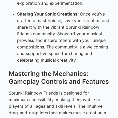
exploration and experimentation.
Sharing Your Sonic Creations:
Once you've
crafted a masterpiece, save your creation and
share it with the vibrant Sprunki Rainbow
Friends community. Show off your musical
prowess and inspire others with your unique
compositions. The community is a welcoming
and supportive space for sharing and
celebrating musical creativity.
Mastering the Mechanics:
Gameplay Controls and Features
Sprunki Rainbow Friends is designed for
maximum accessibility, making it enjoyable for
players of all ages and skill levels. The intuitive
drag-and-drop interface makes music creation a