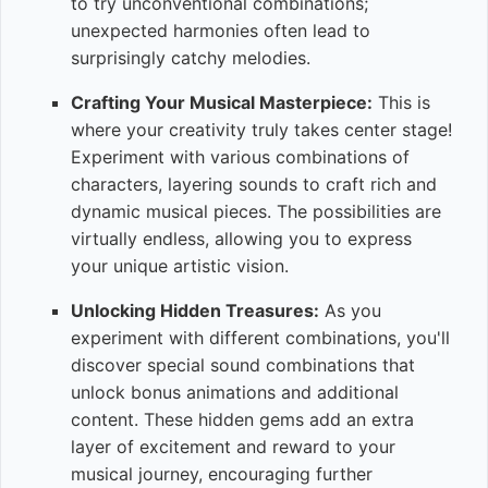
to try unconventional combinations;
unexpected harmonies often lead to
surprisingly catchy melodies.
Crafting Your Musical Masterpiece:
This is
where your creativity truly takes center stage!
Experiment with various combinations of
characters, layering sounds to craft rich and
dynamic musical pieces. The possibilities are
virtually endless, allowing you to express
your unique artistic vision.
Unlocking Hidden Treasures:
As you
experiment with different combinations, you'll
discover special sound combinations that
unlock bonus animations and additional
content. These hidden gems add an extra
layer of excitement and reward to your
musical journey, encouraging further