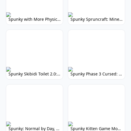
Spunky with More Physics: Enhanced Realism & Mods
Spunky Spruncraft: Minecraft Music Mod
Spunky Skibidi Toilet 2.0: Hilarious Music Mod
Spunky Phase 3 Cursed: Terrifying Incredibox Remix
Spunky: Normal by Day, Scary by Night
Spunky Kitten Game Modded: Download Cute Cat Mods