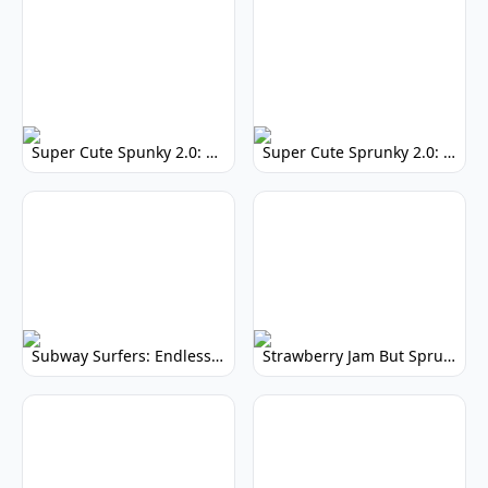
Super Cute Spunky 2.0: Adorable Rhythm Game
Super Cute Sprunky 2.0: Adorable Rhythm Game Fun!
Subway Surfers: Endless Running Fun & High Scores
Strawberry Jam But Sprunki: Play Now!