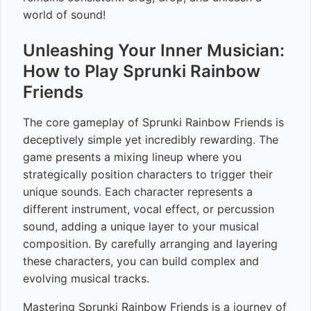
world of sound!
Unleashing Your Inner Musician:
How to Play Sprunki Rainbow
Friends
The core gameplay of Sprunki Rainbow Friends is
deceptively simple yet incredibly rewarding. The
game presents a mixing lineup where you
strategically position characters to trigger their
unique sounds. Each character represents a
different instrument, vocal effect, or percussion
sound, adding a unique layer to your musical
composition. By carefully arranging and layering
these characters, you can build complex and
evolving musical tracks.
Mastering Sprunki Rainbow Friends is a journey of