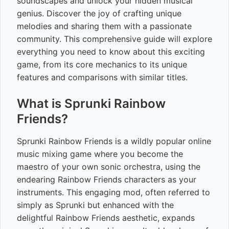
soundscapes and unlock your hidden musical
genius. Discover the joy of crafting unique
melodies and sharing them with a passionate
community. This comprehensive guide will explore
everything you need to know about this exciting
game, from its core mechanics to its unique
features and comparisons with similar titles.
What is Sprunki Rainbow
Friends?
Sprunki Rainbow Friends is a wildly popular online
music mixing game where you become the
maestro of your own sonic orchestra, using the
endearing Rainbow Friends characters as your
instruments. This engaging mod, often referred to
simply as Sprunki but enhanced with the
delightful Rainbow Friends aesthetic, expands