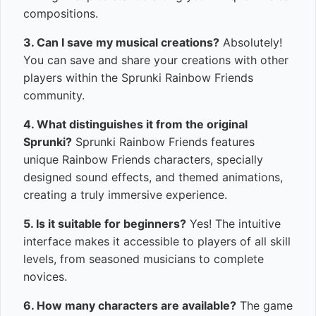
compositions.
3. Can I save my musical creations?
Absolutely!
You can save and share your creations with other
players within the Sprunki Rainbow Friends
community.
4. What distinguishes it from the original
Sprunki?
Sprunki Rainbow Friends features
unique Rainbow Friends characters, specially
designed sound effects, and themed animations,
creating a truly immersive experience.
5. Is it suitable for beginners?
Yes! The intuitive
interface makes it accessible to players of all skill
levels, from seasoned musicians to complete
novices.
6. How many characters are available?
The game