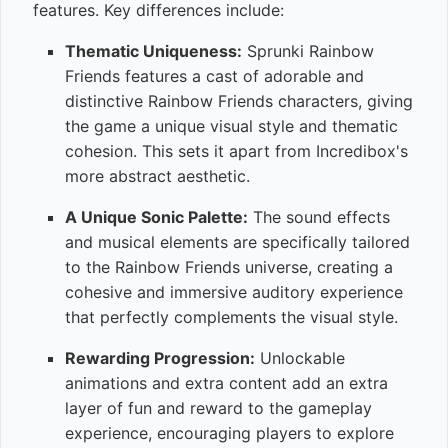
features. Key differences include:
Thematic Uniqueness:
Sprunki Rainbow
Friends features a cast of adorable and
distinctive Rainbow Friends characters, giving
the game a unique visual style and thematic
cohesion. This sets it apart from Incredibox's
more abstract aesthetic.
A Unique Sonic Palette:
The sound effects
and musical elements are specifically tailored
to the Rainbow Friends universe, creating a
cohesive and immersive auditory experience
that perfectly complements the visual style.
Rewarding Progression:
Unlockable
animations and extra content add an extra
layer of fun and reward to the gameplay
experience, encouraging players to explore