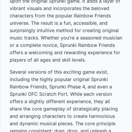
upon the original Sprunki game. It adds a layer of
vibrant visuals and incorporates the beloved
characters from the popular Rainbow Friends
universe. The result is a fun, accessible, and
surprisingly intuitive method for creating original
music tracks. Whether you're a seasoned musician
or a complete novice, Sprunki Rainbow Friends
offers a welcoming and rewarding experience for
players of all ages and skill levels.
Several versions of this exciting game exist,
including the highly popular original Sprunki
Rainbow Friends, Sprunki Phase 4, and even a
Sprunki OFC Scratch Port. While each version
offers a slightly different experience, they all
share the core gameplay of strategically placing
and arranging characters to create harmonious
and dynamic musical pieces. The core principle
remains consistent: drag, drop, and unleash a