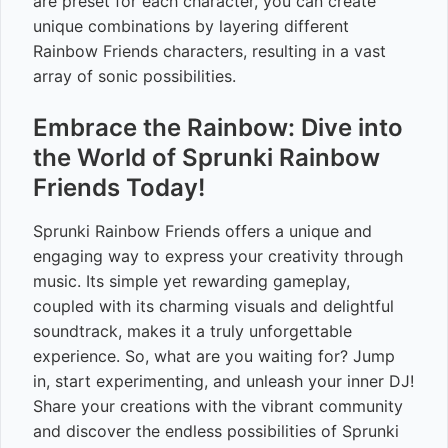
are preset for each character, you can create
unique combinations by layering different
Rainbow Friends characters, resulting in a vast
array of sonic possibilities.
Embrace the Rainbow: Dive into
the World of Sprunki Rainbow
Friends Today!
Sprunki Rainbow Friends offers a unique and
engaging way to express your creativity through
music. Its simple yet rewarding gameplay,
coupled with its charming visuals and delightful
soundtrack, makes it a truly unforgettable
experience. So, what are you waiting for? Jump
in, start experimenting, and unleash your inner DJ!
Share your creations with the vibrant community
and discover the endless possibilities of Sprunki