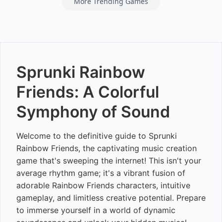
More Trending Games
Sprunki Rainbow
Friends: A Colorful
Symphony of Sound
Welcome to the definitive guide to Sprunki
Rainbow Friends, the captivating music creation
game that's sweeping the internet! This isn't your
average rhythm game; it's a vibrant fusion of
adorable Rainbow Friends characters, intuitive
gameplay, and limitless creative potential. Prepare
to immerse yourself in a world of dynamic