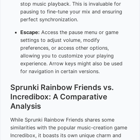
stop music playback. This is invaluable for
pausing to fine-tune your mix and ensuring
perfect synchronization.
Escape:
Access the pause menu or game
settings to adjust volume, modify
preferences, or access other options,
allowing you to customize your playing
experience. Arrow keys might also be used
for navigation in certain versions.
Sprunki Rainbow Friends vs.
Incredibox: A Comparative
Analysis
While Sprunki Rainbow Friends shares some
similarities with the popular music-creation game
Incredibox, it boasts its own unique charm and