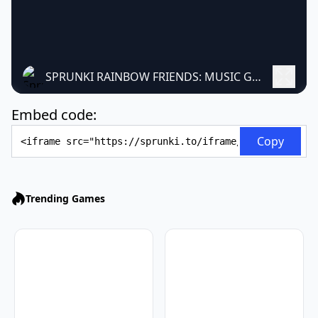
SPRUNKI RAINBOW FRIENDS: MUSIC GAME
Embed code:
Embed Code
Copy
Trending Games