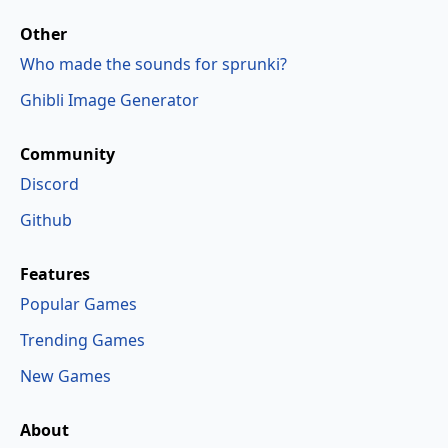
Other
Who made the sounds for sprunki?
Ghibli Image Generator
Community
Discord
Github
Features
Popular Games
Trending Games
New Games
About