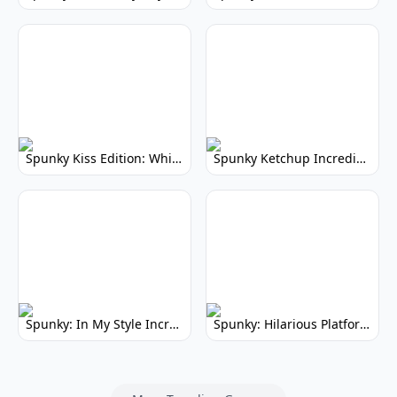
Spunky Kiss Edition: Whimsical Music Mod
Spunky Ketchup Incredibox Mod: Crimson Remix
Spunky: In My Style Incredibox Mod
Spunky: Hilarious Platformer! (No Joke)