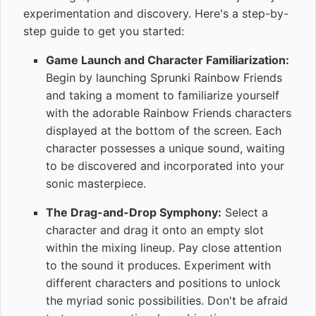
experimentation and discovery. Here's a step-by-
step guide to get you started:
Game Launch and Character Familiarization:
Begin by launching Sprunki Rainbow Friends
and taking a moment to familiarize yourself
with the adorable Rainbow Friends characters
displayed at the bottom of the screen. Each
character possesses a unique sound, waiting
to be discovered and incorporated into your
sonic masterpiece.
The Drag-and-Drop Symphony:
Select a
character and drag it onto an empty slot
within the mixing lineup. Pay close attention
to the sound it produces. Experiment with
different characters and positions to unlock
the myriad sonic possibilities. Don't be afraid