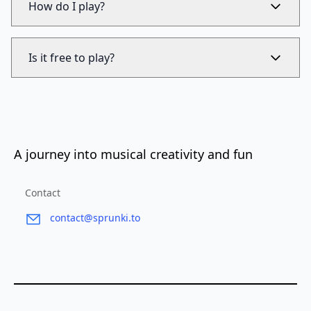
How do I play?
Is it free to play?
A journey into musical creativity and fun
Contact
contact@sprunki.to