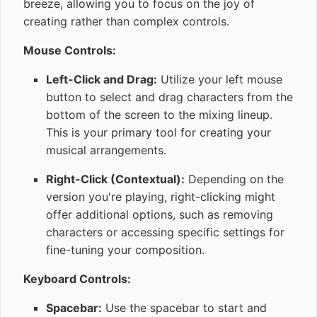
breeze, allowing you to focus on the joy of
creating rather than complex controls.
Mouse Controls:
Left-Click and Drag:
Utilize your left mouse
button to select and drag characters from the
bottom of the screen to the mixing lineup.
This is your primary tool for creating your
musical arrangements.
Right-Click (Contextual):
Depending on the
version you're playing, right-clicking might
offer additional options, such as removing
characters or accessing specific settings for
fine-tuning your composition.
Keyboard Controls:
Spacebar:
Use the spacebar to start and