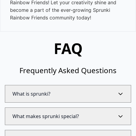
Rainbow Friends! Let your creativity shine and
become a part of the ever-growing Sprunki
Rainbow Friends community today!
FAQ
Frequently Asked Questions
What is sprunki?
What makes sprunki special?