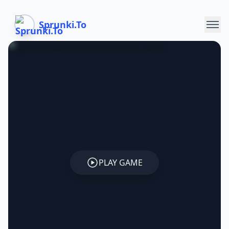
Sprunki.To
PLAY GAME