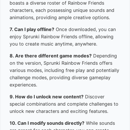
boasts a diverse roster of Rainbow Friends
characters, each possessing unique sounds and
animations, providing ample creative options.
7. Can I play offline?
Once downloaded, you can
enjoy Sprunki Rainbow Friends offline, allowing
you to create music anytime, anywhere.
8. Are there different game modes?
Depending
on the version, Sprunki Rainbow Friends offers
various modes, including free play and potentially
challenge modes, providing diverse gameplay
experiences.
9. How do I unlock new content?
Discover
special combinations and complete challenges to
unlock new characters and exciting features.
10. Can I modify sounds directly?
While sounds