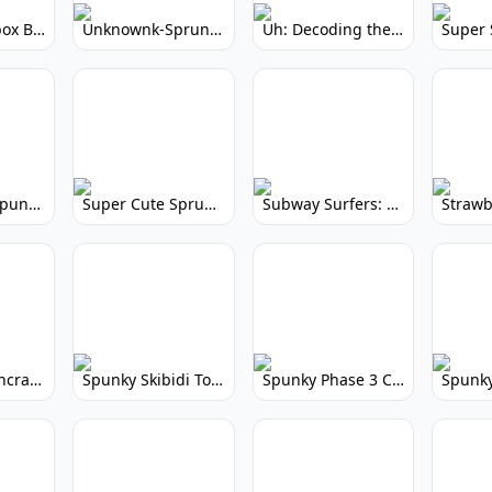
Yellow Colorbox But Sprunki: Sunny Sprunki Mod
Unknownk-Sprunki: Creepy Incredibox Mod
Uh: Decoding the Mystery of Filler Words
Super Cute Spunky 2.0: Adorable Rhythm Game
Super Cute Sprunky 2.0: Adorable Rhythm Game Fun!
Subway Surfers: Endless Running Fun & High Scores
Spunky Spruncraft: Minecraft Music Mod
Spunky Skibidi Toilet 2.0: Hilarious Music Mod
Spunky Phase 3 Cursed: Terrifying Incredibox Remix