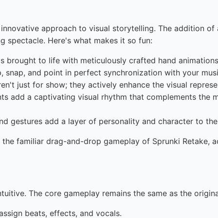
ts innovative approach to visual storytelling. The addition 
ng spectacle. Here's what makes it so fun:
s brought to life with meticulously crafted hand animations
 snap, and point in perfect synchronization with your musi
n't just for show; they actively enhance the visual represe
 add a captivating visual rhythm that complements the mu
d gestures add a layer of personality and character to th
 the familiar drag-and-drop gameplay of Sprunki Retake, a
ntuitive. The core gameplay remains the same as the origina
ssign beats, effects, and vocals.