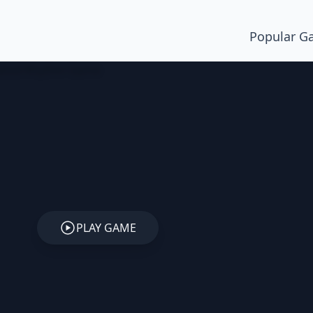
Popular G
PLAY GAME