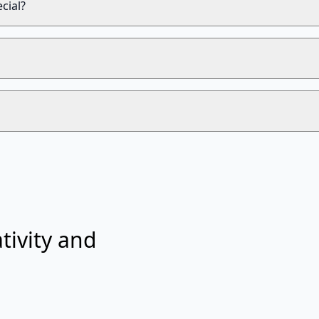
cial?
tivity and