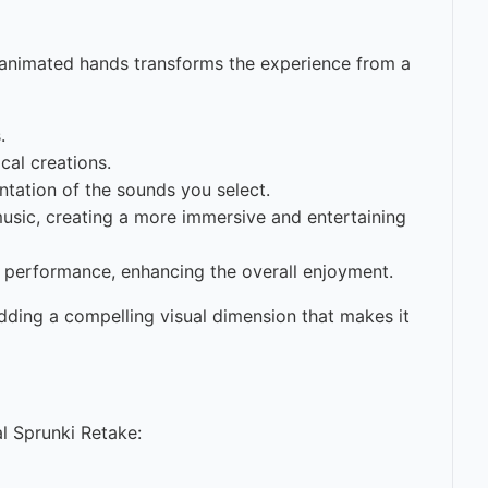
of animated hands transforms the experience from a
.
cal creations.
ntation of the sounds you select.
sic, creating a more immersive and entertaining
e performance, enhancing the overall enjoyment.
dding a compelling visual dimension that makes it
l Sprunki Retake: