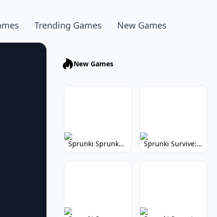
ames
Trending Games
New Games
New Games
Sprunki Sprunkhead: Hilarious Musical Mayhem
Sprunki Survive: Musical Survival Game