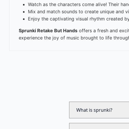
Watch as the characters come alive! Their han
Mix and match sounds to create unique and vi
Enjoy the captivating visual rhythm created 
Sprunki Retake But Hands
offers a fresh and exci
experience the joy of music brought to life throu
What is sprunki?