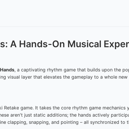
ds: A Hands-On Musical Expe
 Hands
, a captivating rhythm game that builds upon the pop
g visual layer that elevates the gameplay to a whole new l
ki Retake game. It takes the core rhythm game mechanics 
ese aren't just static additions; the hands actively partici
e clapping, snapping, and pointing – all synchronized to t