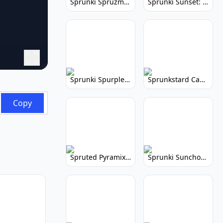
Sprunki Spruzmi: Create Ocean Music
Sprunki Sunset: Relaxing Music Creation
Sprunki Spurple: Kid-Friendly Music Game
Sprunkstard Cancelled Update: Unreleased Content
Copy
Spruted Pyramix: Vibrant Pyramix Remix
Sprunki Sunchonre: Radiant Remix