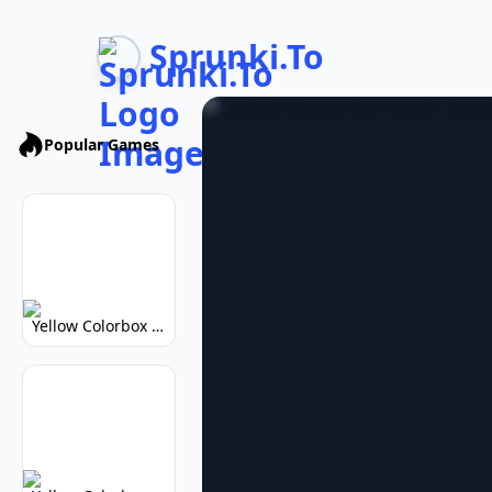
Sprunki.To
Popular Games
Yellow Colorbox But Sprunki: Vibrant Music Mod