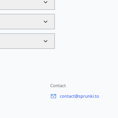
Contact
contact@sprunki.to