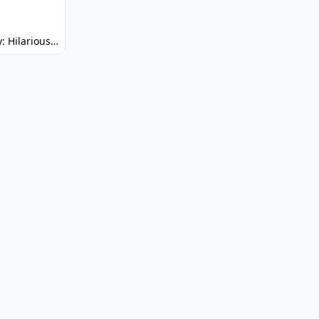
Spunky: Hilarious Platformer! (No Joke)