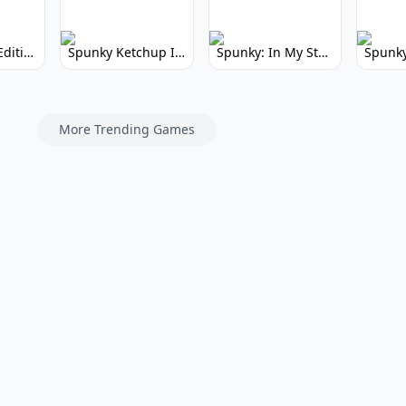
Spunky Kiss Edition: Whimsical Music Mod
Spunky Ketchup Incredibox Mod: Crimson Remix
Spunky: In My Style Incredibox Mod
More Trending Games