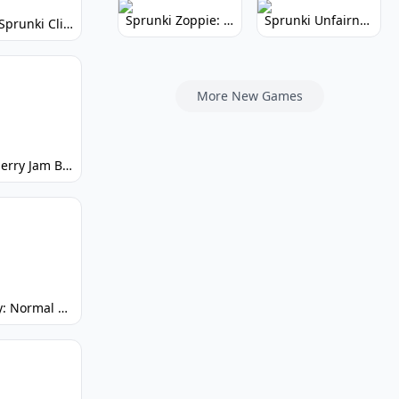
Sprunki Zoppie: Whimsical Sounds & Fun
Sprunki Unfairness: Chaotic Music Mod
Super Sprunki Clicker: Build Your Musical Empire
More New Games
Strawberry Jam But Sprunki: Play Now!
Spunky: Normal by Day, Scary by Night