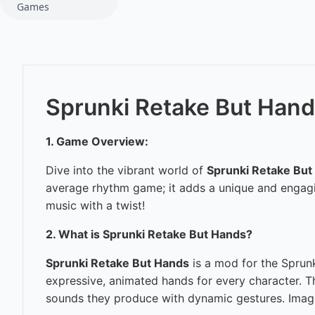
Games
Sprunki Retake But Han
1. Game Overview:
Dive into the vibrant world of
Sprunki Retake But
average rhythm game; it adds a unique and engagin
music with a twist!
2. What is Sprunki Retake But Hands?
Sprunki Retake But Hands
is a mod for the Sprun
expressive, animated hands for every character. Th
sounds they produce with dynamic gestures. Imagin