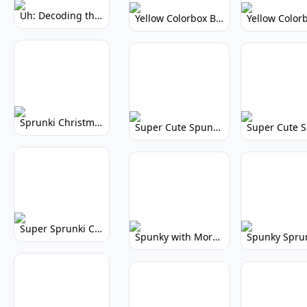
Uh: Decoding the Mystery of Filler Words
Yellow Colorbox But Sprunki: Vibrant Music Mod
Sprunki Christmas: Festive Musical Adventure
Super Cute Spunky: Adorable Music Makers & Games
Super Sprunki Clicker: Build Your Musical Empire
Spunky with More Physics: Enhanced Realism & Mods