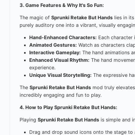
3. Game Features & Why It's So Fun:
The magic of
Sprunki Retake But Hands
lies in i
purely auditory one into a vibrant, visually engagi
Hand-Enhanced Characters:
Each character i
Animated Gestures:
Watch as characters clap,
Interactive Gameplay:
The hand animations are
Enhanced Visual Rhythm:
The hand movements
experience.
Unique Visual Storytelling:
The expressive han
The
Sprunki Retake But Hands
mod truly elevates
incredibly engaging and fun to play.
4. How to Play Sprunki Retake But Hands:
Playing
Sprunki Retake But Hands
is simple and i
Drag and drop sound icons onto the stage to a