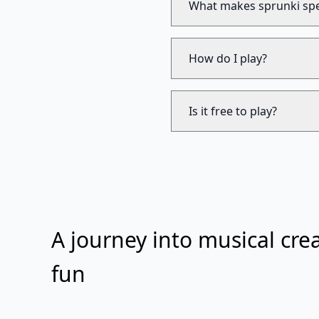
What makes sprunki spe
How do I play?
Is it free to play?
A journey into musical crea
fun