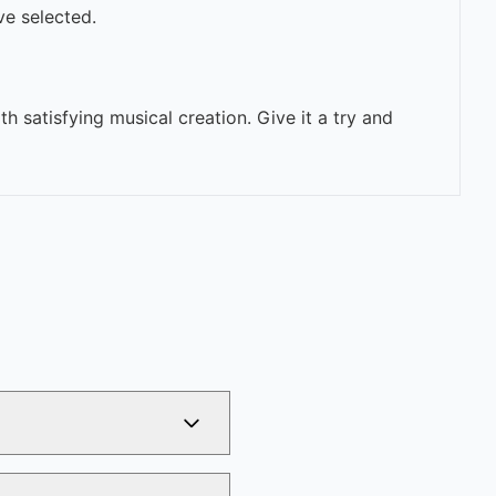
ve selected.
h satisfying musical creation. Give it a try and