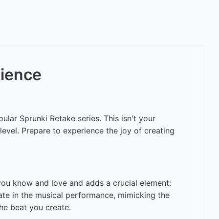
rience
ular Sprunki Retake series. This isn't your
evel. Prepare to experience the joy of creating
you know and love and adds a crucial element:
pate in the musical performance, mimicking the
he beat you create.