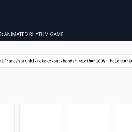
S: ANIMATED RHYTHM GAME