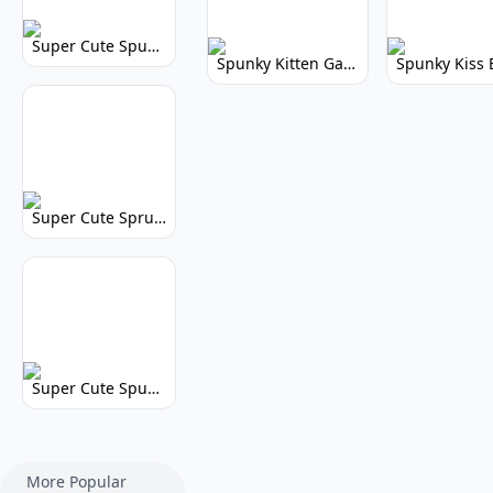
Super Cute Spunky 2.0: Adorable Rhythm Game
Spunky Kitten Game Modded: Download Cute Cat Mods
Super Cute Sprunky 2.0: Adorable Rhythm Game Fun!
Super Cute Spunky: Adorable Music Makers & Games
More Popular