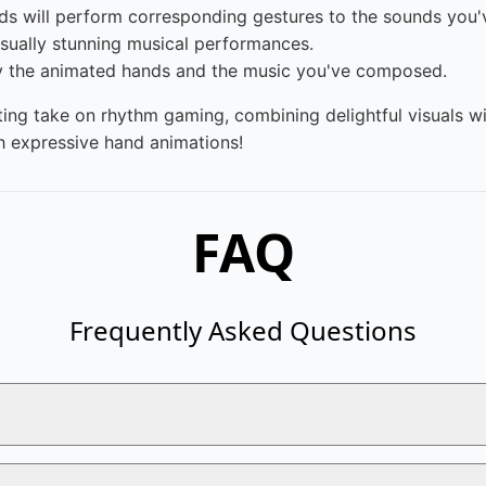
ds will perform corresponding gestures to the sounds you'
sually stunning musical performances.
by the animated hands and the music you've composed.
ting take on rhythm gaming, combining delightful visuals wit
gh expressive hand animations!
FAQ
Frequently Asked Questions