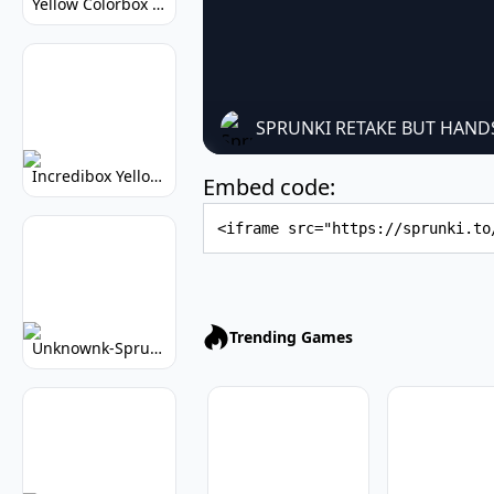
Yellow Colorbox But Sprunki: Sunny Sprunki Mod
SPRUNKI RETAKE BUT HAND
Incredibox Yellow Colorbox: Sunny Music Game
Embed code:
Embed Code
Trending Games
Unknownk-Sprunki: Creepy Incredibox Mod