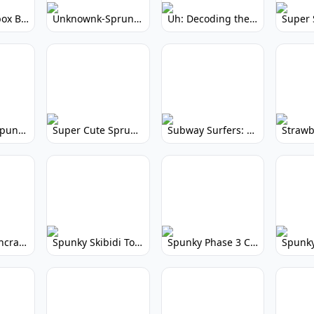
Yellow Colorbox But Sprunki: Sunny Sprunki Mod
Unknownk-Sprunki: Creepy Incredibox Mod
Uh: Decoding the Mystery of Filler Words
Super Cute Spunky 2.0: Adorable Rhythm Game
Super Cute Sprunky 2.0: Adorable Rhythm Game Fun!
Subway Surfers: Endless Running Fun & High Scores
Spunky Spruncraft: Minecraft Music Mod
Spunky Skibidi Toilet 2.0: Hilarious Music Mod
Spunky Phase 3 Cursed: Terrifying Incredibox Remix