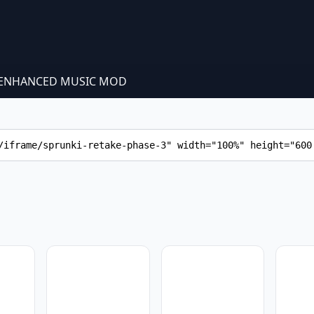
 - ENHANCED MUSIC MOD