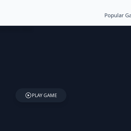
Popular G
PLAY GAME