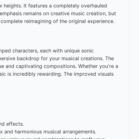
w heights. It features a completely overhauled
 emphasis remains on creative music creation, but
a complete reimagining of the original experience.
vamped characters, each with unique sonic
mersive backdrop for your musical creations. The
que and captivating compositions. Whether you're a
ic is incredibly rewarding. The improved visuals
d effects.
lex and harmonious musical arrangements.