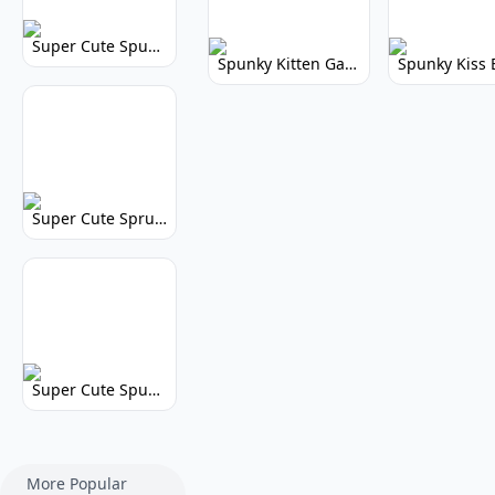
Super Cute Spunky 2.0: Adorable Rhythm Game
Spunky Kitten Game Modded: Download Cute Cat Mods
Super Cute Sprunky 2.0: Adorable Rhythm Game Fun!
Super Cute Spunky: Adorable Music Makers & Games
More Popular