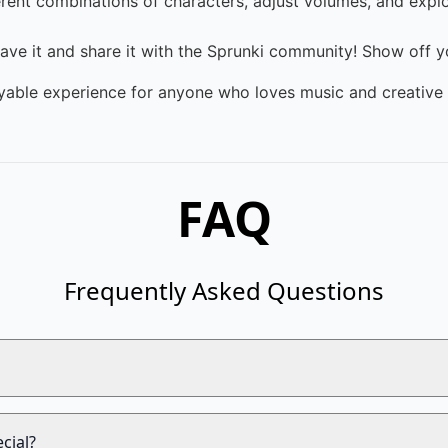
rent combinations of characters, adjust volumes, and expl
save it and share it with the Sprunki community! Show off yo
yable experience for anyone who loves music and creative 
FAQ
Frequently Asked Questions
cial?