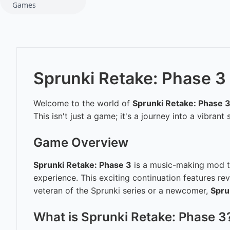
Games
Sprunki Retake: Phase 3
Welcome to the world of
Sprunki Retake: Phase 
This isn't just a game; it's a journey into a vibra
Game Overview
Sprunki Retake: Phase 3
is a music-making mod th
experience. This exciting continuation features r
veteran of the Sprunki series or a newcomer,
Spru
What is Sprunki Retake: Phase 3