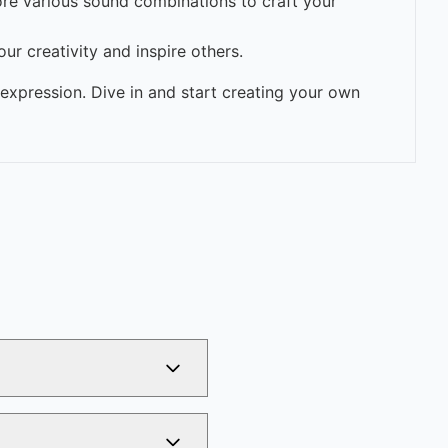
ore various sound combinations to craft your
ur creativity and inspire others.
expression. Dive in and start creating your own