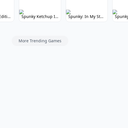
Spunky Kiss Edition: Whimsical Music Mod
Spunky Ketchup Incredibox Mod: Crimson Remix
Spunky: In My Style Incredibox Mod
More Trending Games