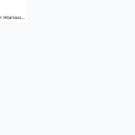
Spunky: Hilarious Platformer! (No Joke)