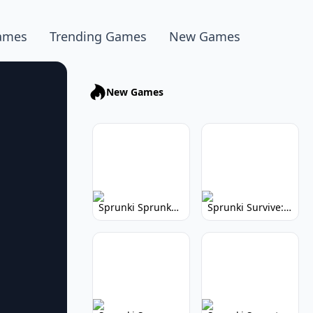
ames
Trending Games
New Games
New Games
Sprunki Sprunkhead: Hilarious Musical Mayhem
Sprunki Survive: Musical Survival Game