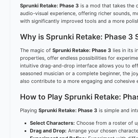
Sprunki Retake: Phase 3
is a mod that takes the c
audio-visual experience, offering richer sounds, 
with significantly improved tools and a more polish
Why is Sprunki Retake: Phase 3 
The magic of
Sprunki Retake: Phase 3
lies in its
properties, offer endless possibilities for exper
intuitive drag-and-drop interface allows you to ef
seasoned musician or a complete beginner, the joy
also contribute to a more engaging and cohesive 
How to Play Sprunki Retake: Pha
Playing
Sprunki Retake: Phase 3
is simple and intu
Select Characters:
Choose from a roster of up
Drag and Drop:
Arrange your chosen character