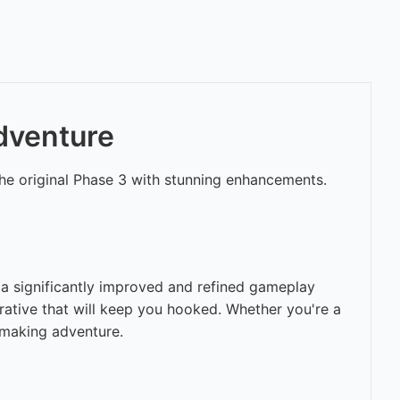
Adventure
the original Phase 3 with stunning enhancements.
 a significantly improved and refined gameplay
rative that will keep you hooked. Whether you're a
-making adventure.