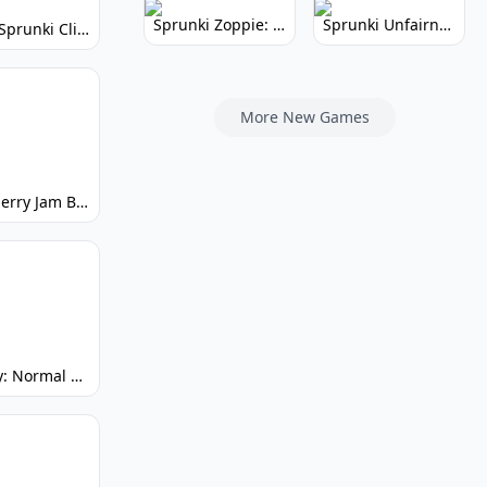
Sprunki Zoppie: Whimsical Sounds & Fun
Sprunki Unfairness: Chaotic Music Mod
Super Sprunki Clicker: Build Your Musical Empire
More New Games
Strawberry Jam But Sprunki: Play Now!
Spunky: Normal by Day, Scary by Night