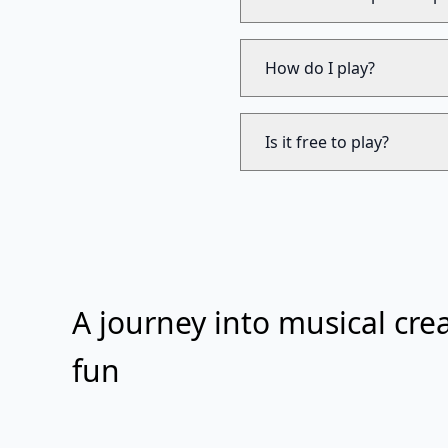
How do I play?
Is it free to play?
A journey into musical crea
fun