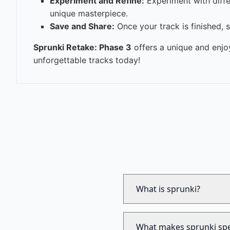
Experiment and Refine:
Experiment with diffe
unique masterpiece.
Save and Share:
Once your track is finished, 
Sprunki Retake: Phase 3
offers a unique and enjo
unforgettable tracks today!
What is sprunki?
What makes sprunki spe