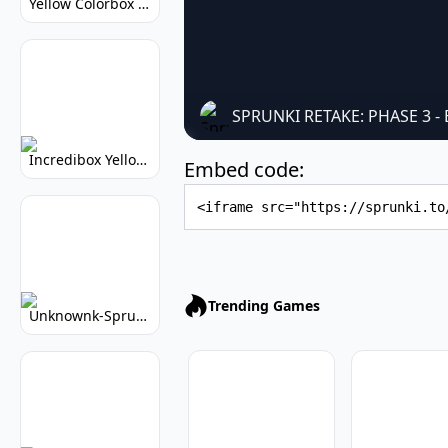
Yellow Colorbox But Sprunki: Sunny Sprunki Mod
SPRUNKI RETAKE: PHASE 3
Incredibox Yellow Colorbox: Sunny Music Game
Embed code:
Embed Code
Trending Games
Unknownk-Sprunki: Creepy Incredibox Mod