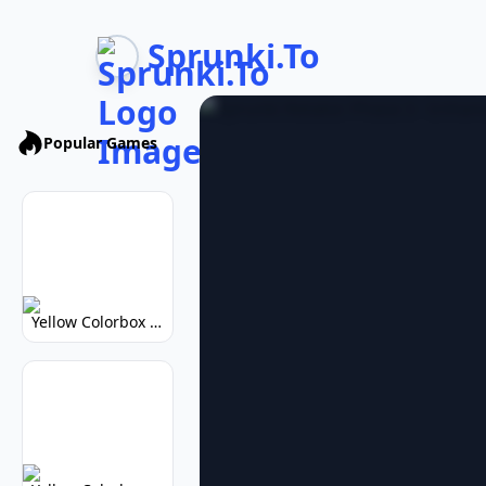
Sprunki.To
Popular Games
Yellow Colorbox But Sprunki: Vibrant Music Mod