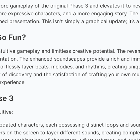
ore gameplay of the original Phase 3 and elevates it to ne
more expressive characters, and a more engaging story. The
ed presentation. This isn't simply a graphical update; it’s 
So Fun?
 intuitive gameplay and limitless creative potential. The re
imentation. The enhanced soundscapes provide a rich and im
fortlessly layer beats, melodies, and rhythms, creating uni
 of discovery and the satisfaction of crafting your own mus
experience.
se 3
itive:
dated characters, each possessing distinct loops and soun
s on the screen to layer different sounds, creating comp