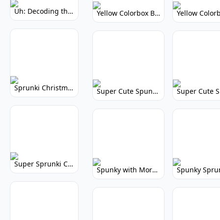
Uh: Decoding the Mystery of Filler Words
Yellow Colorbox But Sprunki: Vibrant Music Mod
Sprunki Christmas: Festive Musical Adventure
Super Cute Spunky: Adorable Music Makers & Games
Super Sprunki Clicker: Build Your Musical Empire
Spunky with More Physics: Enhanced Realism & Mods