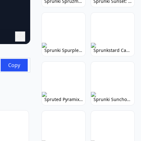
Sprunki Spruzmi: Create Ocean Music
Sprunki Sunset: Relaxing Music Creation
Sprunki Spurple: Kid-Friendly Music Game
Sprunkstard Cancelled Update: Unreleased Content
Copy
Spruted Pyramix: Vibrant Pyramix Remix
Sprunki Sunchonre: Radiant Remix