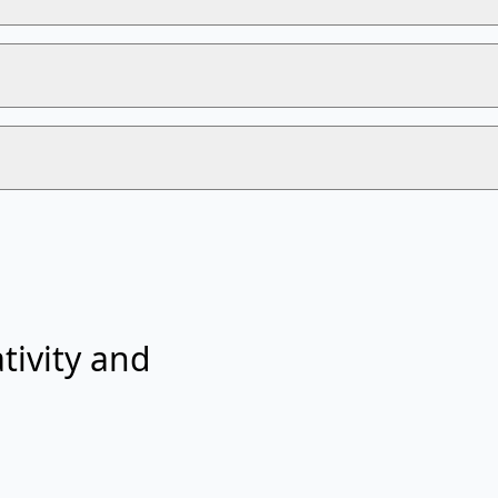
tivity and