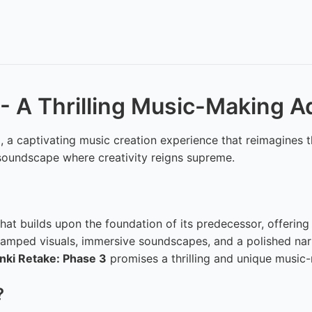
 - A Thrilling Music-Making 
3
, a captivating music creation experience that reimagines 
nt soundscape where creativity reigns supreme.
at builds upon the foundation of its predecessor, offering
evamped visuals, immersive soundscapes, and a polished nar
nki Retake: Phase 3
promises a thrilling and unique music
?