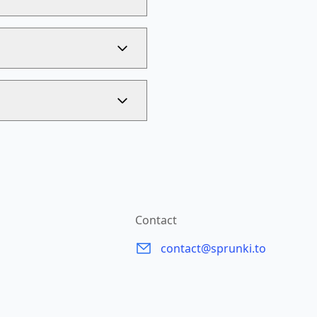
Contact
contact@sprunki.to