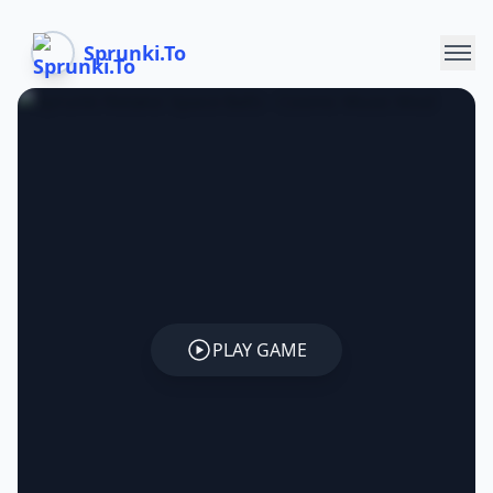
Sprunki.To
PLAY GAME