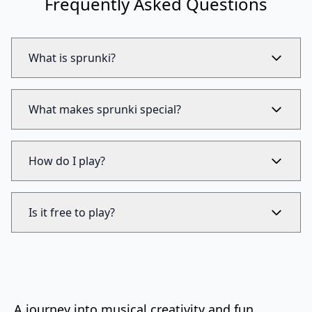
Frequently Asked Questions
What is sprunki?
What makes sprunki special?
How do I play?
Is it free to play?
A journey into musical creativity and fun