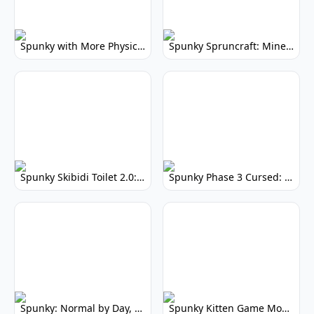
Spunky with More Physics: Enhanced Realism & Mods
Spunky Spruncraft: Minecraft Music Mod
Spunky Skibidi Toilet 2.0: Hilarious Music Mod
Spunky Phase 3 Cursed: Terrifying Incredibox Remix
Spunky: Normal by Day, Scary by Night
Spunky Kitten Game Modded: Download Cute Cat Mods