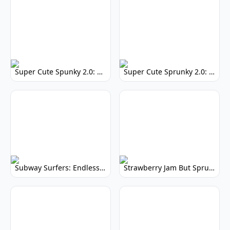
Super Cute Spunky 2.0: Adorable Rhythm Game
Super Cute Sprunky 2.0: Adorable Rhythm Game Fun!
Subway Surfers: Endless Running Fun & High Scores
Strawberry Jam But Sprunki: Play Now!