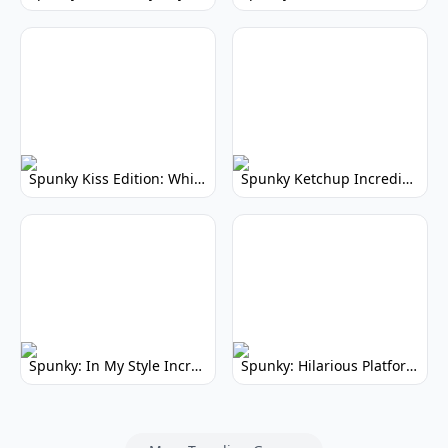
Spunky Kiss Edition: Whimsical Music Mod
Spunky Ketchup Incredibox Mod: Crimson Remix
Spunky: In My Style Incredibox Mod
Spunky: Hilarious Platformer! (No Joke)