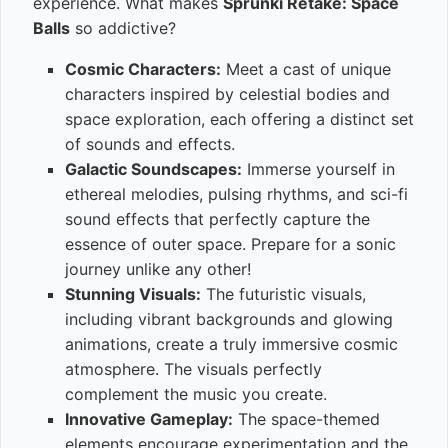
experience. What makes
Sprunki Retake: Space
Balls
so addictive?
Cosmic Characters:
Meet a cast of unique
characters inspired by celestial bodies and
space exploration, each offering a distinct set
of sounds and effects.
Galactic Soundscapes:
Immerse yourself in
ethereal melodies, pulsing rhythms, and sci-fi
sound effects that perfectly capture the
essence of outer space. Prepare for a sonic
journey unlike any other!
Stunning Visuals:
The futuristic visuals,
including vibrant backgrounds and glowing
animations, create a truly immersive cosmic
atmosphere. The visuals perfectly
complement the music you create.
Innovative Gameplay:
The space-themed
elements encourage experimentation and the