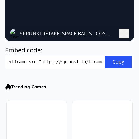
SPRUNKI RETAKE: SPACE BALLS - COSMIC MUSIC MOD
Embed code:
Embed Code
Copy
Trending Games