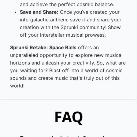
and achieve the perfect cosmic balance.
Save and Share:
Once you’ve created your
intergalactic anthem, save it and share your
creation with the Sprunki community! Show
off your interstellar musical prowess.
Sprunki Retake: Space Balls
offers an
unparalleled opportunity to explore new musical
horizons and unleash your creativity. So, what are
you waiting for? Blast off into a world of cosmic
sounds and create music that's truly out of this
world!
FAQ