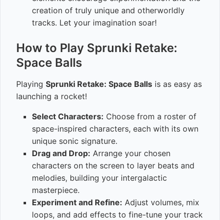
creation of truly unique and otherworldly
tracks. Let your imagination soar!
How to Play Sprunki Retake:
Space Balls
Playing
Sprunki Retake: Space Balls
is as easy as
launching a rocket!
Select Characters:
Choose from a roster of
space-inspired characters, each with its own
unique sonic signature.
Drag and Drop:
Arrange your chosen
characters on the screen to layer beats and
melodies, building your intergalactic
masterpiece.
Experiment and Refine:
Adjust volumes, mix
loops, and add effects to fine-tune your track