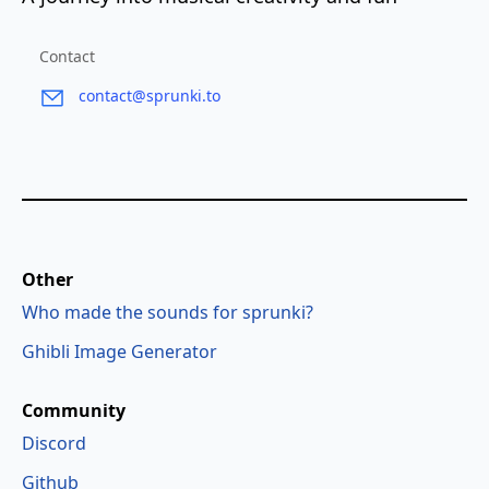
Contact
contact@sprunki.to
Other
Who made the sounds for sprunki?
Ghibli Image Generator
Community
Discord
Github