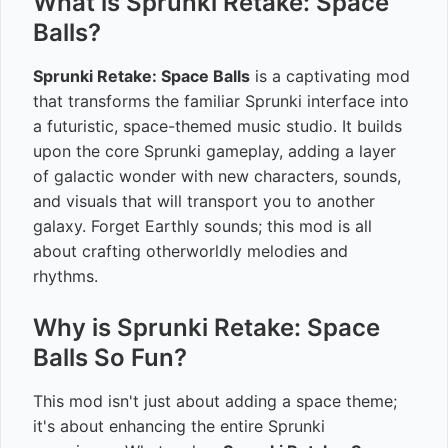
What is Sprunki Retake: Space
Balls?
Sprunki Retake: Space Balls
is a captivating mod
that transforms the familiar Sprunki interface into
a futuristic, space-themed music studio. It builds
upon the core Sprunki gameplay, adding a layer
of galactic wonder with new characters, sounds,
and visuals that will transport you to another
galaxy. Forget Earthly sounds; this mod is all
about crafting otherworldly melodies and
rhythms.
Why is Sprunki Retake: Space
Balls So Fun?
This mod isn't just about adding a space theme;
it's about enhancing the entire Sprunki