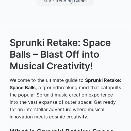
More Trending Games
Sprunki Retake: Space
Balls – Blast Off into
Musical Creativity!
Welcome to the ultimate guide to
Sprunki Retake:
Space Balls
, a groundbreaking mod that catapults
the popular Sprunki music creation experience
into the vast expanse of outer space! Get ready
for an interstellar adventure where musical
innovation meets cosmic creativity.