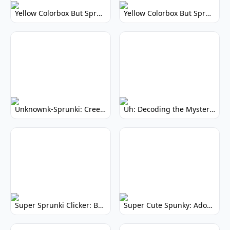
Yellow Colorbox But Sprunki: Vibrant Music Mod
Yellow Colorbox But Sprunki: Sunny Sprunki Mod
Unknownk-Sprunki: Creepy Incredibox Mod
Uh: Decoding the Mystery of Filler Words
Super Sprunki Clicker: Build Your Musical Empire
Super Cute Spunky: Adorable Music Makers & Games