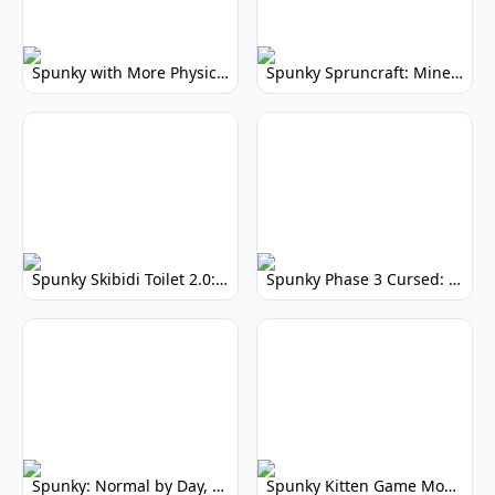
Spunky with More Physics: Enhanced Realism & Mods
Spunky Spruncraft: Minecraft Music Mod
Spunky Skibidi Toilet 2.0: Hilarious Music Mod
Spunky Phase 3 Cursed: Terrifying Incredibox Remix
Spunky: Normal by Day, Scary by Night
Spunky Kitten Game Modded: Download Cute Cat Mods