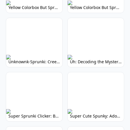
Yellow Colorbox But Sprunki: Vibrant Music Mod
Yellow Colorbox But Sprunki: Sunny Sprunki Mod
Unknownk-Sprunki: Creepy Incredibox Mod
Uh: Decoding the Mystery of Filler Words
Super Sprunki Clicker: Build Your Musical Empire
Super Cute Spunky: Adorable Music Makers & Games