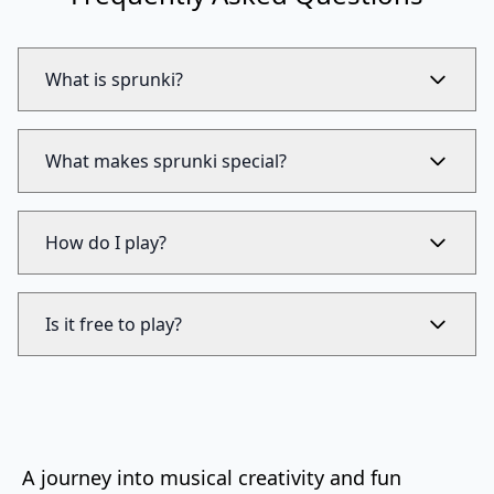
What is sprunki?
What makes sprunki special?
How do I play?
Is it free to play?
A journey into musical creativity and fun