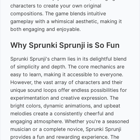
characters to create your own original
compositions. The game blends intuitive
gameplay with a whimsical aesthetic, making it
both engaging and enjoyable.
Why Sprunki Sprunji is So Fun
Sprunki Sprunji's charm lies in its delightful blend
of simplicity and depth. The core mechanics are
easy to learn, making it accessible to everyone.
However, the vast array of characters and their
unique sound loops offer endless possibilities for
experimentation and creative expression. The
bright colors, dynamic animations, and upbeat
melodies create a consistently cheerful and
engaging atmosphere. Whether you're a seasoned
musician or a complete novice, Sprunki Sprunji
provides a fun and rewarding experience. The