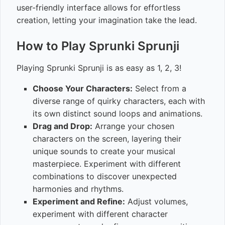
user-friendly interface allows for effortless
creation, letting your imagination take the lead.
How to Play Sprunki Sprunji
Playing Sprunki Sprunji is as easy as 1, 2, 3!
Choose Your Characters:
Select from a
diverse range of quirky characters, each with
its own distinct sound loops and animations.
Drag and Drop:
Arrange your chosen
characters on the screen, layering their
unique sounds to create your musical
masterpiece. Experiment with different
combinations to discover unexpected
harmonies and rhythms.
Experiment and Refine:
Adjust volumes,
experiment with different character