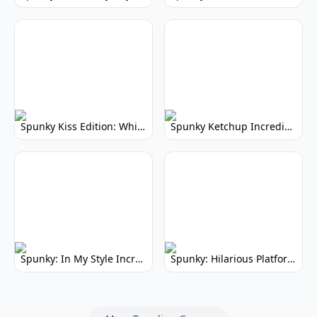
Spunky Kiss Edition: Whimsical Music Mod
Spunky Ketchup Incredibox Mod: Crimson Remix
Spunky: In My Style Incredibox Mod
Spunky: Hilarious Platformer! (No Joke)