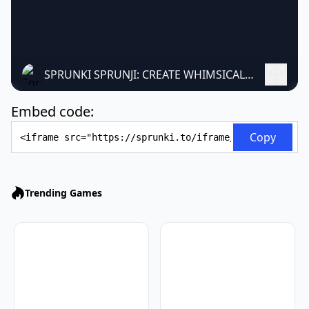
SPRUNKI SPRUNJI: CREATE WHIMSICAL MUSIC
Embed code:
Embed Code
Copy
Trending Games