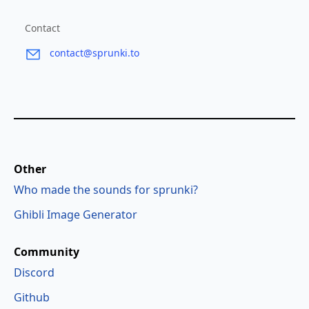
Contact
contact@sprunki.to
Other
Who made the sounds for sprunki?
Ghibli Image Generator
Community
Discord
Github