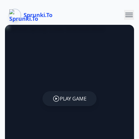
Sprunki.To
PLAY GAME