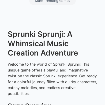
More Trending Games
Sprunki Sprunji: A
Whimsical Music
Creation Adventure
Welcome to the world of Sprunki Sprunji! This
unique game offers a playful and imaginative
twist on the classic Sprunki experience. Get ready
for a colorful journey filled with quirky characters,
catchy melodies, and endless creative
possibilities.