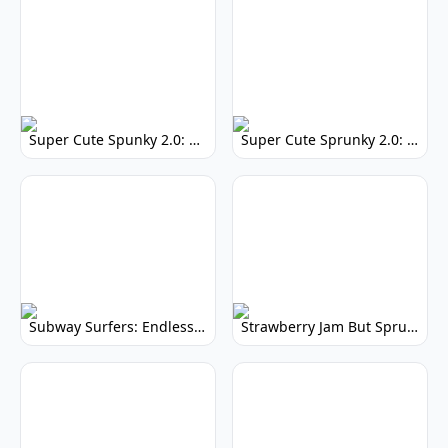
Super Cute Spunky 2.0: Adorable Rhythm Game
Super Cute Sprunky 2.0: Adorable Rhythm Game Fun!
Subway Surfers: Endless Running Fun & High Scores
Strawberry Jam But Sprunki: Play Now!