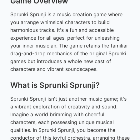
Game Overview
Sprunki Sprunji is a music creation game where
you arrange whimsical characters to build
harmonious tracks. It's a fun and accessible
experience for all ages, perfect for unleashing
your inner musician. The game retains the familiar
drag-and-drop mechanics of the original Sprunki
games but introduces a whole new cast of
characters and vibrant soundscapes.
What is Sprunki Sprunji?
Sprunki Sprunji isn't just another music game; it's
a vibrant exploration of creativity and sound.
Imagine a world brimming with cheerful
characters, each possessing unique musical
qualities. In Sprunki Sprunji, you become the
conductor of this joyful orchestra, arranging these