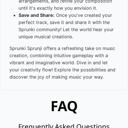
arrangements, and refine your composition
until it's exactly how you envision it.
Save and Share:
Once you've created your
perfect track, save it and share it with the
Sprunki community! Let the world hear your
unique musical creations.
Sprunki Sprunji offers a refreshing take on music
creation, combining intuitive gameplay with a
vibrant and imaginative world. Dive in and let
your creativity flow! Explore the possibilities and
discover the joy of making music your way.
FAQ
Frequently Asked Questions