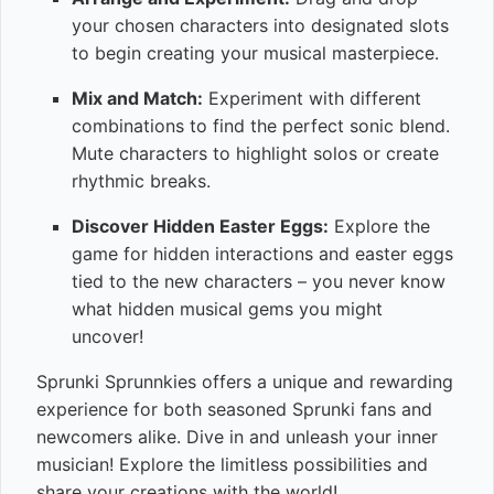
your chosen characters into designated slots
to begin creating your musical masterpiece.
Mix and Match:
Experiment with different
combinations to find the perfect sonic blend.
Mute characters to highlight solos or create
rhythmic breaks.
Discover Hidden Easter Eggs:
Explore the
game for hidden interactions and easter eggs
tied to the new characters – you never know
what hidden musical gems you might
uncover!
Sprunki Sprunnkies offers a unique and rewarding
experience for both seasoned Sprunki fans and
newcomers alike. Dive in and unleash your inner
musician! Explore the limitless possibilities and
share your creations with the world!