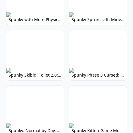
Spunky with More Physics: Enhanced Realism & Mods
Spunky Spruncraft: Minecraft Music Mod
Spunky Skibidi Toilet 2.0: Hilarious Music Mod
Spunky Phase 3 Cursed: Terrifying Incredibox Remix
Spunky: Normal by Day, Scary by Night
Spunky Kitten Game Modded: Download Cute Cat Mods