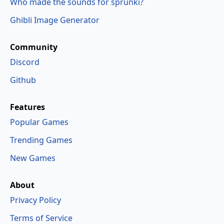
Who made the sounds for sprunki?
Ghibli Image Generator
Community
Discord
Github
Features
Popular Games
Trending Games
New Games
About
Privacy Policy
Terms of Service