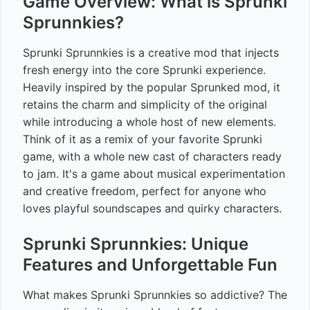
Game Overview: What is Sprunki
Sprunnkies?
Sprunki Sprunnkies is a creative mod that injects
fresh energy into the core Sprunki experience.
Heavily inspired by the popular Sprunked mod, it
retains the charm and simplicity of the original
while introducing a whole host of new elements.
Think of it as a remix of your favorite Sprunki
game, with a whole new cast of characters ready
to jam. It's a game about musical experimentation
and creative freedom, perfect for anyone who
loves playful soundscapes and quirky characters.
Sprunki Sprunnkies: Unique
Features and Unforgettable Fun
What makes Sprunki Sprunnkies so addictive? The