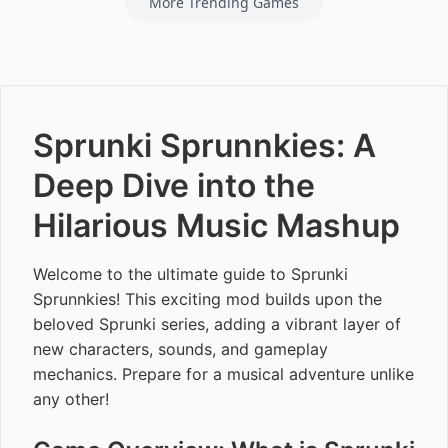
More Trending Games
Sprunki Sprunnkies: A
Deep Dive into the
Hilarious Music Mashup
Welcome to the ultimate guide to Sprunki
Sprunnkies! This exciting mod builds upon the
beloved Sprunki series, adding a vibrant layer of
new characters, sounds, and gameplay
mechanics. Prepare for a musical adventure unlike
any other!