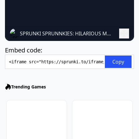
SPRUNKI SPRUNNKIES: HILARIOUS MUSIC MASHUP MOD
Embed code:
Embed Code
Copy
Trending Games