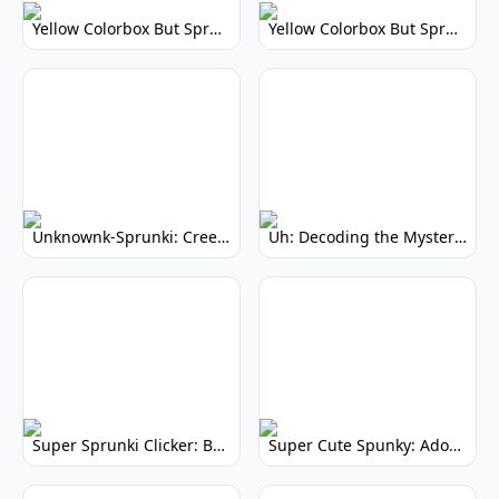
Yellow Colorbox But Sprunki: Vibrant Music Mod
Yellow Colorbox But Sprunki: Sunny Sprunki Mod
Unknownk-Sprunki: Creepy Incredibox Mod
Uh: Decoding the Mystery of Filler Words
Super Sprunki Clicker: Build Your Musical Empire
Super Cute Spunky: Adorable Music Makers & Games