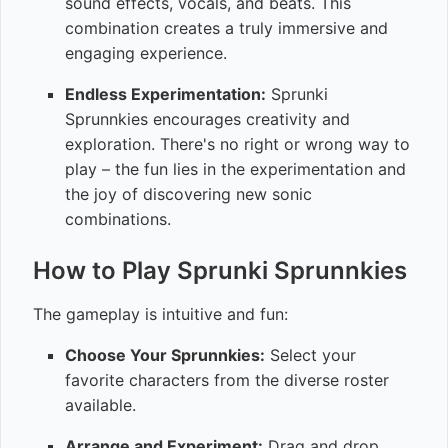
sound effects, vocals, and beats. This
combination creates a truly immersive and
engaging experience.
Endless Experimentation:
Sprunki
Sprunnkies encourages creativity and
exploration. There's no right or wrong way to
play – the fun lies in the experimentation and
the joy of discovering new sonic
combinations.
How to Play Sprunki Sprunnkies
The gameplay is intuitive and fun:
Choose Your Sprunnkies:
Select your
favorite characters from the diverse roster
available.
Arrange and Experiment:
Drag and drop