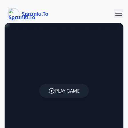
Sprunki.To
PLAY GAME