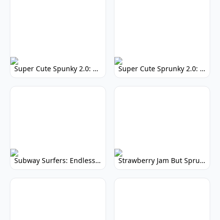
Super Cute Spunky 2.0: Adorable Rhythm Game
Super Cute Sprunky 2.0: Adorable Rhythm Game Fun!
Subway Surfers: Endless Running Fun & High Scores
Strawberry Jam But Sprunki: Play Now!