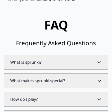
FAQ
Frequently Asked Questions
What is sprunki?
What makes sprunki special?
How do I play?