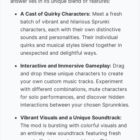
answer lies in its unique blend of features:
A Cast of Quirky Characters:
Meet a fresh
batch of vibrant and hilarious Sprunki
characters, each with their own distinctive
sounds and personalities. Their individual
quirks and musical styles blend together in
unexpected and delightful ways.
Interactive and Immersive Gameplay:
Drag
and drop these unique characters to create
your own custom music tracks. Experiment
with different combinations, mute characters
for solo performances, and discover hidden
interactions between your chosen Sprunnkies.
Vibrant Visuals and a Unique Soundtrack:
The mod is bursting with colorful visuals and
an entirely new soundtrack featuring fresh