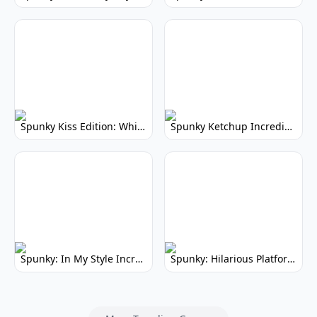
Spunky Kiss Edition: Whimsical Music Mod
Spunky Ketchup Incredibox Mod: Crimson Remix
Spunky: In My Style Incredibox Mod
Spunky: Hilarious Platformer! (No Joke)