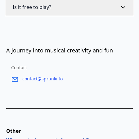
Is it free to play?
A journey into musical creativity and fun
Contact
contact@sprunki.to
Other