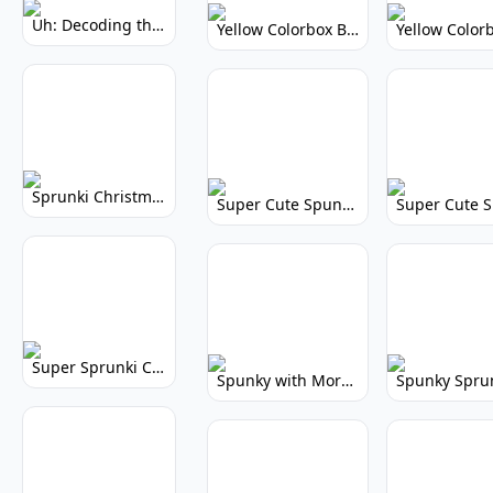
Uh: Decoding the Mystery of Filler Words
Yellow Colorbox But Sprunki: Vibrant Music Mod
Sprunki Christmas: Festive Musical Adventure
Super Cute Spunky: Adorable Music Makers & Games
Super Sprunki Clicker: Build Your Musical Empire
Spunky with More Physics: Enhanced Realism & Mods