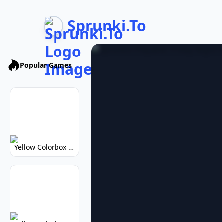
Sprunki.To
Popular Games
Yellow Colorbox But Sprunki: Vibrant Music Mod