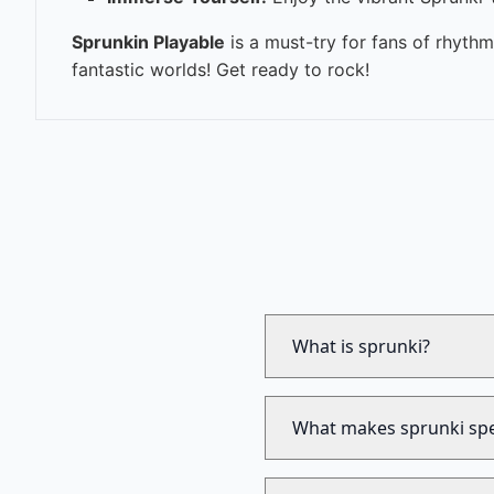
Sprunkin Playable
is a must-try for fans of rhyth
fantastic worlds! Get ready to rock!
What is sprunki?
What makes sprunki spe