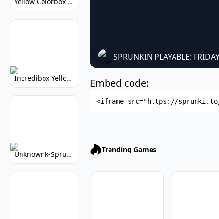
Yellow Colorbox But Sprunki: Sunny Sprunki Mod
SPRUNKIN PLAYABLE: FRIDA
Incredibox Yellow Colorbox: Sunny Music Game
Embed code:
Embed Code
Trending Games
Unknownk-Sprunki: Creepy Incredibox Mod