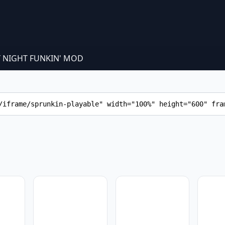
Y NIGHT FUNKIN' MOD