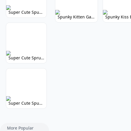
Super Cute Spunky 2.0: Adorable Rhythm Game
Spunky Kitten Game Modded: Download Cute Cat Mods
Super Cute Sprunky 2.0: Adorable Rhythm Game Fun!
Super Cute Spunky: Adorable Music Makers & Games
More Popular