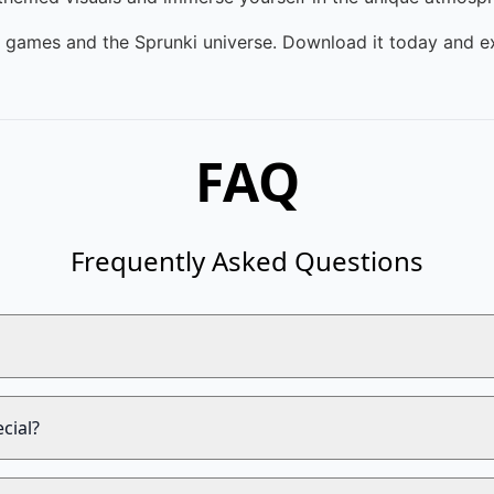
m games and the Sprunki universe. Download it today and ex
FAQ
Frequently Asked Questions
cial?