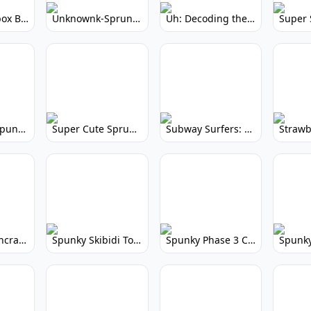
Yellow Colorbox But Sprunki: Sunny Sprunki Mod
Unknownk-Sprunki: Creepy Incredibox Mod
Uh: Decoding the Mystery of Filler Words
Super Cute Spunky 2.0: Adorable Rhythm Game
Super Cute Sprunky 2.0: Adorable Rhythm Game Fun!
Subway Surfers: Endless Running Fun & High Scores
Spunky Spruncraft: Minecraft Music Mod
Spunky Skibidi Toilet 2.0: Hilarious Music Mod
Spunky Phase 3 Cursed: Terrifying Incredibox Remix