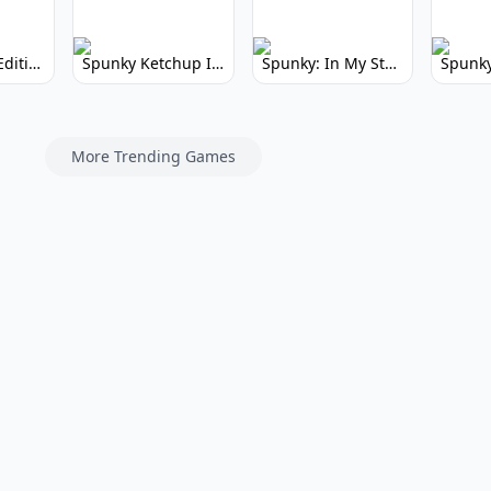
Spunky Kiss Edition: Whimsical Music Mod
Spunky Ketchup Incredibox Mod: Crimson Remix
Spunky: In My Style Incredibox Mod
More Trending Games