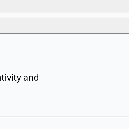
tivity and