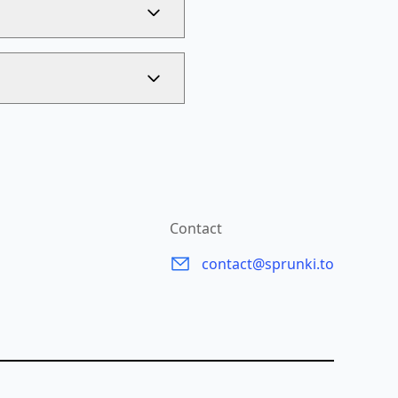
Contact
contact@sprunki.to