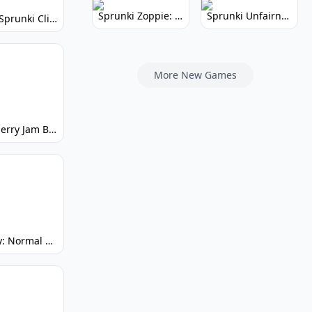
Sprunki Zoppie: Whimsical Sounds & Fun
Sprunki Unfairness: Chaotic Music Mod
Super Sprunki Clicker: Build Your Musical Empire
More New Games
Strawberry Jam But Sprunki: Play Now!
Spunky: Normal by Day, Scary by Night