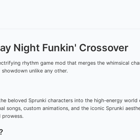
day Night Funkin' Crossover
lectrifying rhythm game mod that merges the whimsical cha
al showdown unlike any other.
e beloved Sprunki characters into the high-energy world of 
nal songs, custom animations, and the iconic Sprunki aesthet
l prowess.
?