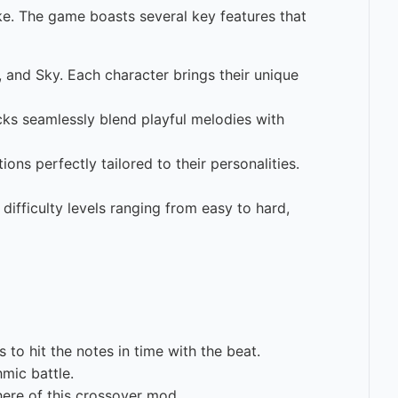
e. The game boasts several key features that
, and Sky. Each character brings their unique
cks seamlessly blend playful melodies with
ns perfectly tailored to their personalities.
 difficulty levels ranging from easy to hard,
to hit the notes in time with the beat.
mic battle.
ere of this crossover mod.