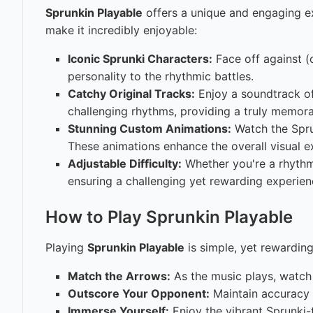
Sprunkin Playable
offers a unique and engaging e
make it incredibly enjoyable:
Iconic Sprunki Characters:
Face off against (o
personality to the rhythmic battles.
Catchy Original Tracks:
Enjoy a soundtrack of 
challenging rhythms, providing a truly memora
Stunning Custom Animations:
Watch the Sprun
These animations enhance the overall visual 
Adjustable Difficulty:
Whether you're a rhyth
ensuring a challenging yet rewarding experien
How to Play Sprunkin Playable
Playing
Sprunkin Playable
is simple, yet rewarding
Match the Arrows:
As the music plays, watch 
Outscore Your Opponent:
Maintain accuracy 
Immerse Yourself:
Enjoy the vibrant Sprunki-