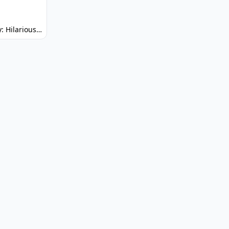
Spunky: Hilarious Platformer! (No Joke)