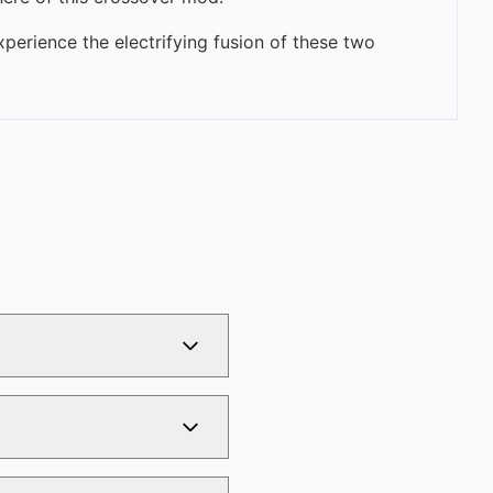
perience the electrifying fusion of these two