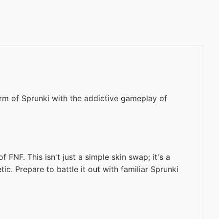
rm of Sprunki with the addictive gameplay of
FNF. This isn't just a simple skin swap; it's a
ic. Prepare to battle it out with familiar Sprunki