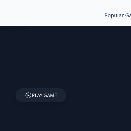
Popular G
PLAY GAME