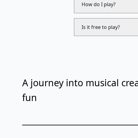
How do I play?
Is it free to play?
A journey into musical crea
fun