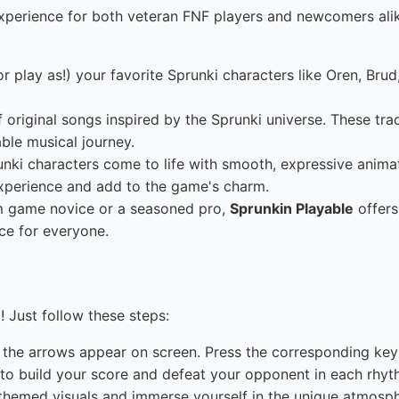
xperience for both veteran FNF players and newcomers alik
r play as!) your favorite Sprunki characters like Oren, Brud
original songs inspired by the Sprunki universe. These tra
ble musical journey.
ki characters come to life with smooth, expressive animatio
experience and add to the game's charm.
m game novice or a seasoned pro,
Sprunkin Playable
offers
ce for everyone.
! Just follow these steps:
the arrows appear on screen. Press the corresponding keys 
to build your score and defeat your opponent in each rhyth
themed visuals and immerse yourself in the unique atmosph