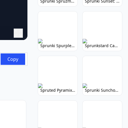
Sprunki Spruzmi: Create Ocean Music
Sprunki Sunset: Relaxing Music Creation
Sprunki Spurple: Kid-Friendly Music Game
Sprunkstard Cancelled Update: Unreleased Content
Copy
Spruted Pyramix: Vibrant Pyramix Remix
Sprunki Sunchonre: Radiant Remix