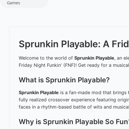
Games
Sprunkin Playable: A Fri
Welcome to the world of
Sprunkin Playable
, an e
Friday Night Funkin' (FNF)! Get ready for a music
What is Sprunkin Playable?
Sprunkin Playable
is a fan-made mod that brings th
fully realized crossover experience featuring origi
faces in a rhythm-based battle of wits and musica
Why is Sprunkin Playable So Fun