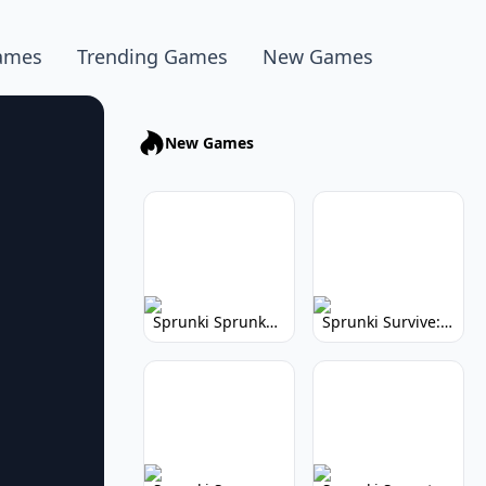
ames
Trending Games
New Games
New Games
Sprunki Sprunkhead: Hilarious Musical Mayhem
Sprunki Survive: Musical Survival Game