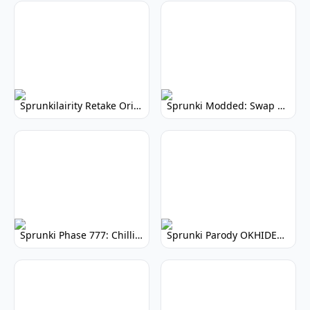
Sprunkilairity Retake Original: Nostalgic Remix
Sprunki Modded: Swap Edition - Hilarious Role Reversal!
Sprunki Phase 777: Chilling Horror Music Mod
Sprunki Parody OKHIDEMQ: Hilarious Musical Mod