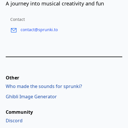
A journey into musical creativity and fun
Contact
contact@sprunki.to
Other
Who made the sounds for sprunki?
Ghibli Image Generator
Community
Discord