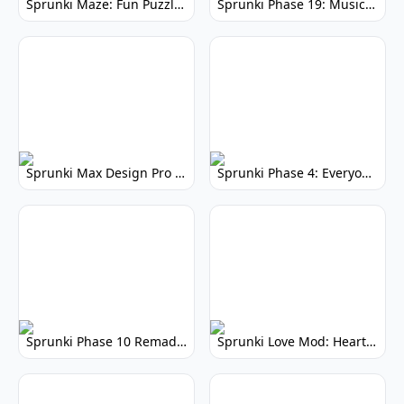
Sprunki Maze: Fun Puzzle Game & Adventure
Sprunki Phase 19: Music Creation Game
Sprunki Max Design Pro Phase 3: Enhanced Music Creation
Sprunki Phase 4: Everyone is Alive - Uplifting Rhythm Mod
Sprunki Phase 10 Remade: Play the Classic, Reimagined
Sprunki Love Mod: Heartwarming Musical Adventure