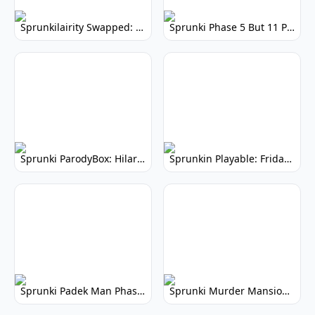
Sprunkilairity Swapped: Revolutionary Remix
Sprunki Phase 5 But 11 Polos: Remix Your Music
Sprunki ParodyBox: Hilarious Sprunki Mod
Sprunkin Playable: Friday Night Funkin' Mod
Sprunki Padek Man Phase 2: Aftermath - Gameplay Guide
Sprunki Murder Mansion: Spooky Musical Mystery