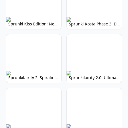
Sprunki Kiss Edition: New Animation - Whimsical Adventure
Sprunki Kosta Phase 3: Darker, Immersive Gameplay
Sprunkilairity 2: Spiraling - Psychedelic Music Mod
Sprunkilairity 2.0: Ultimate Music Creation