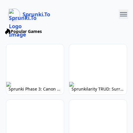
Sprunki.To
Popular Games
Sprunki Phase 3: Canon Edition - Rhythm Game
Sprunkilarity TRUD: Surreal Soundscapes