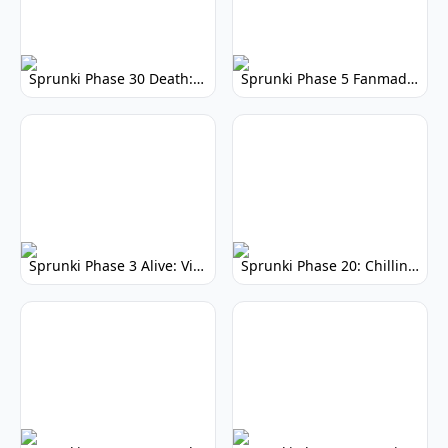
Sprunki Phase 30 Death: Dark Mod Gameplay
Sprunki Phase 5 Fanmade: Play the Fan Mod Now!
Sprunki Phase 3 Alive: Vibrant Remix
Sprunki Phase 20: Chilling Musical Horror