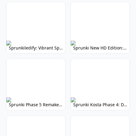
Sprunkiledify: Vibrant Sprunki Remix
Sprunki New HD Edition: Enhanced Music Game
Sprunki Phase 5 Remake V3: Enhanced Mod
Sprunki Kosta Phase 4: Darker, More Intense Music