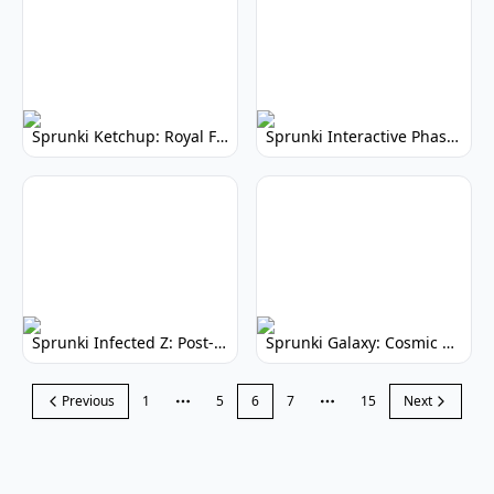
Sprunki Ketchup: Royal Friends Music Game
Sprunki Interactive Phase 3: Dynamic Gameplay
Sprunki Infected Z: Post-Apocalyptic Music Mod
Sprunki Galaxy: Cosmic Music Creation
Previous
1
5
6
7
15
Next
More pages
More pages