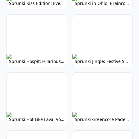
Sprunki Kiss Edition: Everyone's Kissing!
Sprunki in Ohio: Brainrot Music Mod
Sprunki Hospit: Hilarious Musical Hospital Mod
Sprunki Jingle: Festive Sprunki Mod
Sprunki Hot Like Lava: Volcanic Beats & Molten Melodies
Sprunki Greencore Padek Man: Vibrant Music Mod