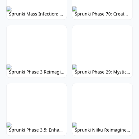
Sprunki Mass Infection: Dystopian Sprunki Mod
Sprunki Phase 70: Create Music, Unleash Your Inner Maestro
Sprunki Phase 3 Reimagined: Modern Remix
Sprunki Phase 29: Mystical Melodies & Magic
Sprunki Phase 3.5: Enhanced Gameplay & Visuals
Sprunki Niiku Reimagined: Play the Rhythm Game Now!