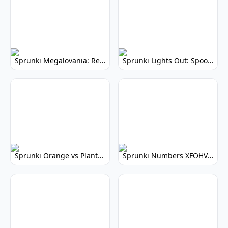
Sprunki Megalovania: Remix the Legend
Sprunki Lights Out: Spooky Music Creation
Sprunki Orange vs Plants: Rhythm Game Showdown!
Sprunki Numbers XFOHV: Musical Number Puzzle